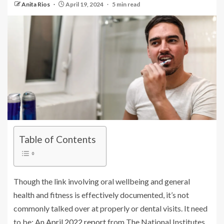
Anita Rios
April 19, 2024
5 min read
Table of Contents
Though the link involving oral wellbeing and general
health and fitness is effectively documented, it’s not
commonly talked over at properly or dental visits. It need
to be: An
April 2022 report
from The National Institutes