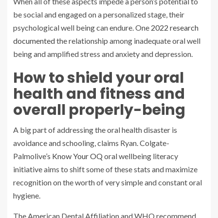
When all of these aspects impede a person’s potential to
be social and engaged on a personalized stage, their
psychological well being can endure. One
2022 research
documented
the relationship among inadequate oral well
being and amplified stress and anxiety and depression.
How to shield your oral
health and fitness and
overall properly-being
A big part of addressing the oral health disaster is
avoidance and schooling, claims Ryan. Colgate-
Palmolive’s
Know Your OQ
oral wellbeing literacy
initiative aims to shift some of these stats and maximize
recognition on the worth of very simple and constant oral
hygiene.
The American Dental Affiliation and WHO recommend