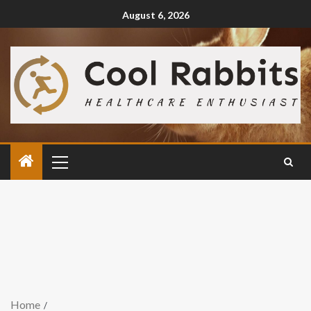
August 6, 2026
Home