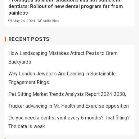
dentists: Rollout of new dental program far from
painless
May 26, 2024
Anita Rios
RECENT POSTS
How Landscaping Mistakes Attract Pests to Orem
Backyards
Why London Jewelers Are Leading in Sustainable
Engagement Rings
Pet Sitting Market Trends Analysis Report 2024-2030,
Trucker advancing in Mr. Health and Exercise opposition
Do you need a dentist visit every 6 months? That filling?
The data is weak