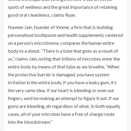
spots of wellness and the great importance of retaining
good oral cleanliness, claims Ryan.
Naveen Jain, founder of
Viome
, a firm that is building
personalised toothpaste and health supplements centered
on a person’s microbiome, compares the human entire
body to a donut. “There is a tube that goes as a result of
us,” claims Jain, noting that billions of microbes enter the
entire body by means of that tube as we breathe. “When
the protective barrier is damaged, you have system
irritation in the entire body. If you have a leaky gum, it’s
the very same idea. If our heart is bleeding or even our
fingers, we’d be making an attempt to figure it out. If our
gums are bleeding, eh regardless of what. In both equally
cases, all of your microbes have a free of charge route
into the bloodstream.”