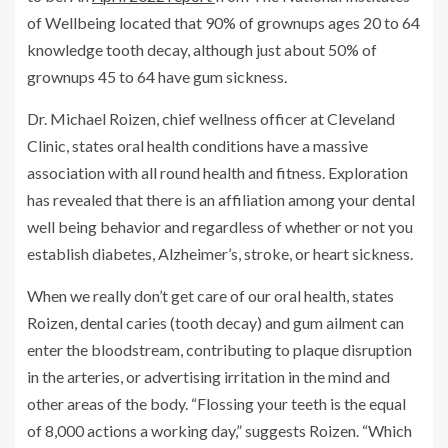
of Wellbeing located that 90% of grownups ages 20 to 64
knowledge tooth decay, although just about 50% of
grownups 45 to 64 have gum sickness.
Dr. Michael Roizen, chief wellness officer at Cleveland
Clinic, states oral health conditions have a massive
association with all round health and fitness. Exploration
has revealed that there is an affiliation among your dental
well being behavior and regardless of whether or not you
establish diabetes, Alzheimer’s, stroke, or heart sickness.
When we really don’t get care of our oral health, states
Roizen, dental caries (tooth decay) and gum ailment can
enter the bloodstream, contributing to plaque disruption
in the arteries, or advertising irritation in the mind and
other areas of the body. “Flossing your teeth is the equal
of 8,000 actions a working day,” suggests Roizen. “Which