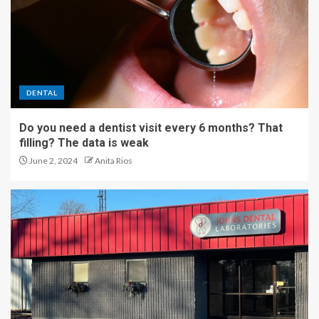
DENTAL
Do you need a dentist visit every 6 months? That
filling? The data is weak
June 2, 2024
Anita Rios