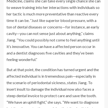
Medicine, claims she can take every single chance she can
to weave training into her interactions with individuals so
her tactic is much more preventative than reactive every
time it can be. “Just like superior blood pressure, with a
ton of dental diseases or concerns—for instance, an early
cavity—you can not sense just about anything,” claims
Jiang. “You could possibly not come to feel anything until
it’s innovative. You can have a affected person occur in
and a dentist diagnoses five cavities and they’ve been
feeling wonderful.”
But at that point, the condition has turned urgent and the
affected individual is in tremendous pain—especially in
the scenario of periodontal sickness, states Jiang. To
insert insult to damage the individual now also faces a
steep dental invoice to protect care and save the tooth.
“We have an uphill fight,” she says. “We want to diagnose