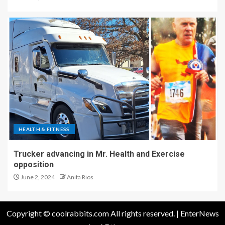
HEALTH & FITNESS
Trucker advancing in Mr. Health and Exercise
opposition
June 2, 2024
Anita Rios
Copyright © coolrabbits.com All rights reserved.
|
EnterNews