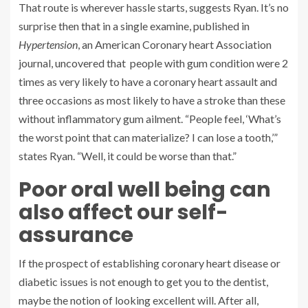
That route is wherever hassle starts, suggests Ryan. It’s no
surprise then that in a single examine, published in
Hypertension
, an American Coronary heart Association
journal, uncovered that people with gum condition were 2
times as very likely to have a coronary heart assault and
three occasions as most likely to have a stroke than these
without inflammatory gum ailment. “People feel, ‘What’s
the worst point that can materialize? I can lose a tooth,’”
states Ryan. “Well, it could be worse than that.”
Poor oral well being can
also affect our self-
assurance
If the prospect of establishing coronary heart disease or
diabetic issues is not enough to get you to the dentist,
maybe the notion of looking excellent will. After all,