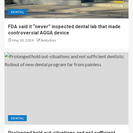
DENTAL
FDA said it “never” inspected dental lab that made
controversial AGGA device
May 30, 2024
Anita Rios
DENTAL
Prolonged hold out-situations and not sufficient