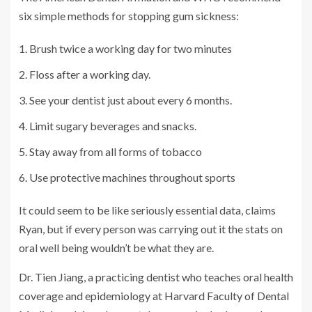
six simple methods for stopping gum sickness:
Brush twice a working day for two minutes
Floss after a working day.
See your dentist just about every 6 months.
Limit sugary beverages and snacks.
Stay away from all forms of tobacco
Use protective machines throughout sports
It could seem to be like seriously essential data, claims
Ryan, but if every person was carrying out it the stats on
oral well being wouldn’t be what they are.
Dr. Tien Jiang, a practicing dentist who teaches oral health
coverage and epidemiology at Harvard Faculty of Dental