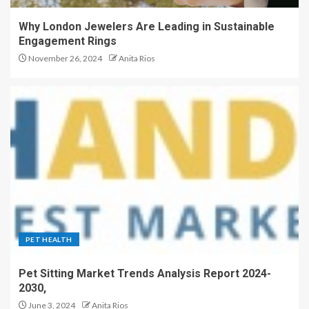
Why London Jewelers Are Leading in Sustainable
Engagement Rings
November 26, 2024
Anita Rios
PET HEALTH
Pet Sitting Market Trends Analysis Report 2024-
2030,
June 3, 2024
Anita Rios