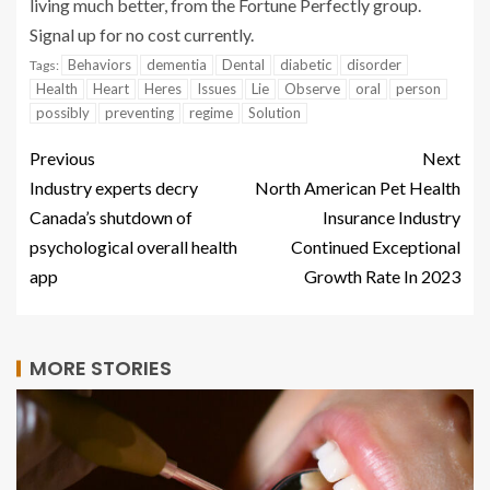
living much better, from the Fortune Perfectly group.
Signal up for no cost currently.
Behaviors
dementia
Dental
diabetic
disorder
Tags:
Health
Heart
Heres
Issues
Lie
Observe
oral
person
possibly
preventing
regime
Solution
Previous
Next
Industry experts decry
North American Pet Health
Canada’s shutdown of
Insurance Industry
psychological overall health
Continued Exceptional
app
Growth Rate In 2023
MORE STORIES