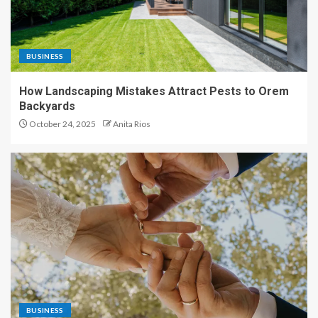
BUSINESS
How Landscaping Mistakes Attract Pests to Orem
Backyards
October 24, 2025
Anita Rios
BUSINESS