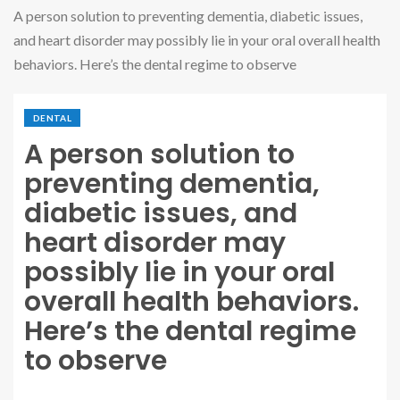
A person solution to preventing dementia, diabetic issues,
and heart disorder may possibly lie in your oral overall health
behaviors. Here’s the dental regime to observe
DENTAL
A person solution to
preventing dementia,
diabetic issues, and
heart disorder may
possibly lie in your oral
overall health behaviors.
Here’s the dental regime
to observe