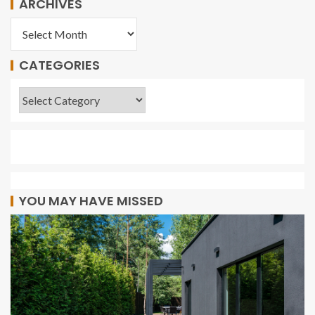
ARCHIVES
CATEGORIES
YOU MAY HAVE MISSED