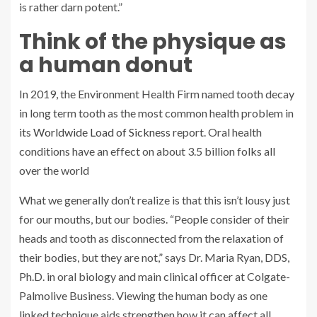
is rather darn potent.”
Think of the physique as
a human donut
In 2019, the Environment Health Firm named tooth decay
in long term tooth as the most common health problem in
its
Worldwide Load of Sickness
report. Oral health
conditions have an effect on about 3.5 billion folks all
over the world
What we generally don’t realize is that this isn’t lousy just
for our mouths, but our bodies. “People consider of their
heads and tooth as disconnected from the relaxation of
their bodies, but they are not,” says Dr. Maria Ryan, DDS,
Ph.D. in oral biology and main clinical officer at Colgate-
Palmolive Business. Viewing the human body as one
linked technique aids strengthen how it can affect all