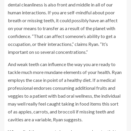
dental cleanliness is also front and middle in all of our
human interactions. If you are self-mindful about poor
breath or missing teeth, it could possibly have an affect
on your means to transfer as a result of the planet with
confidence. “That can affect someone’s ability to get a
occupation, or their interactions,” claims Ryan. “It’s
important on so several concentrations.”
And weak teeth can influence the way you are ready to
tackle much more mundane elements of your health. Ryan
employs the case in point of a healthy diet. If a medical
professional endorses consuming additional fruits and
veggies to a patient with bad oral wellness, the individual
may well really feel caught taking in food items this sort
of as apples, carrots, and broccoli if missing teeth and
cavities are a variable, Ryan suggests.