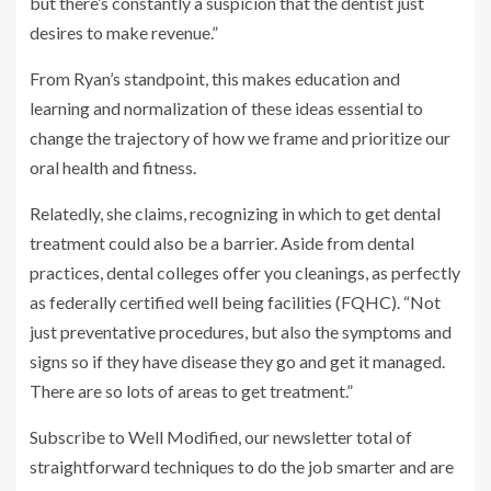
but there’s constantly a suspicion that the dentist just
desires to make revenue.”
From Ryan’s standpoint, this makes education and
learning and normalization of these ideas essential to
change the trajectory of how we frame and prioritize our
oral health and fitness.
Relatedly, she claims, recognizing in which to get dental
treatment could also be a barrier. Aside from dental
practices, dental colleges offer you cleanings, as perfectly
as federally certified well being facilities (FQHC). “Not
just preventative procedures, but also the symptoms and
signs so if they have disease they go and get it managed.
There are so lots of areas to get treatment.”
Subscribe to Well Modified, our newsletter total of
straightforward techniques to do the job smarter and are