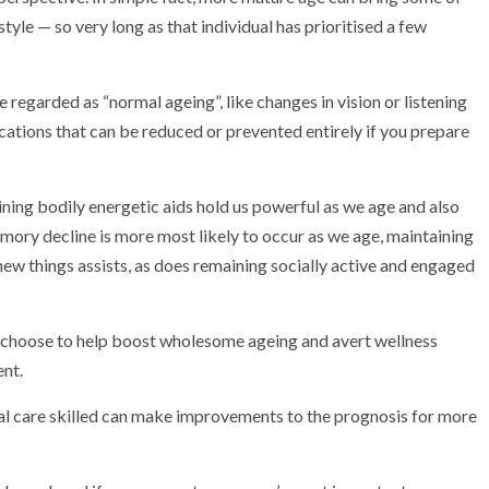
estyle — so very long as that individual has prioritised a few
 regarded as “normal ageing”, like changes in vision or listening
ications that can be reduced or prevented entirely if you prepare
maining bodily energetic aids hold us powerful as we age and also
mory decline is more most likely to occur as we age, maintaining
ew things assists, as does remaining socially active and engaged
an choose to help boost wholesome ageing and avert wellness
ent.
al care skilled can make improvements to the prognosis for more