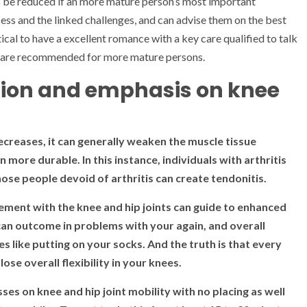
es be reduced if an more mature person’s most important
ess and the linked challenges, and can advise them on the best
itical to have a excellent romance with a key care qualified to talk
t are recommended for more mature persons.
action and emphasis on knee
creases, it can generally weaken the muscle tissue
 more durable. In this instance, individuals with arthritis
ose people devoid of arthritis can create tendonitis.
ement with the knee and hip joints can guide to enhanced
 can outcome in problems with your again, and overall
ines like putting on your socks. And the truth is that every
e overall flexibility in your knees.
ses on knee and hip joint mobility with no placing as well