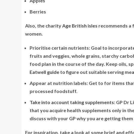
Apples
Berries
Also, the charity
Age British isles
recommends a fe
women.
Prioritise certain nutrients:
Goal to incorporate 
fruits and veggies, whole grains, starchy carb
food plan in the course of the day. Keep oils,
Eatwell guide
to figure out suitable serving m
Appear at nutrition labels:
Get to for items tha
processed foodstuff.
Take into account taking supplements:
GP Dr Li
that you acquire health supplements only in t
discuss with your GP why you are getting them 
For inspiration, take a look at some brief and ef