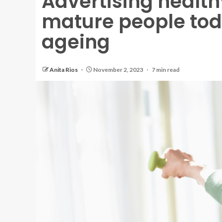
Advertising healt
mature people toda
ageing
Anita Rios
November 2, 2023
7 min read