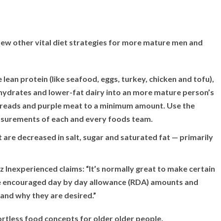
w other vital diet strategies for more mature men and
lean protein (like seafood, eggs, turkey, chicken and tofu),
ohydrates and lower-fat dairy into an more mature person’s
 spreads and purple meat to a minimum amount. Use the
easurements of each and every foods team.
t are decreased in salt, sugar and saturated fat — primarily
z Inexperienced claims: “It’s normally great to make certain
he encouraged day by day allowance (RDA) amounts and
and why they are desired.”
fortless food concepts for older older people.