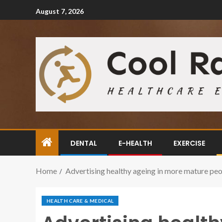
August 7, 2026
DENTAL
E-HEALTH
EXERCISE
Home
Advertising healthy ageing in more mature peop
HEALTH CARE & MEDICAL