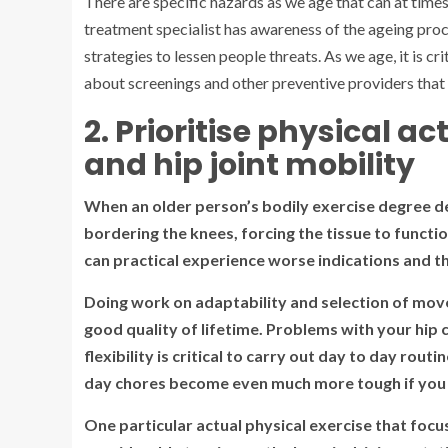
There are specific hazards as we age that can at tim
treatment specialist has awareness of the ageing proc
strategies to lessen people threats. As we age, it is cr
about screenings and other preventive providers tha
2. Prioritise physical 
and hip joint mobility
When an older person’s bodily exercise degree de
bordering the knees, forcing the tissue to function
can practical experience worse indications and th
Doing work on adaptability and selection of mov
good quality of lifetime. Problems with your hip
flexibility is critical to carry out day to day rout
day chores become even much more tough if you los
One particular actual physical exercise that focus