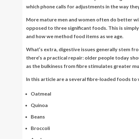
which phone calls for adjustments in the way they
More mature men and women often do better with 
opposed to three significant foods. This is simpl
and how we method food items as we age.
What’s extra, digestive issues generally stem fr
there’s a practical repair: older people today shou
as the bulkiness from fibre stimulates greater m
In this article are a several fibre-loaded foods to
Oatmeal
Quinoa
Beans
Broccoli