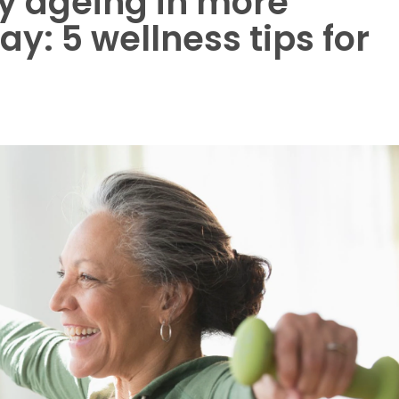
hy ageing in more
y: 5 wellness tips for