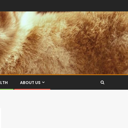
ALTH
ABOUT US