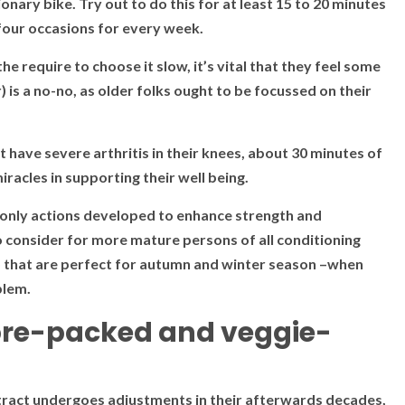
onary bike. Try out to do this for at least 15 to 20 minutes
 four occasions for every week.
he require to choose it slow, it’s vital that they feel some
 is a no-no, as older folks ought to be focussed on their
t have severe arthritis in their knees, about 30 minutes of
iracles in supporting their well being.
 only actions developed to enhance strength and
o consider for more mature persons of all conditioning
 do that are perfect for autumn and winter season –when
blem.
fibre-packed and veggie-
ve tract undergoes adjustments in their afterwards decades,