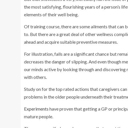
the most satisfying, flourishing years of a person’s lif
elements of their well being.
Of training course, there are some ailments that can be
to. But there are a great deal of other wellness compl
ahead and acquire suitable preventive measures.
For illustration, falls are a significant chance but re
decreases the danger of slipping. And even though me
our minds active by looking through and discovering n
with others.
Study on for the top rated actions that caregivers c
problems in the older people underneath their treatm
Experiments
have proven that getting a GP or princip
mature people.