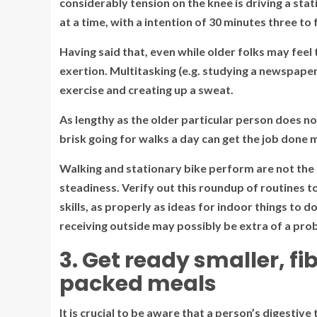
considerably tension on the knee is driving a stati
at a time, with a intention of 30 minutes three to
Having said that, even while older folks may feel t
exertion. Multitasking (e.g. studying a newspaper)
exercise and creating up a sweat.
As lengthy as the older particular person does no
brisk going for walks a day can get the job done m
Walking and stationary bike perform are not the
steadiness. Verify out this roundup of routines t
skills, as properly as ideas for indoor things to
receiving outside may possibly be extra of a pro
3. Get ready smaller, 
packed meals
It is crucial to be aware that a person’s digesti