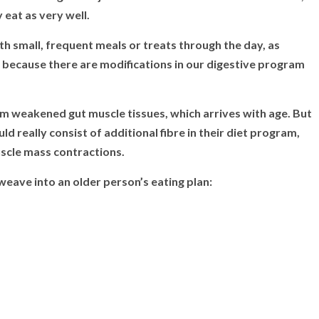
 eat as very well.
small, frequent meals or treats through the day, as
y because there are modifications in our digestive program
om weakened gut muscle tissues, which arrives with age. But
ld really consist of additional fibre in their diet program,
uscle mass contractions.
 weave into an older person’s eating plan: