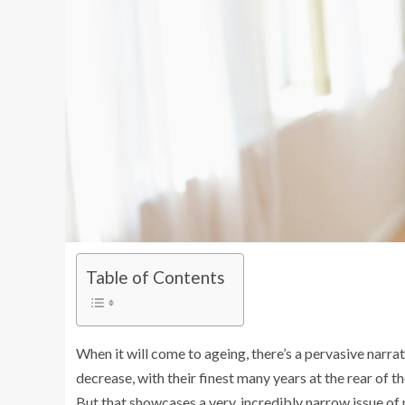
Table of Contents
When it will come to ageing, there’s a pervasive narra
decrease, with their finest many years at the rear of t
But that showcases a very, incredibly narrow issue of