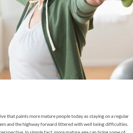
tive that paints more mature people today as staying on a regular
hem and the highway forward littered with well being difficulties.
 perspective. In simple fact, more mature age can bring some of