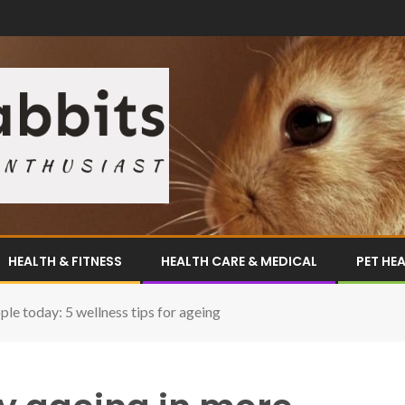
HEALTH & FITNESS
HEALTH CARE & MEDICAL
PET HE
le today: 5 wellness tips for ageing