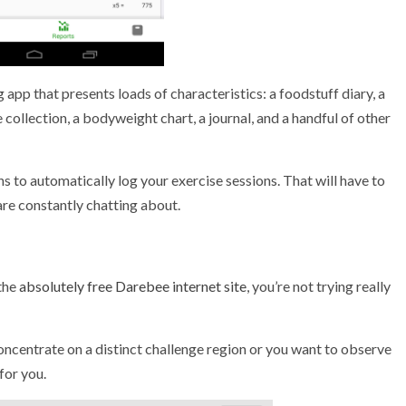
 app that presents loads of characteristics: a foodstuff diary, a
ollection, a bodyweight chart, a journal, and a handful of other
s to automatically log your exercise sessions. That will have to
are constantly chatting about.
 the
absolutely free Darebee internet site
, you’re not trying really
concentrate on a distinct challenge region or you want to observe
for you.