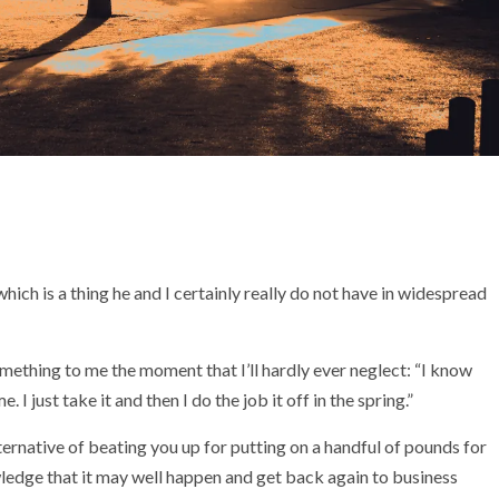
ch is a thing he and I certainly really do not have in widespread
something to me the moment that I’ll hardly ever neglect: “I know
. I just take it and then I do the job it off in the spring.”
ternative of beating you up for putting on a handful of pounds for
ledge that it may well happen and get back again to business