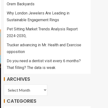
Orem Backyards
Why London Jewelers Are Leading in
Sustainable Engagement Rings
Pet Sitting Market Trends Analysis Report
2024-2030,
Trucker advancing in Mr. Health and Exercise
opposition
Do you need a dentist visit every 6 months?
That filling? The data is weak
ARCHIVES
CATEGORIES