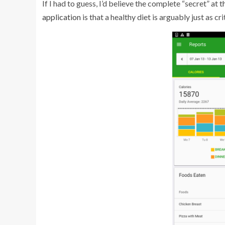
If I had to guess, I’d believe the complete “secret” at 
application
is that a healthy diet is arguably just as cr