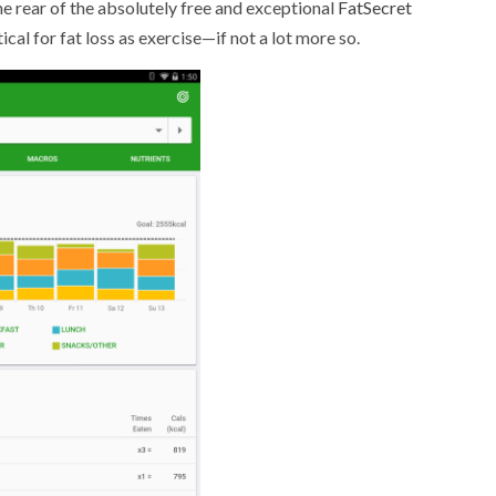
the rear of the absolutely free and exceptional
FatSecret
itical for fat loss as exercise—if not a lot more so.