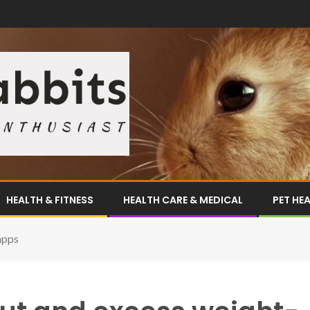
HEALTH & FITNESS
HEALTH CARE & MEDICAL
PET HE
apps