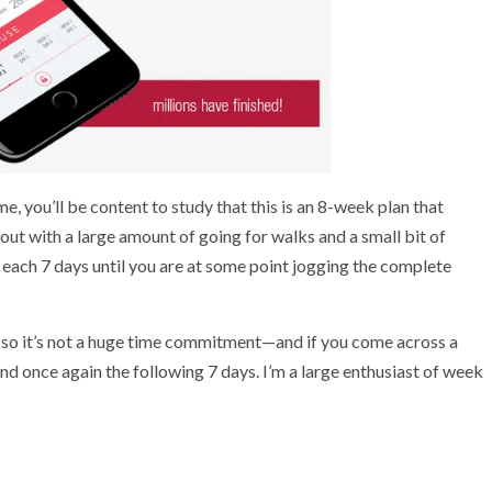
 you’ll be content to study that this is an 8-week plan that
out with a large amount of going for walks and a small bit of
 each 7 days until you are at some point jogging the complete
ke, so it’s not a huge time commitment—and if you come across a
und once again the following 7 days. I’m a large enthusiast of week