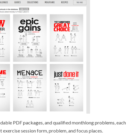
adable
PDF packages
, and qualified monthlong
problems
, each
out exercise session form, problem, and focus places.