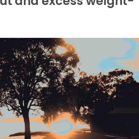
out and excess weight-