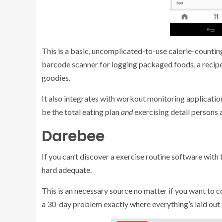
This is a basic, uncomplicated-to-use calorie-counting
barcode scanner for logging packaged foods, a recipe c
goodies.
It also integrates with workout monitoring application
be the total eating plan
and
exercising detail persons 
Darebee
If you can’t discover a exercise routine software with
hard adequate.
This is an necessary source no matter if you want to 
a 30-day problem exactly where everything’s laid out 