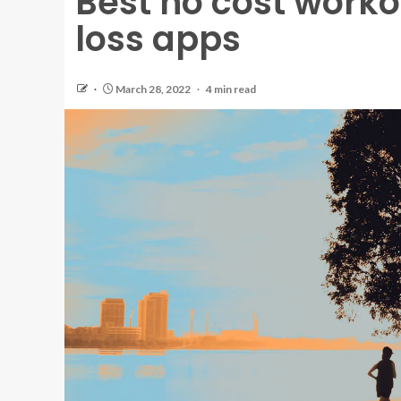
Best no cost work
loss apps
March 28, 2022
4 min read