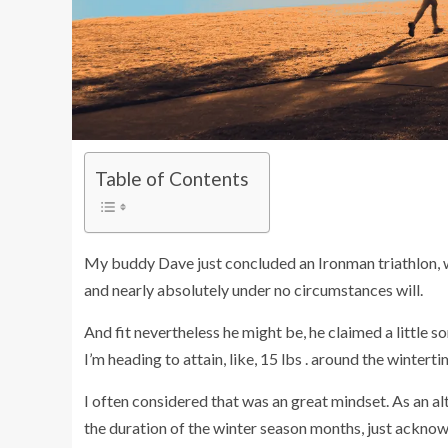
Table of Contents
My buddy Dave just concluded an Ironman triathlon, whi
and nearly absolutely under no circumstances will.
And fit nevertheless he might be, he claimed a little 
I’m heading to attain, like, 15 lbs . around the wintertime
I often considered that was an great mindset. As an al
the duration of the winter season months, just acknow