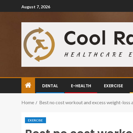
August 7, 2026
DENTAL
E-HEALTH
EXERCISE
Home
Best no cost workout and excess weight-loss 
EXERCISE