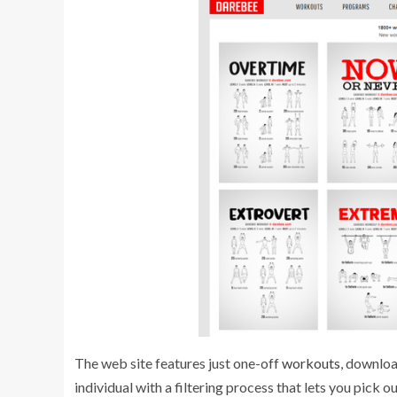
The web site features just one-off
workouts
, downlo
individual with a filtering process that lets you pick 