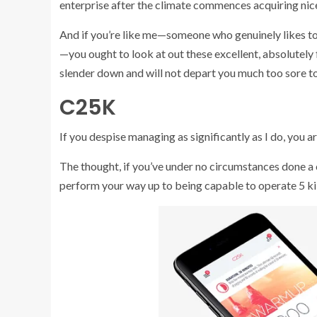
enterprise after the climate commences acquiring nice
And if you’re like me—someone who genuinely likes to 
—you ought to look at out these excellent, absolutely 
slender down and will not depart you much too sore to
C25K
If you despise managing as significantly as I do, you a
The thought, if you’ve under no circumstances done a c
perform your way up to being capable to operate 5 ki