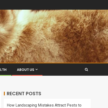
ALTH
ABOUT US
RECENT POSTS
How Landscaping Mistakes Attract Pests to