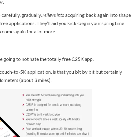
r.
carefully, gradually,
relieve into
acquiring back again into shape
free applications. They’ll aid you kick-begin your springtime
 come again for a lot more.
re going to not hate
the totally free C25K app
.
ouch-to-5K application, is that you bit by bit but certainly
lometers (about 3 miles).