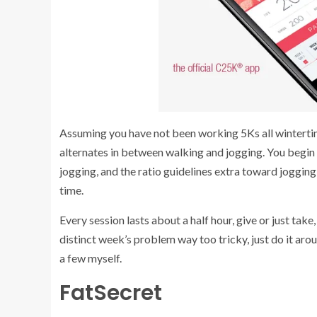
Assuming you have not been working 5Ks all wintertime,
alternates in between walking and jogging. You begin 
jogging, and the ratio guidelines extra toward jogging
time.
Every session lasts about a half hour, give or just ta
distinct week’s problem way too tricky, just do it aro
a few myself.
FatSecret