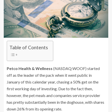
Table of Contents
Petco Health & Wellness
(NASDAQ:WOOF)
started
off as the leader of the pack when it went public in
January of this calendar year, chasing a 50% get on the
first working day of investing. Due to the fact then,
however, the pet meals and companies service provider
has pretty substantially been in the doghouse, with shares
down 26% from its opening rate.