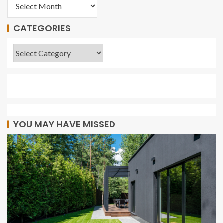
CATEGORIES
YOU MAY HAVE MISSED