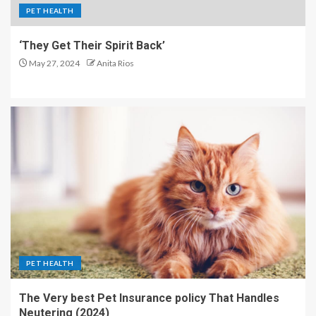
PET HEALTH
‘They Get Their Spirit Back’
May 27, 2024
Anita Rios
PET HEALTH
The Very best Pet Insurance policy That Handles
Neutering (2024)