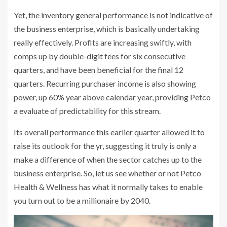
Yet, the inventory general performance is not indicative of
the business enterprise, which is basically undertaking
really effectively. Profits are increasing swiftly, with
comps up by double-digit fees for six consecutive
quarters, and have been beneficial for the final 12
quarters. Recurring purchaser income is also showing
power, up 60% year above calendar year, providing Petco
a evaluate of predictability for this stream.
Its overall performance this earlier quarter allowed it to
raise its outlook for the yr, suggesting it truly is only a
make a difference of when the sector catches up to the
business enterprise. So, let us see whether or not Petco
Health & Wellness has what it normally takes to enable
you turn out to be a millionaire by 2040.