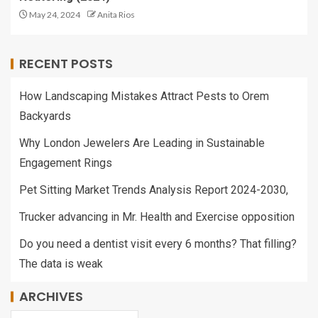
May 24, 2024
Anita Rios
RECENT POSTS
How Landscaping Mistakes Attract Pests to Orem
Backyards
Why London Jewelers Are Leading in Sustainable
Engagement Rings
Pet Sitting Market Trends Analysis Report 2024-2030,
Trucker advancing in Mr. Health and Exercise opposition
Do you need a dentist visit every 6 months? That filling?
The data is weak
ARCHIVES