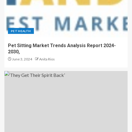
PET HEALTH
Pet Sitting Market Trends Analysis Report 2024-
2030,
June 3, 2024
Anita Rios