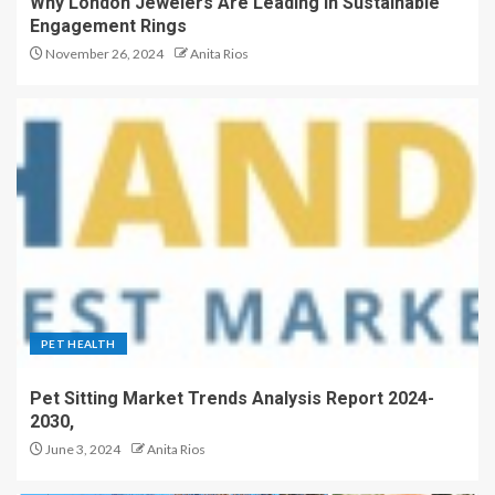
Why London Jewelers Are Leading in Sustainable
Engagement Rings
November 26, 2024
Anita Rios
PET HEALTH
Pet Sitting Market Trends Analysis Report 2024-
2030,
June 3, 2024
Anita Rios