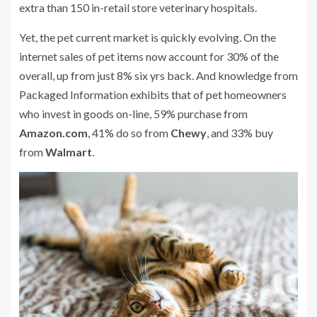
extra than 150 in-retail store veterinary hospitals.
Yet, the pet current market is quickly evolving. On the
internet sales of pet items now account for 30% of the
overall, up from just 8% six yrs back. And knowledge from
Packaged Information exhibits that of pet homeowners
who invest in goods on-line, 59% purchase from
Amazon.com
, 41% do so from
Chewy
, and 33% buy
from
Walmart
.