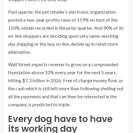
Past quarter, the pet retailer’s electronic organization
posted a two-year profits raise of 159% on best of the
150% obtain recorded in the prior quarter. And 90% of its
on-line shoppers are deciding upon very same-working
day shipping or the buy on line, decide up in retail store
alternative.
Wall Street expects revenue to grow on a compounded
foundation above 10% every year for the next 5 years,
hitting $7.3 billion in 2026. Free of charge money flow, or
the cash which is still left more than following shelling out
all the payments and that can then be reinvested in the
company, is predicted to triple.
Every dog have to have
its working day