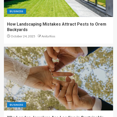
BUSINESS
How Landscaping Mistakes Attract Pests to Orem
Backyards
October 24, 2025
Anita Rios
BUSINESS