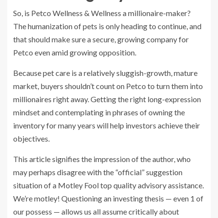
So, is Petco Wellness & Wellness a millionaire-maker?
The humanization of pets is only heading to continue, and
that should make sure a secure, growing company for
Petco even amid growing opposition.
Because pet care is a relatively sluggish-growth, mature
market, buyers shouldn’t count on Petco to turn them into
millionaires right away. Getting the right long-expression
mindset and contemplating in phrases of owning the
inventory for many years will help investors achieve their
objectives.
This article signifies the impression of the author, who
may perhaps disagree with the “official” suggestion
situation of a Motley Fool top quality advisory assistance.
We’re motley! Questioning an investing thesis — even 1 of
our possess — allows us all assume critically about