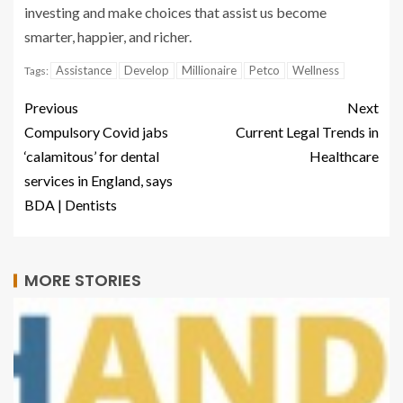
investing and make choices that assist us become
smarter, happier, and richer.
Assistance
Develop
Millionaire
Petco
Wellness
Tags:
Previous
Next
Compulsory Covid jabs
Current Legal Trends in
‘calamitous’ for dental
Healthcare
services in England, says
BDA | Dentists
MORE STORIES