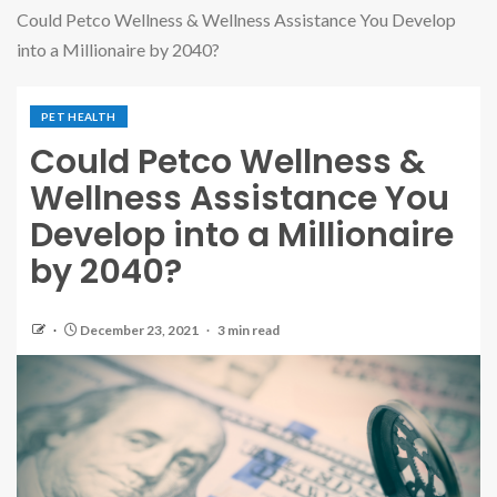
Could Petco Wellness & Wellness Assistance You Develop
into a Millionaire by 2040?
PET HEALTH
Could Petco Wellness &
Wellness Assistance You
Develop into a Millionaire
by 2040?
December 23, 2021
3 min read