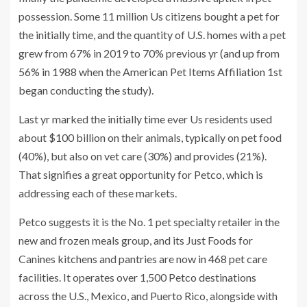
possession. Some 11 million Us citizens bought a pet for
the initially time, and the quantity of U.S. homes with a pet
grew from 67% in 2019 to 70% previous yr (and up from
56% in 1988 when the American Pet Items Affiliation 1st
began conducting the study).
Last yr marked the initially time ever Us residents used
about $100 billion on their animals, typically on pet food
(40%), but also on vet care (30%) and provides (21%).
That signifies a great opportunity for Petco, which is
addressing each of these markets.
Petco suggests it is the No. 1 pet specialty retailer in the
new and frozen meals group, and its Just Foods for
Canines kitchens and pantries are now in 468 pet care
facilities. It operates over 1,500 Petco destinations
across the U.S., Mexico, and Puerto Rico, alongside with