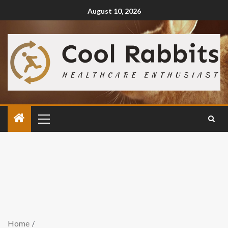
August 10, 2026
Home