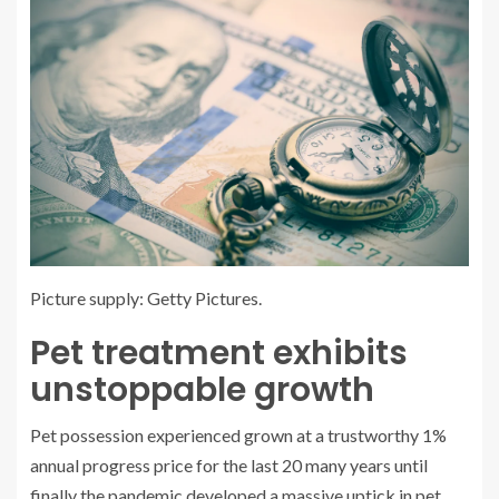
Picture supply: Getty Pictures.
Pet treatment exhibits
unstoppable growth
Pet possession experienced grown at a trustworthy 1%
annual progress price for the last 20 many years until
finally the pandemic developed a massive uptick in pet