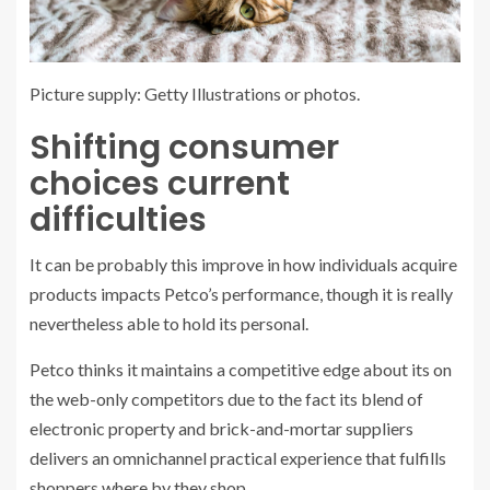
Picture supply: Getty Illustrations or photos.
Shifting consumer
choices current
difficulties
It can be probably this improve in how individuals acquire
products impacts Petco’s performance, though it is really
nevertheless able to hold its personal.
Petco thinks it maintains a competitive edge about its on
the web-only competitors due to the fact its blend of
electronic property and brick-and-mortar suppliers
delivers an omnichannel practical experience that fulfills
shoppers where by they shop.