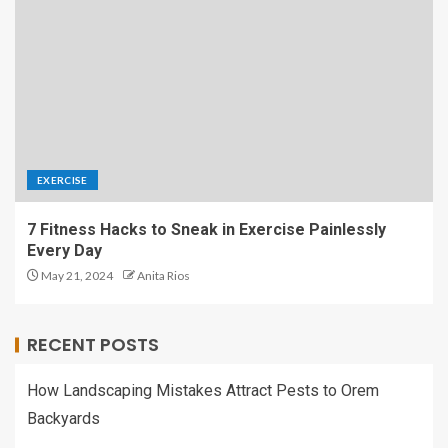
EXERCISE
7 Fitness Hacks to Sneak in Exercise Painlessly
Every Day
May 21, 2024
Anita Rios
RECENT POSTS
How Landscaping Mistakes Attract Pests to Orem
Backyards