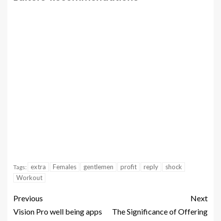
extra
Females
gentlemen
profit
reply
shock
Tags:
Workout
Previous
Next
Vision Pro well being apps
The Significance of Offering