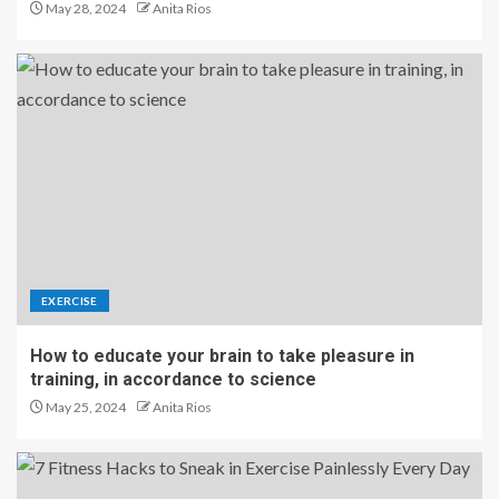
May 28, 2024
Anita Rios
EXERCISE
How to educate your brain to take pleasure in
training, in accordance to science
May 25, 2024
Anita Rios