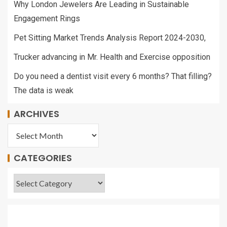
Why London Jewelers Are Leading in Sustainable
Engagement Rings
Pet Sitting Market Trends Analysis Report 2024-2030,
Trucker advancing in Mr. Health and Exercise opposition
Do you need a dentist visit every 6 months? That filling?
The data is weak
ARCHIVES
CATEGORIES