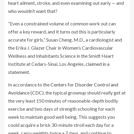
heart ailment, stroke, and even examining out early — and
who wouldn’t want that?
“Even a constrained volume of common work out can
offer a key reward, and it turns out this is particularly
accurate for girls,” Susan Cheng, M.D., a cardiologist and
the Erika J. Glazer Chair in Women’s Cardiovascular
Wellness and Inhabitants Science in the Smidt Heart
Institute at Cedars-Sinai, Los Angeles,
claimed in a
statement
.
In accordance to the
Centers for Disorder Control and
Avoidance (CDC)
, the typical grownup should really get at
the very least 150 minutes of reasonable-depth bodily
exercise and two days of strength schooling for each
week to maintain good well being. This suggests you
could acquire a brisk 30-minute stroll each day for a
week, carry weights twice a 7 days, and continue to