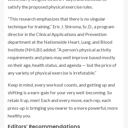
satisfy the proposed physical exercise rules.
“This research emphasizes that there is no singular
technique for training,” Eric J. Shiroma, Sc.D., a program
director in the Clinical Applications and Prevention
department at the Nationwide Heart, Lung, and Blood
Institute (NHLBI) added. “A person’s physical activity
requirements and plans may well improve based mostly
on their age, health status, and agenda — but the price of
any variety of physical exercise is irrefutable.”
Keep in mind, every workout counts, and getting up and
shifting is a earn-gain for your very well-becoming. So
retain it up, men! Each and every move, each rep, each
press-up is bringing you nearer to a more powerful, more
healthy you.
Editors’ Recommendations