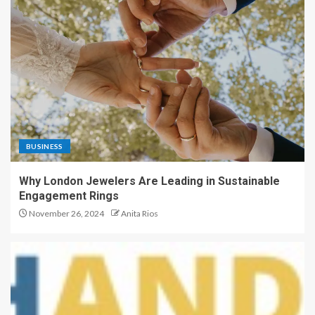
BUSINESS
Why London Jewelers Are Leading in Sustainable
Engagement Rings
November 26, 2024
Anita Rios