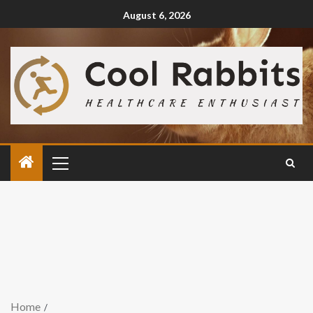
August 6, 2026
Home