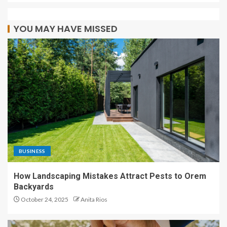
YOU MAY HAVE MISSED
BUSINESS
How Landscaping Mistakes Attract Pests to Orem
Backyards
October 24, 2025
Anita Rios