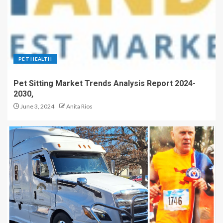
PET HEALTH
Pet Sitting Market Trends Analysis Report 2024-
2030,
June 3, 2024
Anita Rios