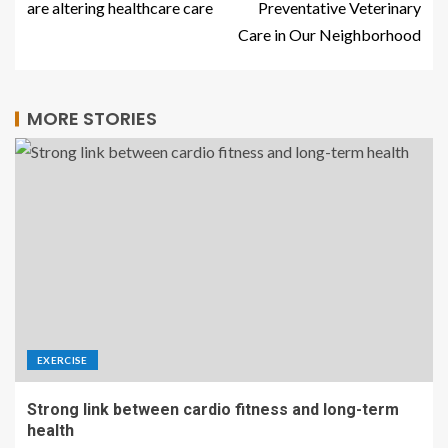
are altering healthcare care
Preventative Veterinary
Care in Our Neighborhood
MORE STORIES
EXERCISE
Strong link between cardio fitness and long-term
health