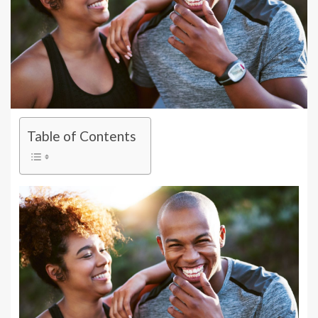
Table of Contents