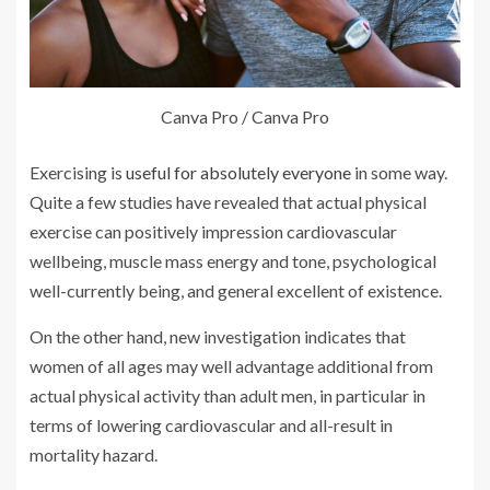
Canva Pro / Canva Pro
Exercising is
useful for absolutely everyone
in some way.
Quite a few studies have revealed that actual physical
exercise can positively impression cardiovascular
wellbeing, muscle mass energy and tone, psychological
well-currently being, and general excellent of existence.
On the other hand, new investigation indicates that
women of all ages may well advantage additional from
actual physical activity than adult men, in particular in
terms of lowering cardiovascular and all-result in
mortality hazard.