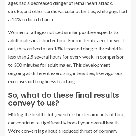
ages had a decreased danger of lethal heart attack,
stroke, and other cardiovascular activities, while guys had
a 14% reduced chance.
Women of all ages noticed similar positive aspects to
adult males in a shorter time. For moderate aerobic work
out, they arrived at an 18% lessened danger threshold in
less than 2.5 several hours for every week, in comparison
to 300 minutes for adult males. This development
ongoing at different exercising intensities, like vigorous
exercise and toughness teaching.
So, what do these final results
convey to us?
Hitting the health club, even for shorter amounts of time,
can continue to significantly boost your overall health.
We’re conversing about a reduced threat of coronary