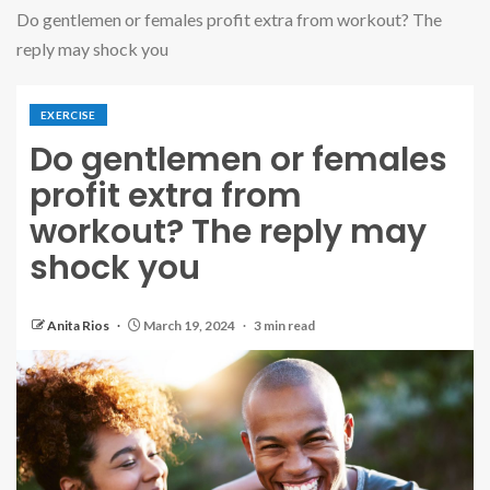
Do gentlemen or females profit extra from workout? The
reply may shock you
EXERCISE
Do gentlemen or females
profit extra from
workout? The reply may
shock you
Anita Rios
March 19, 2024
3 min read