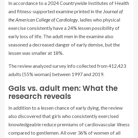
In accordance to a 2024 Countrywide Institutes of Health
and fitness-supported examine printed in the
Journal of
the American College of Cardiology
, ladies who physical
exercise consistently have a 24% lessen possibility of
early loss of life. The adult men in the examine also
seasoned a decreased danger of early demise, but the
lessen was smaller at 18%.
The review analyzed survey info collected from 412,423
adults (55% woman) between 1997 and 2019.
Gals vs. adult men: What the
research reveals
In addition to a lessen chance of early dying, the review
also discovered that girls who consistently exercised
knowledgeable reduce premiums of cardiovascular illness
compared to gentlemen. All over 36% of women of all