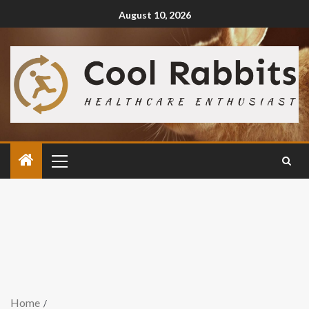
August 10, 2026
Home