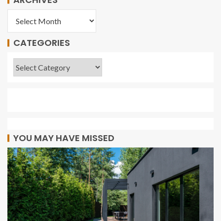
CATEGORIES
YOU MAY HAVE MISSED