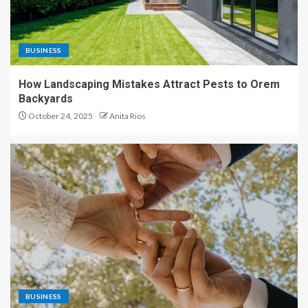
BUSINESS
How Landscaping Mistakes Attract Pests to Orem
Backyards
October 24, 2025
Anita Rios
BUSINESS