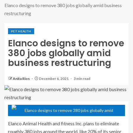
Elanco designs to remove 380 jobs globally amid business
restructuring
PET HEALTH
Elanco designs to remove
380 jobs globally amid
business restructuring
Anita Rios
December 6, 2021
3 min read
Elanco Animal Health and fitness Inc. plans to eliminate
roughly 380 jobs around the world, like 20% of its senior