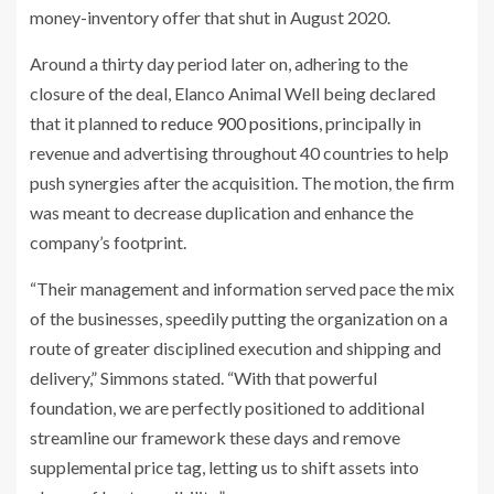
money-inventory offer that shut in August 2020.
Around a thirty day period later on, adhering to the
closure of the deal, Elanco Animal Well being declared
that it planned
to reduce 900 positions,
principally in
revenue and advertising throughout 40 countries to help
push synergies after the acquisition. The motion, the firm
was meant to decrease duplication and enhance the
company’s footprint.
“Their management and information served pace the mix
of the businesses, speedily putting the organization on a
route of greater disciplined execution and shipping and
delivery,” Simmons stated. “With that powerful
foundation, we are perfectly positioned to additional
streamline our framework these days and remove
supplemental price tag, letting us to shift assets into