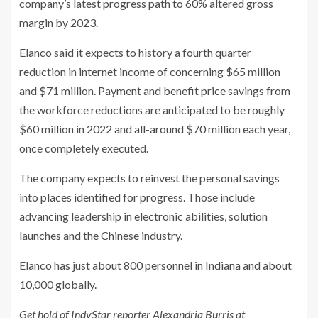
company’s latest progress path to 60% altered gross
margin by 2023.
Elanco said it expects to history a fourth quarter
reduction in internet income of concerning $65 million
and $71 million. Payment and benefit price savings from
the workforce reductions are anticipated to be roughly
$60 million in 2022 and all-around $70 million each year,
once completely executed.
The company expects to reinvest the personal savings
into places identified for progress. Those include
advancing leadership in electronic abilities, solution
launches and the Chinese industry.
Elanco has just about 800 personnel in Indiana and about
10,000 globally.
Get hold of IndyStar reporter Alexandria Burris at