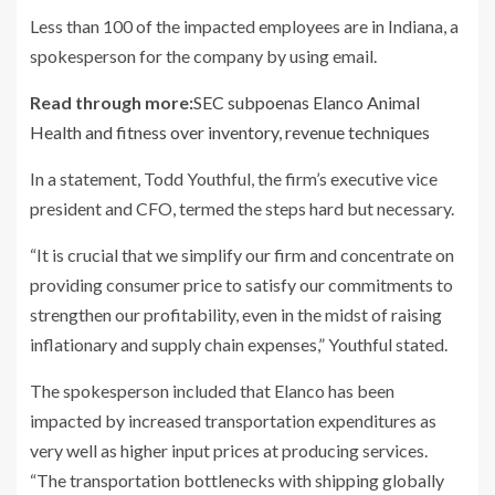
Less than 100 of the impacted employees are in Indiana, a
spokesperson for the company by using email.
Read through more:
SEC subpoenas Elanco Animal
Health and fitness over inventory, revenue techniques
In a statement, Todd Youthful, the firm’s executive vice
president and CFO, termed the steps hard but necessary.
“It is crucial that we simplify our firm and concentrate on
providing consumer price to satisfy our commitments to
strengthen our profitability, even in the midst of raising
inflationary and supply chain expenses,” Youthful stated.
The spokesperson included that Elanco has been
impacted by increased transportation expenditures as
very well as higher input prices at producing services.
“The transportation bottlenecks with shipping globally