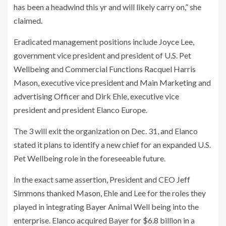
has been a headwind this yr and will likely carry on,” she
claimed.
Eradicated management positions include Joyce Lee,
government vice president and president of
U.S. Pet
Wellbeing and Commercial Functions Racquel Harris
Mason, executive vice president and Main Marketing and
advertising Officer and Dirk Ehle, executive vice
president and president Elanco Europe.
The 3 will exit the organization on Dec. 31, and Elanco
stated it plans to identify a new chief for an expanded U.S.
Pet Wellbeing role in the foreseeable future.
In the exact same assertion, President and CEO Jeff
Simmons thanked Mason, Ehle and Lee for the roles they
played in integrating Bayer Animal Well being into the
enterprise. Elanco acquired Bayer for $6.8 billion in a