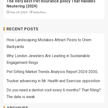
The Very best Pet Insurance policy That Handles
Neutering (2024)
May 24, 2024
Anita Rios
RECENT POSTS
How Landscaping Mistakes Attract Pests to Orem
Backyards
Why London Jewelers Are Leading in Sustainable
Engagement Rings
Pet Sitting Market Trends Analysis Report 2024-2030,
Trucker advancing in Mr. Health and Exercise opposition
Do you need a dentist visit every 6 months? That filling?
The data is weak
ARCHIVES