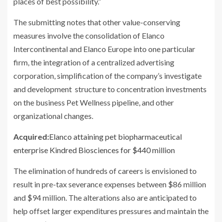
places of best possibility.”
The submitting notes that other value-conserving
measures involve the consolidation of Elanco
Intercontinental and Elanco Europe into one particular
firm, the integration of a centralized advertising
corporation, simplification of the company’s investigate
and development structure to concentration investments
on the business Pet Wellness pipeline, and other
organizational changes.
Acquired:
Elanco attaining pet biopharmaceutical
enterprise Kindred Biosciences for $440 million
The elimination of hundreds of careers is envisioned to
result in pre-tax severance expenses between $86 million
and $94 million. The alterations also are anticipated to
help offset larger expenditures pressures and maintain the