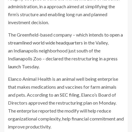
administration, in a approach aimed at simplifying the
firm’s structure and enabling long run and planned
investment decision.
The Greenfield-based company – which intends
to open a
streamlined world wide headquarters
in the Valley,
an Indianapolis neighborhood just south of the
Indianapolis Zoo – declared the restructuring in
a press
launch
Tuesday.
Elanco Animal Health is an animal well being enterprise
that makes medications and vaccines for farm animals
and pets. According to
an SEC filing
, Elanco’s Board of
Directors approved the restructuring plan on Monday.
The enterprise reported the modify will help reduce
organizational complexity, help financial commitment and
improve productivity.