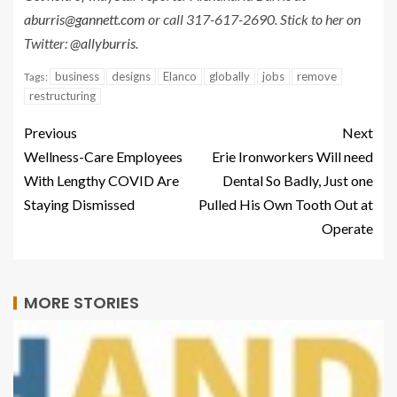
aburris@gannett.com
or call 317-617-2690. Stick to her on
Twitter:
@allyburris
.
business
designs
Elanco
globally
jobs
remove
Tags:
restructuring
Previous
Next
Wellness-Care Employees
Erie Ironworkers Will need
With Lengthy COVID Are
Dental So Badly, Just one
Staying Dismissed
Pulled His Own Tooth Out at
Operate
MORE STORIES