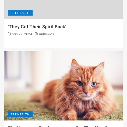
PET HEALTH
‘They Get Their Spirit Back’
May 27, 2024
Anita Rios
PET HEALTH