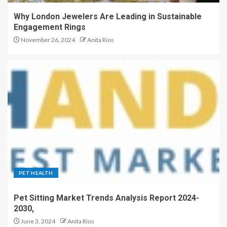
Why London Jewelers Are Leading in Sustainable
Engagement Rings
November 26, 2024
Anita Rios
PET HEALTH
Pet Sitting Market Trends Analysis Report 2024-
2030,
June 3, 2024
Anita Rios