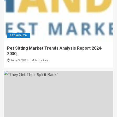
PET HEALTH
Pet Sitting Market Trends Analysis Report 2024-
2030,
June 3, 2024
Anita Rios