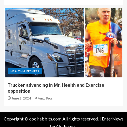
HEALTH & FITNESS
Trucker advancing in Mr. Health and Exercise
opposition
June 2, 2024
Anita Rios
Copyright © coolrabbits.com All rights reserved.
|
EnterNews
by AF themes.