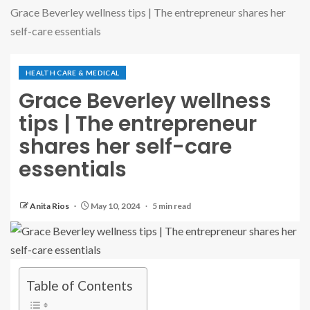
Grace Beverley wellness tips | The entrepreneur shares her
self-care essentials
HEALTH CARE & MEDICAL
Grace Beverley wellness
tips | The entrepreneur
shares her self-care
essentials
Anita Rios
May 10, 2024
5 min read
Table of Contents