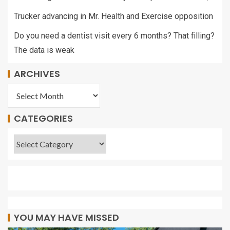
Trucker advancing in Mr. Health and Exercise opposition
Do you need a dentist visit every 6 months? That filling?
The data is weak
ARCHIVES
CATEGORIES
YOU MAY HAVE MISSED