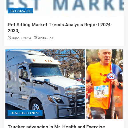
PET HEALTH
Pet Sitting Market Trends Analysis Report 2024-
2030,
June 3, 2024
Anita Rios
HEALTH & FITNESS
Trucker advancing in Mr. Health and Exercise