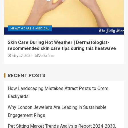
HEALTH CARE & MEDICAL
Skin Care During Hot Weather | Dermatologist-
recommended skin care tips during this heatwave
May 17, 2024
Anita Rios
RECENT POSTS
How Landscaping Mistakes Attract Pests to Orem
Backyards
Why London Jewelers Are Leading in Sustainable
Engagement Rings
Pet Sitting Market Trends Analysis Report 2024-2030,