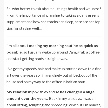
So, who better to ask about all things health and wellness?
From the importance of planning to taking a daily greens
supplement and how she tracks her sleep, here are her top
tips for staying well…
I’m all about making my morning routine as quick as
possible,
so I usually wake up around 7am, grab a coffee
and start getting ready straight away.
I’ve got my speedy hair and makeup routine down to a fine
art over the years so I’m genuinely out of bed, out of the
house and on my way to the office in half an hour.
My relationship with exercise has changed a huge
amount over the years.
Back in my uni days, I was all
about lifting, sculpting and shredding, which, if I’m honest,