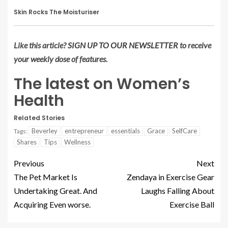
Skin Rocks The Moisturiser
Like this article?
SIGN UP TO OUR NEWSLETTER
to receive
your weekly dose of features.
The latest on Women’s
Health
Related Stories
Beverley
entrepreneur
essentials
Grace
SelfCare
Tags:
Shares
Tips
Wellness
Previous
Next
The Pet Market Is
Zendaya in Exercise Gear
Undertaking Great. And
Laughs Falling About
Acquiring Even worse.
Exercise Ball