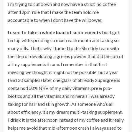
I’m trying to cut down and now have a strict ‘no coffee
after 12pm’ rule that I make the team hold me
accountable to when I don’t have the willpower.
I used to take a whole load of supplements
but I got
fed up with spending so much each month and taking so
many pills. That’s why I turned to the Shreddy team with
the idea of developing a greens powder that did the job of
all my supplements in one. I remember in that first
meeting we thought it might not be possible, but a year
(and 30 samples) later one glass of Shreddy Supergreens
contains 100% NRV of my daily vitamins, pre & pro-
biotics and all the vitamins and minerals I was already
taking for hair and skin growth. As someone who’s all
about efficiency, it’s my dream multi-tasking supplement.
I drink it in the afternoon instead of my coffee and it really
helps me avoid that mid-afternoon crash I always used to