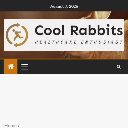
August 7, 2026
Home