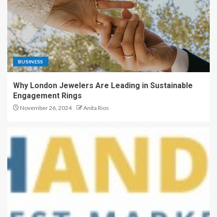
BUSINESS
Why London Jewelers Are Leading in Sustainable
Engagement Rings
November 26, 2024
Anita Rios