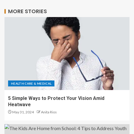
MORE STORIES
HEALTH CARE & MEDICAL
5 Simple Ways to Protect Your Vision Amid
Heatwave
May 31, 2024
Anita Rios