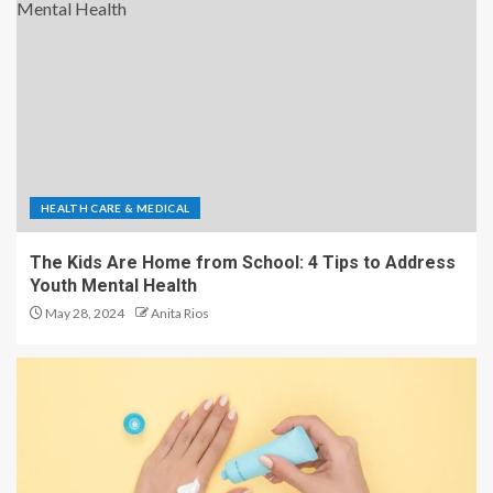
HEALTH CARE & MEDICAL
The Kids Are Home from School: 4 Tips to Address
Youth Mental Health
May 28, 2024
Anita Rios