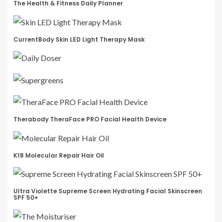
The Health & Fitness Daily Planner
CurrentBody Skin LED Light Therapy Mask
Therabody TheraFace PRO Facial Health Device
K18 Molecular Repair Hair Oil
Ultra Violette Supreme Screen Hydrating Facial Skinscreen
SPF 50+