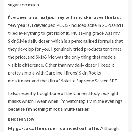
sugar too much.
I’ve been on a real journey with my skin over the last
few years.
I developed PCOS-induced acne in 2020 and I
tried everything to get rid of it. My saving grace was my
Skin&Me daily doser, which is a personalised formula that
they develop for you. I genuinely tried products ten times
the price, and Skin&Me was the only thing that made a
visible difference. Other than my daily doser, I keep it
pretty simple with Caroline Hirons’ Skin Rocks
moisturiser and the Ultra Violette Supreme Screen SPF.
I also recently bought one of the CurrentBody red-light
masks which I wear when I’m watching TV in the evenings
because I’m nothing if not a multi-tasker.
Related Story
My go-to coffee order is an iced oat latte.
Although