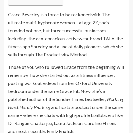
Grace Beverley is a force to be reckoned with. The
ultimate multi-hyphenate woman – at age 27, she’s
founded not one, but three successful businesses,
including; the eco-conscious activewear brand TALA, the
fitness app Shreddy and a line of daily planners, which she
sells through The Productivity Method.
Those of you who followed Grace from the beginning will
remember how she started out as a fitness influencer,
posting workout videos from her Oxford University
bedroom under the name Grace Fit. Now, she’s a
published author of the Sunday Times bestseller,
Working
Hard, Hardly Working
and hosts a podcast under the same
name – where she chats with high-profile trailblazers like
Dr Rangan Chatterjee, Laura Jackson, Caroline Hirons,
and most-recently, Emily English.