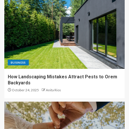
BUSINESS
How Landscaping Mistakes Attract Pests to Orem
Backyards
October 24, 2025
Anita Rios