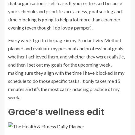
that organisation is self-care. If you’re stressed because
your schedule and priorities are a mess, goal setting and
time blocking is going to help a lot more than a pamper
evening (even though I do love a pamper).
Every week I go to the page in my Productivity Method
planner and evaluate my personal and professional goals,
whether I achieved them, and whether they were realistic,
and then I set out my goals for the upcoming week,
making sure they align with the time I have blocked in my
schedule to do those specific tasks. It only takes me 15
minutes and it’s the most calm-inducing practice of my
week.
Grace’s wellness edit