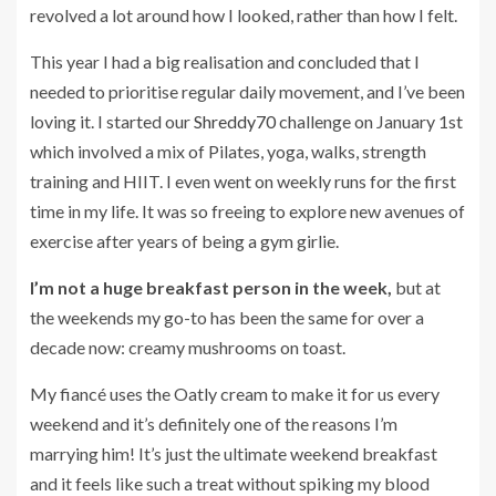
revolved a lot around how I looked, rather than how I felt.
This year I had a big realisation and concluded that I
needed to prioritise regular daily movement, and I’ve been
loving it. I started our
Shreddy70
challenge on January 1st
which involved a mix of Pilates, yoga, walks, strength
training and HIIT. I even went on weekly runs for the first
time in my life. It was so freeing to explore new avenues of
exercise after years of being a gym girlie.
I’m not a huge breakfast person in the week,
but at
the weekends my go-to has been the same for over a
decade now: creamy mushrooms on toast.
My fiancé uses the Oatly cream to make it for us every
weekend and it’s definitely one of the reasons I’m
marrying him! It’s just the ultimate weekend breakfast
and it feels like such a treat without spiking my blood