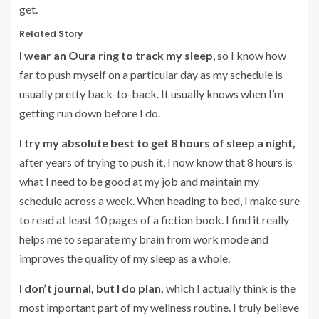
get.
Related Story
I wear an Oura ring to track my sleep
, so I know how
far to push myself on a particular day as my schedule is
usually pretty back-to-back. It usually knows when I’m
getting run down before I do.
I try my absolute best to get 8 hours of sleep a night,
after years of trying to push it, I now know that 8 hours is
what I need to be good at my job and maintain my
schedule across a week. When heading to bed, I make sure
to read at least 10 pages of a fiction book. I find it really
helps me to separate my brain from work mode and
improves the quality of my sleep as a whole.
I don’t journal, but I do plan,
which I actually think is the
most important part of my wellness routine. I truly believe