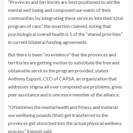
“Provinces and territories are best positioned to aid the
mental well being and compound use wants of their
communities by integrating these services into their total
program of care,” the assertion claimed, noting that
psychological overall health is 1 of the “shared priorities”
in current bilateral funding agreements.
But there is been “no evidence” that the provinces and
territories are getting motion to substitute the free and
obtainable services the program provided, stated
Anthony Esposti, CEO of CAPSA, an organization that
addresses stigma all over compound use problems, gives
peer assistance and is one more member of the alliance.
“Oftentimes the mental health and fitness and material
use wellbeing pounds (that) get transferred to the
provinces get absorbed into the actual physical wellness
process,” Esposti said.