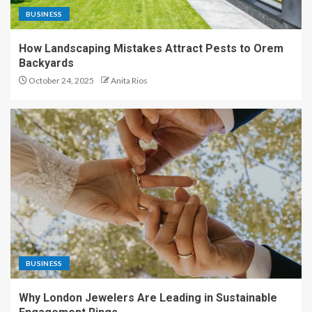
BUSINESS
How Landscaping Mistakes Attract Pests to Orem
Backyards
October 24, 2025
Anita Rios
BUSINESS
Why London Jewelers Are Leading in Sustainable