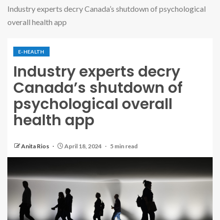
Industry experts decry Canada’s shutdown of psychological
overall health app
E-HEALTH
Industry experts decry
Canada’s shutdown of
psychological overall
health app
Anita Rios
April 18, 2024
5 min read