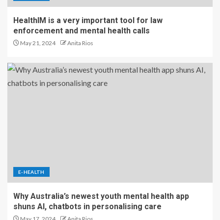
HealthIM is a very important tool for law
enforcement and mental health calls
May 21, 2024
Anita Rios
E-HEALTH
Why Australia’s newest youth mental health app
shuns AI, chatbots in personalising care
May 17, 2024
Anita Rios