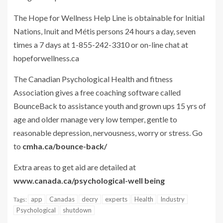
The Hope for Wellness Help Line is obtainable for Initial
Nations, Inuit and Métis persons 24 hours a day, seven
times a 7 days at 1-855-242-3310 or on-line chat at
hopeforwellness.ca
The Canadian Psychological Health and fitness
Association gives a free coaching software called
BounceBack to assistance youth and grown ups 15 yrs of
age and older manage very low temper, gentle to
reasonable depression, nervousness, worry or stress. Go
to
cmha.ca/bounce-back/
Extra areas to get aid are detailed at
www.canada.ca/psychological-well being
app
Canadas
decry
experts
Health
Industry
Tags:
Psychological
shutdown