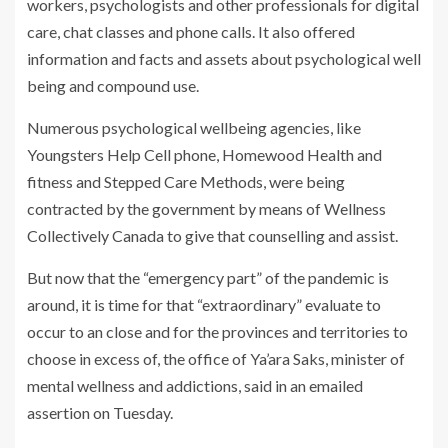
workers, psychologists and other professionals for digital
care, chat classes and phone calls. It also offered
information and facts and assets about psychological well
being and compound use.
Numerous psychological wellbeing agencies, like
Youngsters Help Cell phone, Homewood Health and
fitness and Stepped Care Methods, were being
contracted by the government by means of Wellness
Collectively Canada to give that counselling and assist.
But now that the “emergency part” of the pandemic is
around, it is time for that “extraordinary” evaluate to
occur to an close and for the provinces and territories to
choose in excess of, the office of Ya’ara Saks, minister of
mental wellness and addictions, said in an emailed
assertion on Tuesday.