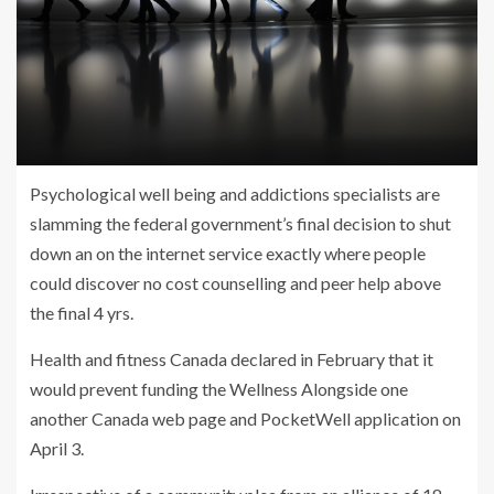
Psychological well being and addictions specialists are
slamming the federal government’s final decision to shut
down an on the internet service exactly where people
could discover no cost counselling and peer help above
the final 4 yrs.
Health and fitness Canada declared in February that it
would prevent funding the Wellness Alongside one
another Canada web page and PocketWell application on
April 3.