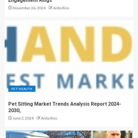
Engagement Rings
November 26, 2024
Anita Rios
PET HEALTH
Pet Sitting Market Trends Analysis Report 2024-
2030,
June 3, 2024
Anita Rios