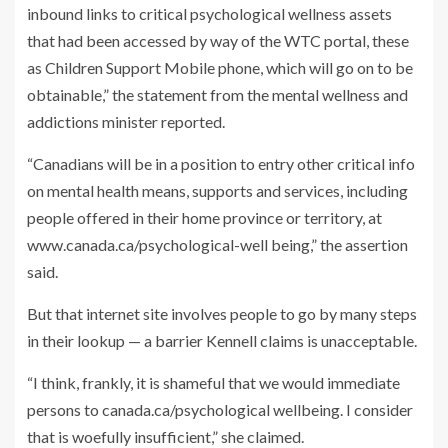
inbound links to critical psychological wellness assets
that had been accessed by way of the WTC portal, these
as Children Support Mobile phone, which will go on to be
obtainable,” the statement from the mental wellness and
addictions minister reported.
“Canadians will be in a position to entry other critical info
on mental health means, supports and services, including
people offered in their home province or territory, at
www.canada.ca/psychological-well being,” the assertion
said.
But that internet site involves people to go by many steps
in their lookup — a barrier Kennell claims is unacceptable.
“I think, frankly, it is shameful that we would immediate
persons to canada.ca/psychological wellbeing. I consider
that is woefully insufficient,” she claimed.