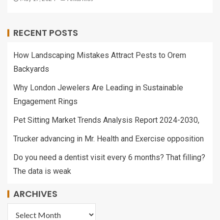
RECENT POSTS
How Landscaping Mistakes Attract Pests to Orem
Backyards
Why London Jewelers Are Leading in Sustainable
Engagement Rings
Pet Sitting Market Trends Analysis Report 2024-2030,
Trucker advancing in Mr. Health and Exercise opposition
Do you need a dentist visit every 6 months? That filling?
The data is weak
ARCHIVES