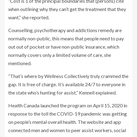
“Cost is 1 of the principal boundaries that (persons) cite
when outlining why they can’t get the treatment that they
want,” she reported.
Counselling, psychotherapy and addictions remedy are
normally non-public, this means that people need to pay
out out of pocket or have non-public insurance, which
normally covers only a limited volume of care, she
mentioned.
“That’s where by Wellness Collectively truly crammed the
gap. It is free of charge. It’s available 24/7 to everyone in
the state who’s hunting for assist,” Kennell explained.
Health Canada launched the program on April 15, 2020 in
response to the toll the COVID-19 pandemic was getting
on people’s mental overall health. The website and app
connected men and women to peer assist workers, social