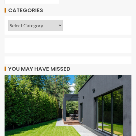
CATEGORIES
YOU MAY HAVE MISSED