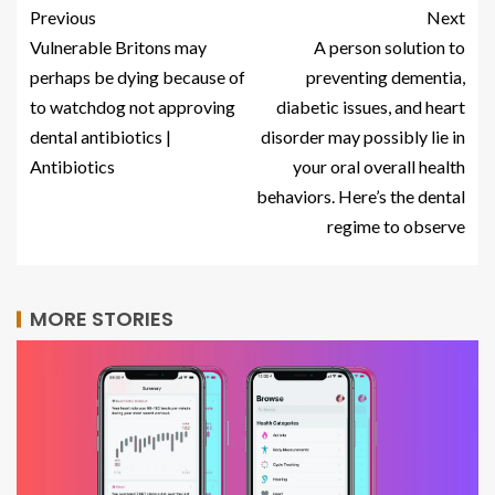
Previous
Next
Vulnerable Britons may
A person solution to
perhaps be dying because of
preventing dementia,
to watchdog not approving
diabetic issues, and heart
dental antibiotics |
disorder may possibly lie in
Antibiotics
your oral overall health
behaviors. Here’s the dental
regime to observe
MORE STORIES