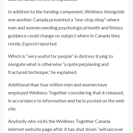
In addition to the funding component, Wellness Alongside
one another Canada presented a “one-stop shop” where
men and women needing psychological health and fitness
guidance could change no subject where in Canada they
reside, Esposti reported.
Which is “very useful for people” in distress trying to
navigate what is otherwise “a quite perplexing and
fractured technique,” he explained.
Additional than four million men and women have
employed Wellness Together considering that it released,
in accordance to information and facts posted on the web
site.
Anybody who visits the Wellness Together Canada
internet website page after it has shut down “will uncover