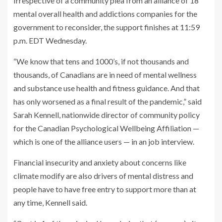
Irrespective of a community plea from an alliance of 18
mental overall health and addictions companies for the
government to reconsider, the support finishes at 11:59
p.m. EDT Wednesday.
“We know that tens and 1000’s, if not thousands and
thousands, of Canadians are in need of mental wellness
and substance use health and fitness guidance. And that
has only worsened as a final result of the pandemic,” said
Sarah Kennell, nationwide director of community policy
for the Canadian Psychological Wellbeing Affiliation —
which is one of the alliance users — in an job interview.
Financial insecurity and anxiety about concerns like
climate modify are also drivers of mental distress and
people have to have free entry to support more than at
any time, Kennell said.