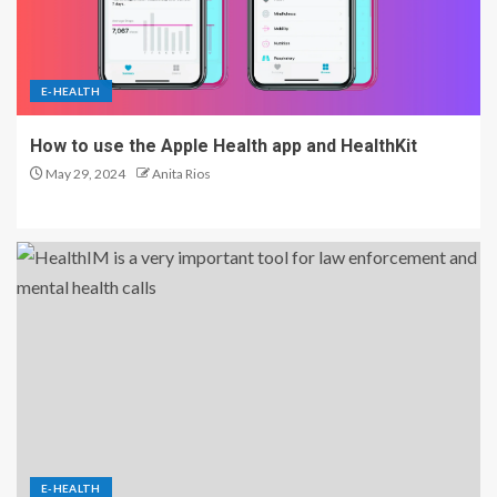
E-HEALTH
How to use the Apple Health app and HealthKit
May 29, 2024
Anita Rios
E-HEALTH