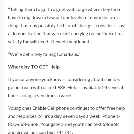
“Telling them to go to a govt web page where they then
have to dig down a few or four levels to maybe locate a
thing that may possibly be free of charge, I consider is just
a demonstration that we’re not carrying out sufficient to
satisfy the will need,” Kennell mentioned.
“We’re definitely failing Canadians.”
Where by TO GET Help
If you or anyone you know is considering about suicide,
get in touch with or text 988. Help is available 24 several
hours a day, seven times a week.
Young ones Enable Cell phone continues to offer free help
and resources 24 hrs a day, seven days a week. Phone 1-
800-668-6868. Youngsters and youth can text 686868
and grown ups can text 741741.