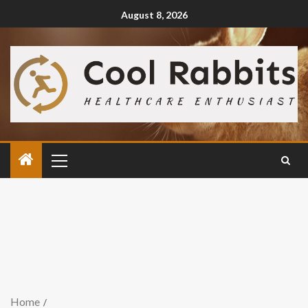
August 8, 2026
Home