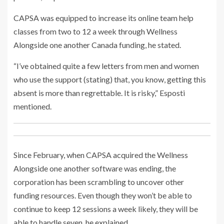
CAPSA was equipped to increase its online team help
classes from two to 12 a week through Wellness
Alongside one another Canada funding, he stated.
“I’ve obtained quite a few letters from men and women
who use the support (stating) that, you know, getting this
absent is more than regrettable. It is risky,” Esposti
mentioned.
Since February, when CAPSA acquired the Wellness
Alongside one another software was ending, the
corporation has been scrambling to uncover other
funding resources. Even though they won’t be able to
continue to keep 12 sessions a week likely, they will be
able to handle seven, he explained.