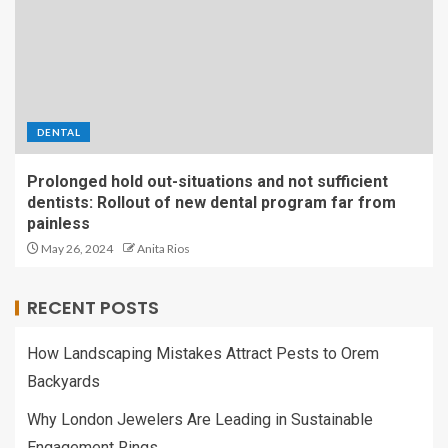
DENTAL
Prolonged hold out-situations and not sufficient
dentists: Rollout of new dental program far from
painless
May 26, 2024
Anita Rios
RECENT POSTS
How Landscaping Mistakes Attract Pests to Orem
Backyards
Why London Jewelers Are Leading in Sustainable
Engagement Rings