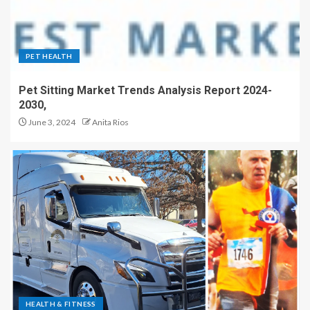
PET HEALTH
Pet Sitting Market Trends Analysis Report 2024-
2030,
June 3, 2024
Anita Rios
HEALTH & FITNESS