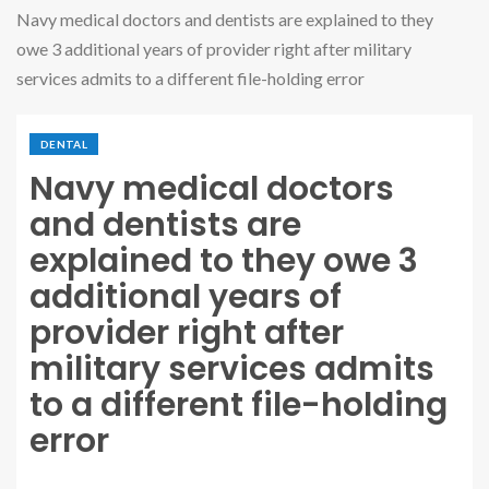
Navy medical doctors and dentists are explained to they
owe 3 additional years of provider right after military
services admits to a different file-holding error
DENTAL
Navy medical doctors
and dentists are
explained to they owe 3
additional years of
provider right after
military services admits
to a different file-holding
error