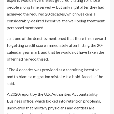
experts would nevertheless get credit rating for those
people a long time served — but only right after they had
achieved the required 20 decades, which weakens a
considerably-desired incentive, the well being treatment
personnel mentioned.
Just one of the dentists mentioned that there is no reward
to getting credit score immediately after hitting the 20-
calendar year mark and that he would not have taken the
offer had he recognised.
“The 4 decades was provided as a recruiting incentive,
and to blame a migration mistake is a bold-faced lie,” he
said.
A 2020
report by the U.S. Authorities Accountability
Business office
, which looked into retention problems,
uncovered that military physicians and dentists are