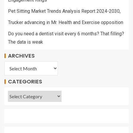
Pet Sitting Market Trends Analysis Report 2024-2030,
Trucker advancing in Mr. Health and Exercise opposition
Do you need a dentist visit every 6 months? That filling?
The data is weak
ARCHIVES
CATEGORIES