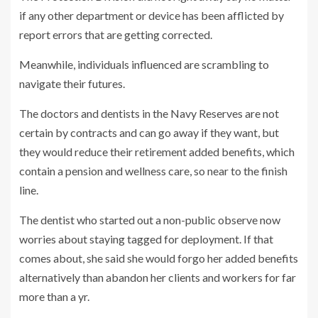
if any other department or device has been afflicted by
report errors that are getting corrected.
Meanwhile, individuals influenced are scrambling to
navigate their futures.
The doctors and dentists in the Navy Reserves are not
certain by contracts and can go away if they want, but
they would reduce their retirement added benefits, which
contain a pension and wellness care, so near to the finish
line.
The dentist who started out a non-public observe now
worries about staying tagged for deployment. If that
comes about, she said she would forgo her added benefits
alternatively than abandon her clients and workers for far
more than a yr.