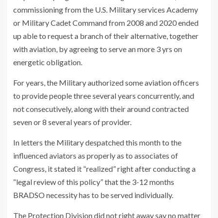
commissioning from the U.S. Military services Academy
or Military Cadet Command from 2008 and 2020 ended
up able to request a branch of their alternative, together
with aviation, by agreeing to serve an more 3 yrs on
energetic obligation.
For years, the Military authorized some aviation officers
to provide people three several years concurrently, and
not consecutively, along with their around contracted
seven or 8 several years of provider.
In letters the Military despatched this month to the
influenced aviators as properly as to associates of
Congress, it stated it “realized” right after conducting a
“legal review of this policy” that the 3-12 months
BRADSO necessity has to be served individually.
The Protection Division did not right away say no matter