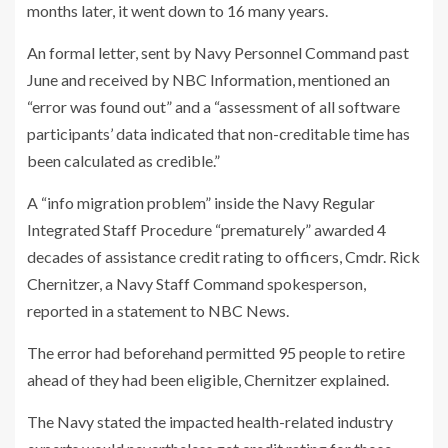
months later, it went down to 16 many years.
An formal letter, sent by Navy Personnel Command past
June and received by NBC Information, mentioned an
“error was found out” and a “assessment of all software
participants’ data indicated that non-creditable time has
been calculated as credible.”
A “info migration problem” inside the Navy Regular
Integrated Staff Procedure “prematurely” awarded 4
decades of assistance credit rating to officers, Cmdr. Rick
Chernitzer, a Navy Staff Command spokesperson,
reported in a statement to NBC News.
The error had beforehand permitted 95 people to retire
ahead of they had been eligible, Chernitzer
explained.
The Navy stated the impacted health-related industry