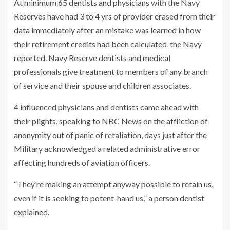
At minimum 65 dentists and physicians with the Navy
Reserves have had 3 to 4 yrs of provider erased from their
data immediately after an mistake was learned in how
their retirement credits had been calculated, the Navy
reported. Navy Reserve dentists and medical
professionals give treatment to members of any branch
of service and their spouse and children associates.
4 influenced physicians and dentists
came ahead with
their plights, speaking to NBC News on the affliction of
anonymity out of panic of retaliation, days just after the
Military acknowledged a related administrative error
affecting hundreds of aviation officers.
“They’re making an attempt anyway possible to retain us,
even if it is seeking to potent-hand us,” a person dentist
explained.