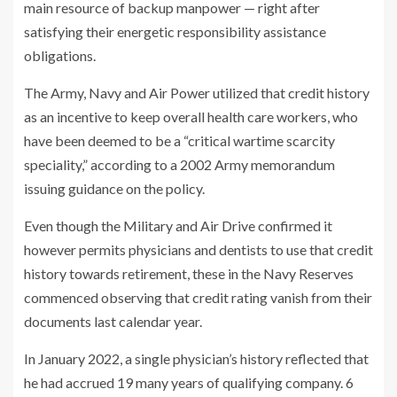
main resource of backup manpower — right after
satisfying their energetic responsibility assistance
obligations.
The Army, Navy and Air Power utilized that credit history
as an incentive to keep overall health care workers, who
have been deemed to be a “critical wartime scarcity
speciality,” according to a 2002 Army memorandum
issuing guidance on the policy.
Even though the Military and Air Drive confirmed it
however permits physicians and dentists to use that credit
history towards retirement, these in the Navy Reserves
commenced observing that credit rating vanish from their
documents last calendar year.
In January 2022, a single physician’s history reflected that
he had accrued 19 many years of qualifying company. 6