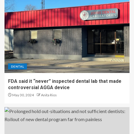
DENTAL
FDA said it “never” inspected dental lab that made
controversial AGGA device
May 30, 2024
Anita Rios