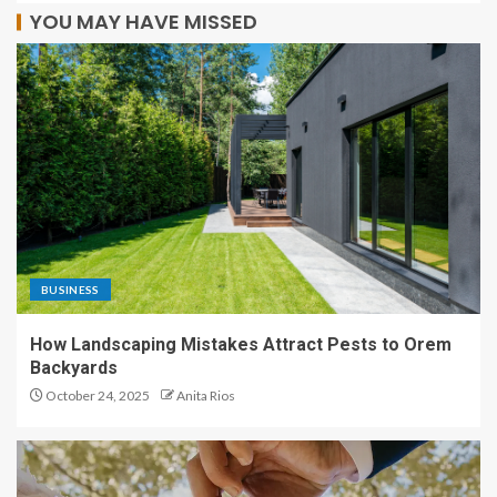
YOU MAY HAVE MISSED
BUSINESS
How Landscaping Mistakes Attract Pests to Orem
Backyards
October 24, 2025
Anita Rios