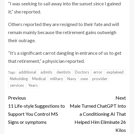
“I was seeking to sail away into the sunset since I gained
it,” she reported.
Others reported they are resigned to their fate and will
remain mainly because the retirement gains outweigh
their outrage.
“It’s a significant carrot dangling in entrance of us to get
that retirement,” a physician reported.
additional
admits
dentists
Doctors
error
explained
Tags:
fileholding
Medical
military
Navy
owe
provider
services
Years
Previous
Next
11 Life-style Suggestions to
Male Turned ChatGPT Into
Support You Control MS
a Conditioning AI That
Signs or symptoms
Helped Him Eliminate 26
Kilos