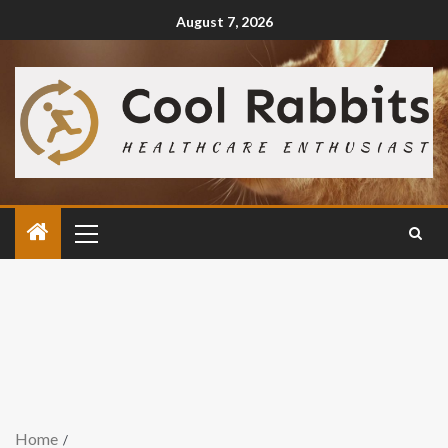
August 7, 2026
Home