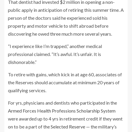
That dentist had invested $2 million in opening a non-
public apply in anticipation of retiring this summer time. A
person of the doctors said he experienced sold his
property and motor vehicle to shift abroad before
discovering he owed three much more several years.
“I experience like I’m trapped,” another medical
professional claimed. “It’s awful. It’s unfair. It is
dishonorable.”
To retire with gains, which kick in at age 60, associates of
the Reserves should accumulate at minimum 20 years of
qualifying services.
For yrs, physicians and dentists who participated in the
Armed Forces Health Professions Scholarship System
were awarded up to 4 yrs in retirement credit if they went
on to be a part of the
Selected Reserve
— the military’s