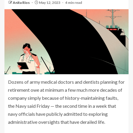
Anita Rios
May 12, 2023
4 min read
Dozens of army medical doctors and dentists planning for
retirement owe at minimum a few much more decades of
company simply because of history-maintaining faults,
the Navy said Friday — the second time in a week that
navy officials have publicly admitted to exploring
administrative oversights that have derailed life.