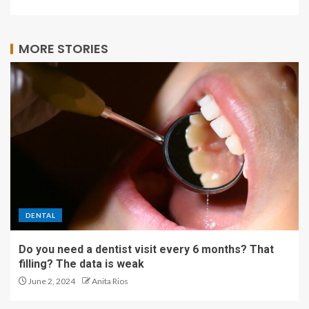
MORE STORIES
DENTAL
Do you need a dentist visit every 6 months? That
filling? The data is weak
June 2, 2024
Anita Rios