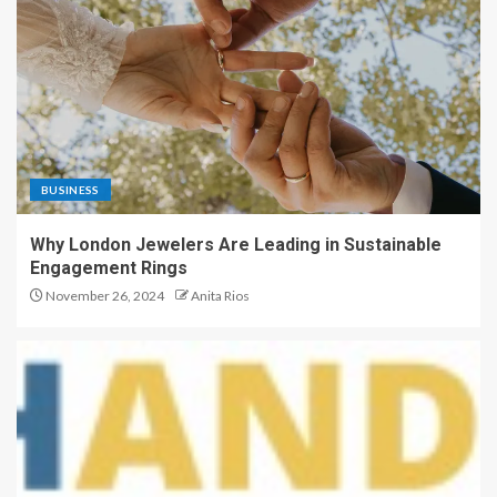
BUSINESS
Why London Jewelers Are Leading in Sustainable
Engagement Rings
November 26, 2024
Anita Rios