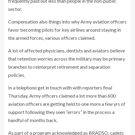
frequently paid out less than people in the non-public
sector.
Compensation also things into why Army aviation officers
favor becoming pilots for key airlines around staying in
the armed forces, various officers claimed.
A lot of affected physicians, dentists and aviators believe
that retention worries across the military may be primary
branches to reinterpret retirement and separation
policies.
In a telephone get in touch with with reporters final
Thursday, Army officers claimed a lot more than 600
aviation officers are getting held to one more a few yrs of
support following they seen “errors” in the process a
handful of months back.
As part of a program acknowledged as BRADSO, cadets