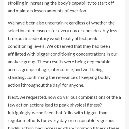
strolling in increasing the body’s capability to start off
and maintain lessen amounts of exertion.
We have been also uncertain regardless of whether the
selection of measures for every day or considerably less
time put in sedentary would really affect peak
conditioning levels. We observed that they had been
affiliated with bigger conditioning concentrations in our
analyze group. These results were being dependable
across groups of age, intercourse, and well being
standing, confirming the relevance of keeping bodily
action [throughout the day] for anyone.
Next, we requested, how do various combinations of the a
few action actions lead to peak physical fitness?
Intriguingly, we noticed that folks with bigger-than-
regular methods for every day, or reasonable-vigorous
bodily action, had increased-than-common fitness stages,