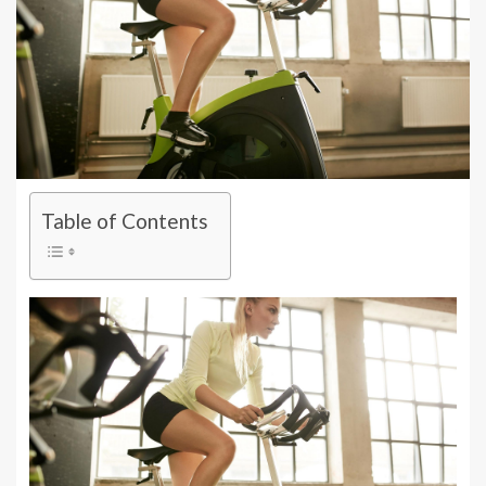
Table of Contents