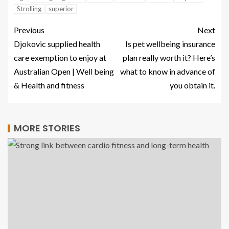
Strolling
superior
Previous
Next
Djokovic supplied health
Is pet wellbeing insurance
care exemption to enjoy at
plan really worth it? Here’s
Australian Open | Well being
what to know in advance of
& Health and fitness
you obtain it.
MORE STORIES