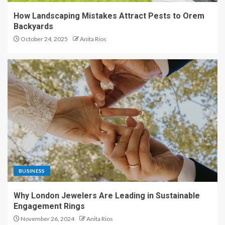
How Landscaping Mistakes Attract Pests to Orem
Backyards
October 24, 2025
Anita Rios
BUSINESS
Why London Jewelers Are Leading in Sustainable
Engagement Rings
November 26, 2024
Anita Rios