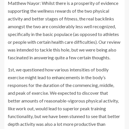
Matthew Nayor: Whilst there is a prosperity of evidence
supporting the wellness rewards of the two physical
activity and better stages of fitness, the real backlinks
amongst the two are considerably less well recognized,
specifically in the basic populace (as opposed to athletes
or people with certain health care difficulties). Our review
was intended to tackle this hole, but we were being also
fascinated in answering quite a few certain thoughts.
1st, we questioned how various intensities of bodily
exercise might lead to enhancements in the body’s
responses for the duration of the commencing, middle,
and peak of exercise. We expected to discover that
better amounts of reasonable-vigorous physical activity,
like work out, would lead to superior peak training
functionality, but we have been stunned to see that better
depth activity was also a lot more productive than