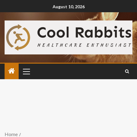
August 10, 2026
Home