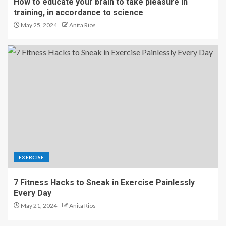
How to educate your brain to take pleasure in
training, in accordance to science
May 25, 2024
Anita Rios
EXERCISE
7 Fitness Hacks to Sneak in Exercise Painlessly
Every Day
May 21, 2024
Anita Rios