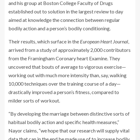
and his group at Boston College Faculty of Drugs
established out to solution in the largest review to day
aimed at knowledge the connection between regular
bodily action and a person’s bodily conditioning.
Their results, which surface in the
European Heart Journal
,
arrived from a study of approximately 2,000 contributors
from the Framingham Coronary heart Examine. They
uncovered that bouts of average to vigorous exercise—
working out with much more intensity than, say, walking
10,000 techniques over the training course of a day—
drastically improved a person’s fitness, compared to
milder sorts of workout.
“By developing the marriage between distinctive sorts of
habitual bodily action and specific health measures,”
Nayor claims, “we hope that our research will supply vital
data that can in the end be made use of to increase bodily