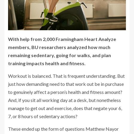
With help from 2,000 Framingham Heart Analyze
members, BU researchers analyzed how much
remaining sedentary, going for walks, and plan
training impacts health and fitness.
Workout is balanced. That is frequent understanding. But
just how demanding need to that work out be in purchase
to genuinely affect a person’s health and fitness amount?
And, if you sit all working day at a desk, but nonetheless
manage to get out and exercise, does that negate your 6,
7, or 8 hours of sedentary actions?
These ended up the form of questions Matthew Nayor