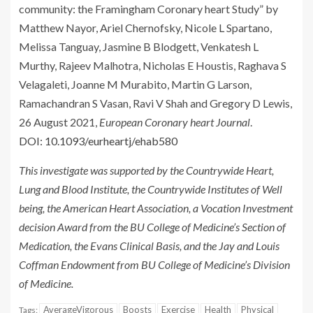
community: the Framingham Coronary heart Study” by
Matthew Nayor, Ariel Chernofsky, Nicole L Spartano,
Melissa Tanguay, Jasmine B Blodgett, Venkatesh L
Murthy, Rajeev Malhotra, Nicholas E Houstis, Raghava S
Velagaleti, Joanne M Murabito, Martin G Larson,
Ramachandran S Vasan, Ravi V Shah and Gregory D Lewis,
26 August 2021,
European Coronary heart Journal
.
DOI: 10.1093/eurheartj/ehab580
This investigate was supported by the Countrywide Heart,
Lung and Blood Institute, the Countrywide Institutes of Well
being, the American Heart Association, a Vocation Investment
decision Award from the BU College of Medicine’s Section of
Medication, the Evans Clinical Basis, and the Jay and Louis
Coffman Endowment from BU College of Medicine’s Division
of Medicine.
AverageVigorous
Boosts
Exercise
Health
Physical
Tags: