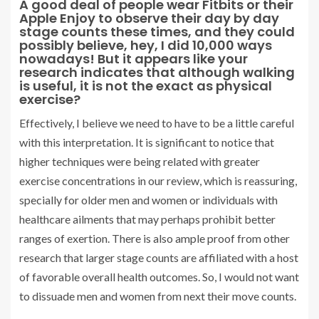
A good deal of people wear Fitbits or their
Apple Enjoy to observe their day by day
stage counts these times, and they could
possibly believe, hey, I did 10,000 ways
nowadays! But it appears like your
research indicates that although walking
is useful, it is not the exact as physical
exercise?
Effectively, I believe we need to have to be a little careful
with this interpretation. It is significant to notice that
higher techniques were being related with greater
exercise concentrations in our review, which is reassuring,
specially for older men and women or individuals with
healthcare ailments that may perhaps prohibit better
ranges of exertion. There is also ample proof from other
research that larger stage counts are affiliated with a host
of favorable overall health outcomes. So, I would not want
to dissuade men and women from next their move counts.