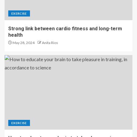
EXERCISE
Strong link between cardio fitness and long-term
health
May 28, 2024
Anita Rios
EXERCISE