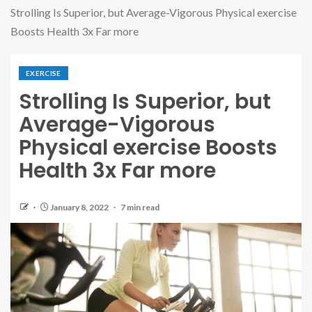
Strolling Is Superior, but Average-Vigorous Physical exercise
Boosts Health 3x Far more
EXERCISE
Strolling Is Superior, but
Average-Vigorous
Physical exercise Boosts
Health 3x Far more
January 8, 2022
7 min read