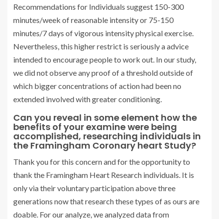
Recommendations for Individuals suggest 150-300
minutes/week of reasonable intensity or 75-150
minutes/7 days of vigorous intensity physical exercise.
Nevertheless, this higher restrict is seriously a advice
intended to encourage people to work out. In our study,
we did not observe any proof of a threshold outside of
which bigger concentrations of action had been no
extended involved with greater conditioning.
Can you reveal in some element how the
benefits of your examine were being
accomplished, researching individuals in
the Framingham Coronary heart Study?
Thank you for this concern and for the opportunity to
thank the Framingham Heart Research individuals. It is
only via their voluntary participation above three
generations now that research these types of as ours are
doable. For our analyze, we analyzed data from