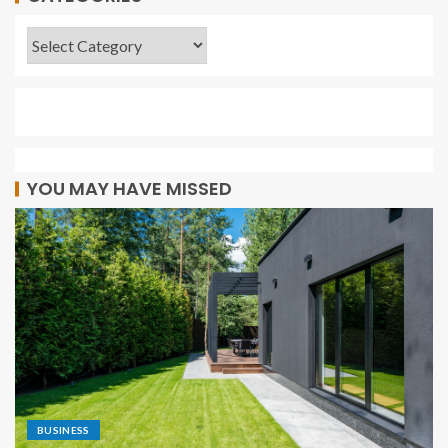
YOU MAY HAVE MISSED
BUSINESS