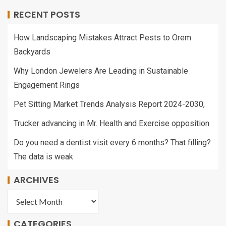
RECENT POSTS
How Landscaping Mistakes Attract Pests to Orem
Backyards
Why London Jewelers Are Leading in Sustainable
Engagement Rings
Pet Sitting Market Trends Analysis Report 2024-2030,
Trucker advancing in Mr. Health and Exercise opposition
Do you need a dentist visit every 6 months? That filling?
The data is weak
ARCHIVES
CATEGORIES