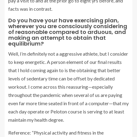
pay a visit to and at the prior go to eight yrs before, and
facts was in contrast.
Do you have your have exercising plan,
wherever you are consciously considering
of reasonable compared to arduous, and
making an attempt to obtain that
equilibrium?
Well, I’m definitely not a aggressive athlete, but I consider
to keep energetic. A person element of our final results
that I hold coming again to is the obtaining that better
levels of sedentary time can be offset by dedicated
workout. I come across this reassuring—especially
throughout the pandemic when several of us are paying
even far more time seated in front of a computer—that my
each day operate or Peloton course is serving to at least
maintain my health degree.
Reference: “Physical activity and fitness in the