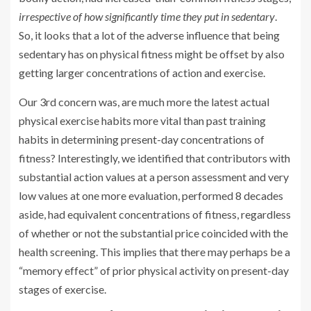
irrespective of how significantly time they put in sedentary
.
So, it looks that a lot of the adverse influence that being
sedentary has on physical fitness might be offset by also
getting larger concentrations of action and exercise.
Our 3rd concern was, are much more the latest actual
physical exercise habits more vital than past training
habits in determining present-day concentrations of
fitness? Interestingly, we identified that contributors with
substantial action values at a person assessment and very
low values at one more evaluation, performed 8 decades
aside, had equivalent concentrations of fitness, regardless
of whether or not the substantial price coincided with the
health screening. This implies that there may perhaps be a
“memory effect” of prior physical activity on present-day
stages of exercise.