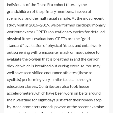
individuals of the Third Era cohort (literally the
grandchildren of the primary members, in several
scenarios) and the multiracial sample. At the most recent
study visit in 2016–2019, we performed cardiopulmonary
workout exams (CPETs) on stationary cycles for detailed
physical fitness evaluations. CPETs are the “gold
standard” evaluation of physical fitness and entail work
out screening with a encounter mask or mouthpiece to
evaluate the oxygen that is breathed in and the carbon
dioxide which is breathed out during exercise. You may
well have seen skilled endurance athletes (these as
cyclists) performing very similar tests all through
education classes. Contributors also took house
accelerometers, which have been worn on belts around
their waistline for eight days just after their review stop
by. Accelerometers ended up worn at the recent examine