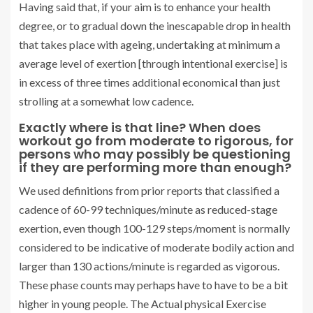
Having said that, if your aim is to enhance your health
degree, or to gradual down the inescapable drop in health
that takes place with ageing, undertaking at minimum a
average level of exertion [through intentional exercise] is
in excess of three times additional economical than just
strolling at a somewhat low cadence.
Exactly where is that line? When does
workout go from moderate to rigorous, for
persons who may possibly be questioning
if they are performing more than enough?
We used definitions from prior reports that classified a
cadence of 60-99 techniques/minute as reduced-stage
exertion, even though 100-129 steps/moment is normally
considered to be indicative of moderate bodily action and
larger than 130 actions/minute is regarded as vigorous.
These phase counts may perhaps have to have to be a bit
higher in young people. The Actual physical Exercise