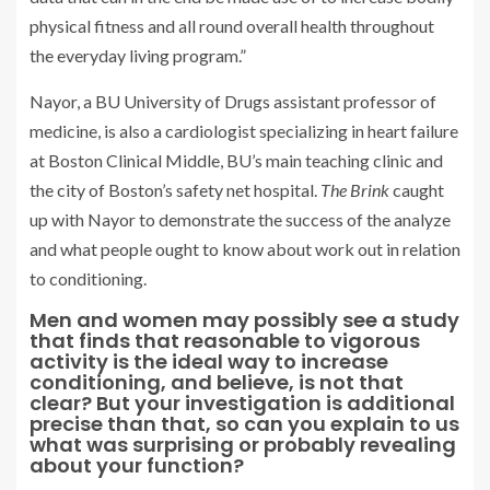
physical fitness and all round overall health throughout
the everyday living program.”
Nayor, a BU University of Drugs assistant professor of
medicine, is also a cardiologist specializing in heart failure
at Boston Clinical Middle, BU’s main teaching clinic and
the city of Boston’s safety net hospital.
The Brink
caught
up with Nayor to demonstrate the success of the analyze
and what people ought to know about work out in relation
to conditioning.
Men and women may possibly see a study
that finds that reasonable to vigorous
activity is the ideal way to increase
conditioning, and believe, is not that
clear? But your investigation is additional
precise than that, so can you explain to us
what was surprising or probably revealing
about your function?