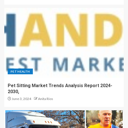
PET HEALTH
Pet Sitting Market Trends Analysis Report 2024-
2030,
June 3, 2024
Anita Rios