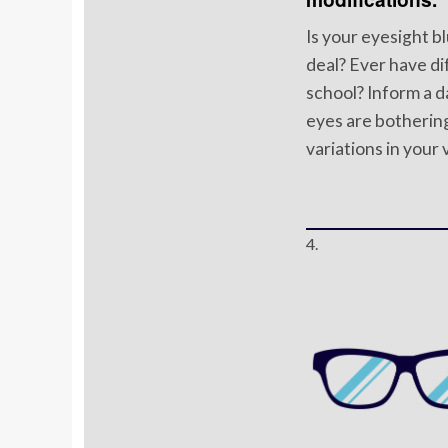
Is your eyesight b
deal? Ever have dif
school? Inform a d
eyes are bothering
variations in your 
4.