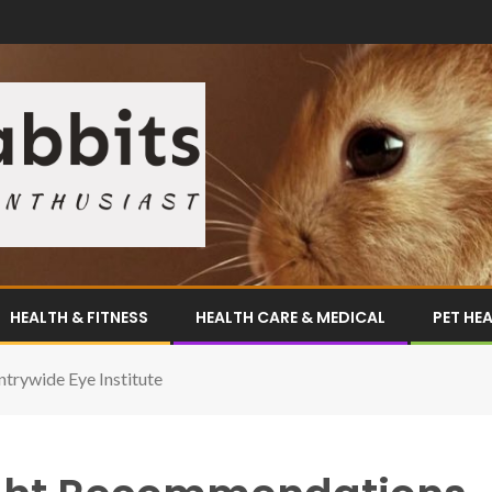
HEALTH & FITNESS
HEALTH CARE & MEDICAL
PET HE
rywide Eye Institute