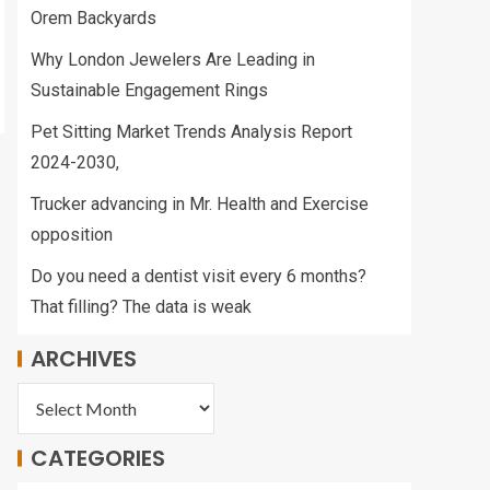
Orem Backyards
Why London Jewelers Are Leading in
Sustainable Engagement Rings
Pet Sitting Market Trends Analysis Report
2024-2030,
Trucker advancing in Mr. Health and Exercise
opposition
Do you need a dentist visit every 6 months?
That filling? The data is weak
ARCHIVES
CATEGORIES