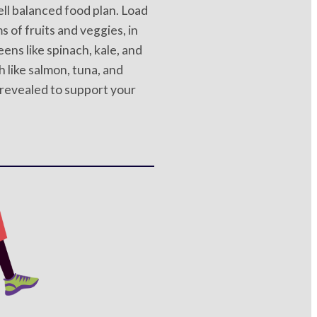
ell balanced food plan. Load
s of fruits and veggies, in
eens like spinach, kale, and
h like salmon, tuna, and
 revealed to support your