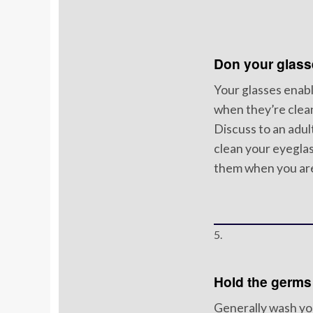
Don your glass
Your glasses enabl
when they’re clea
Discuss to an adu
clean your eyeglas
them when you are
5.
Hold the germs
Generally wash yo