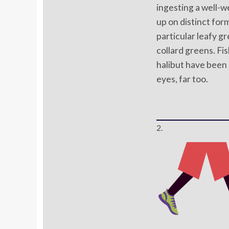
ingesting a well-w
up on distinct form
particular leafy gr
collard greens. Fis
halibut have been
eyes, far too.
2.