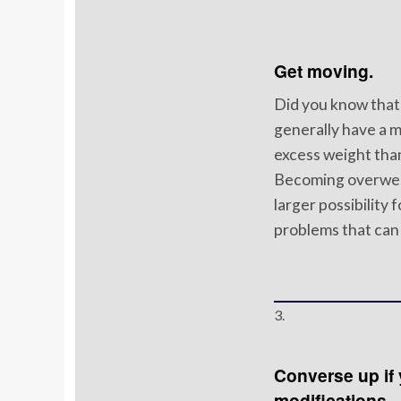
Get moving.
Did you know that 
generally have a 
excess weight tha
Becoming overweig
larger possibility 
problems that can 
3.
Converse up if 
modifications.