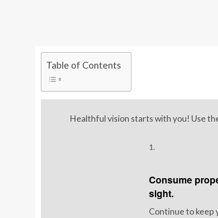
Table of Contents
Healthful vision starts with you! Use t
1.
Consume proper
sight.
Continue to keep 