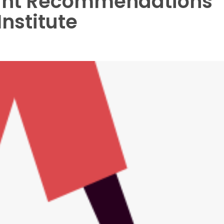
ght Recommendations
Institute