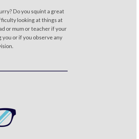
lurry? Do you squint a great
ficulty looking at things at
ad or mum or teacher if your
 you or if you observe any
vision.