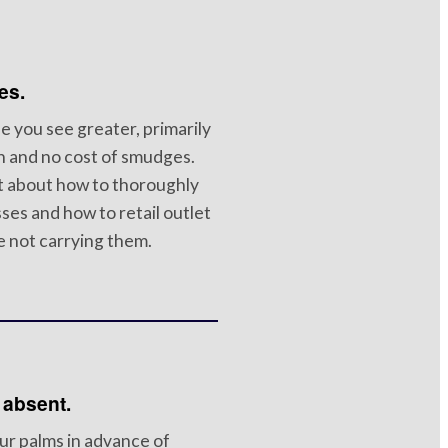
es.
e you see greater, primarily
n and no cost of smudges.
lt about how to thoroughly
ses and how to retail outlet
 not carrying them.
 absent.
ur palms in advance of