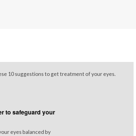
hese 10 suggestions to get treatment of your eyes.
 to safeguard your
your eyes balanced by