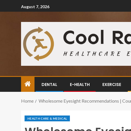
August 7, 2026
DENTAL
E-HEALTH
EXERCISE
Home
Wholesome Eyesight Recommendations | Count
HEALTH CARE & MEDICAL