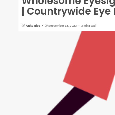
Wholesome Eyesi
| Countrywide Eye 
Anita Rios
September 16, 2023
3 min read