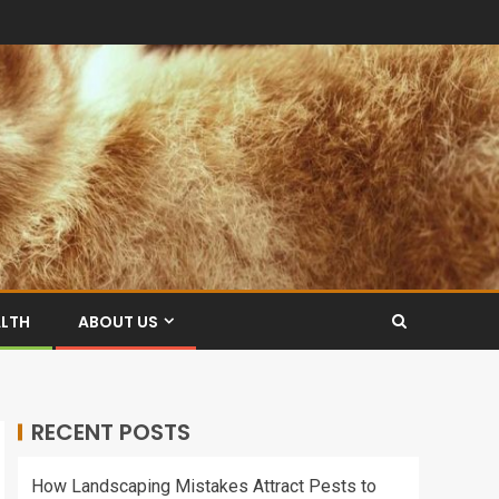
ALTH
ABOUT US
RECENT POSTS
How Landscaping Mistakes Attract Pests to