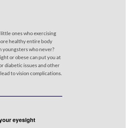
little ones who exercising
more healthy entire body
n youngsters who never?
ht or obese can put you at
for diabetic issues and other
lead to vision complications.
your eyesight