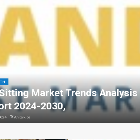
LTH
Sitting Market Trends Analysis
ort 2024-2030,
2024
Anita Rios