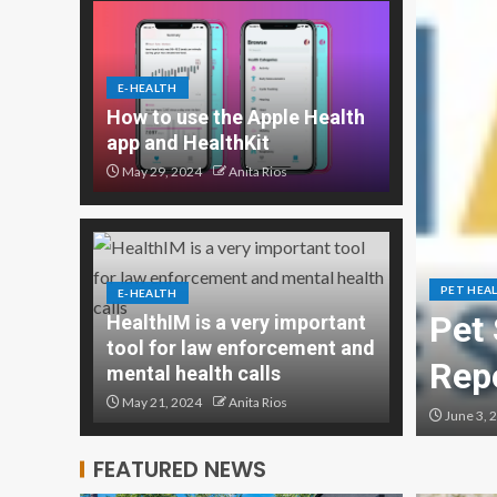
E-HEALTH
How to use the Apple Health
app and HealthKit
May 29, 2024
Anita Rios
PET HEA
E-HEALTH
Management Market
Pet 
HealthIM is a very important
tool for law enforcement and
rt 2024,
Rep
mental health calls
May 21, 2024
Anita Rios
June 3, 
FEATURED NEWS