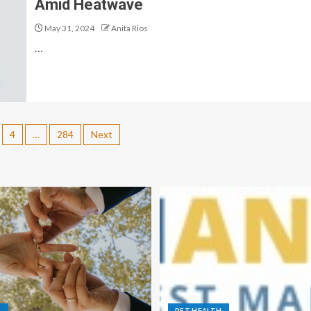
Amid Heatwave
May 31, 2024
Anita Rios
…
4
…
284
Next
S
PET HEALTH