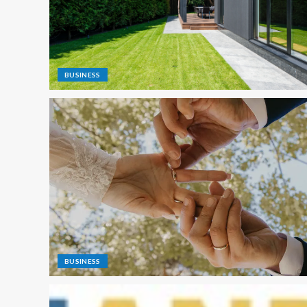
BUSINESS
BUSINESS