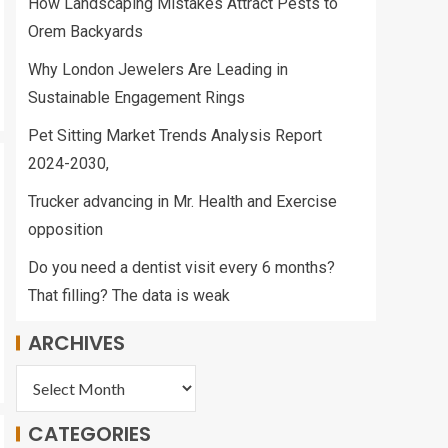
How Landscaping Mistakes Attract Pests to
Management
2
Orem Backyards
Why London Jewelers Are Leading in
Bruce Springsteen
Sustainable Engagement Rings
forced to postpone
tour due to health
Pet Sitting Market Trends Analysis Report
issue
3
2024-2030,
Trucker advancing in Mr. Health and Exercise
Army Quickly
opposition
Expanding Holistic
Health and Fitness
Teams Following
Do you need a dentist visit every 6 months?
Promising Early
That filling? The data is weak
4
Results
ARCHIVES
HEALTH AND
FITNESS: Recovering
from a race |
Features
CATEGORIES
5