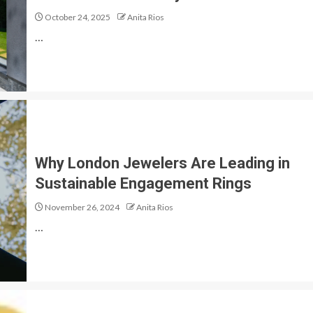
October 24, 2025
Anita Rios
…
Why London Jewelers Are Leading in
Sustainable Engagement Rings
November 26, 2024
Anita Rios
…