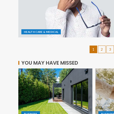
HEALTH CARE & MEDICAL
1
2
3
YOU MAY HAVE MISSED
BUSINESS
BUSINES