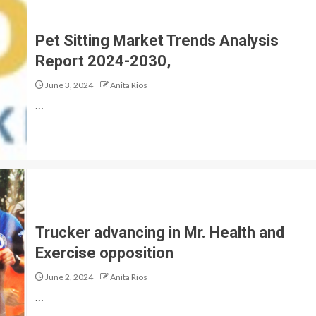
Pet Sitting Market Trends Analysis
Report 2024-2030,
June 3, 2024
Anita Rios
…
Trucker advancing in Mr. Health and
Exercise opposition
June 2, 2024
Anita Rios
…