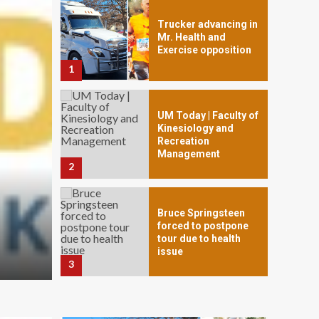
Trucker advancing in
Mr. Health and
Exercise opposition
1
UM Today | Faculty of
Kinesiology and
Recreation
Management
2
Bruce Springsteen
PET HEALTH
forced to postpone
‘They Get Their Spirit Ba
tour due to health
issue
3
May 27, 2024
Anita Rios
Army Quickly
Expanding Holistic