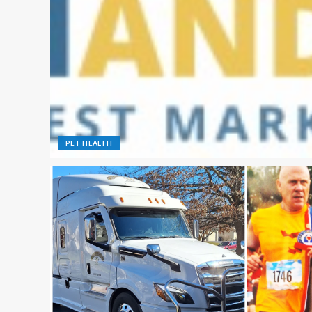
PET HEALTH