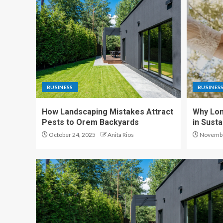
BUSINESS
BUSINES
How Landscaping Mistakes Attract
Why Lon
Pests to Orem Backyards
in Sust
October 24, 2025
Anita Rios
Novembe