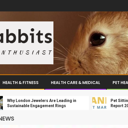
HEALTH & FITNESS
HEALTH CARE & MEDICAL
PET HE
 London Jewelers Are Leading in
Pet Sitting Mark
tainable Engagement Rings
Report 2024-203
 NEWS