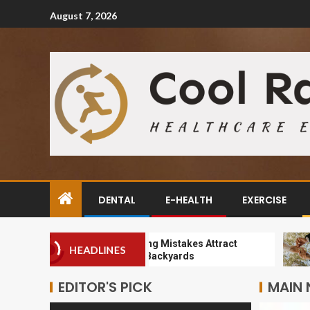
August 7, 2026
DENTAL
E-HEALTH
EXERCISE
How Landscaping Mistakes Attract
Why
HEADLINES
Pests to Orem Backyards
Sus
EDITOR'S PICK
MAIN