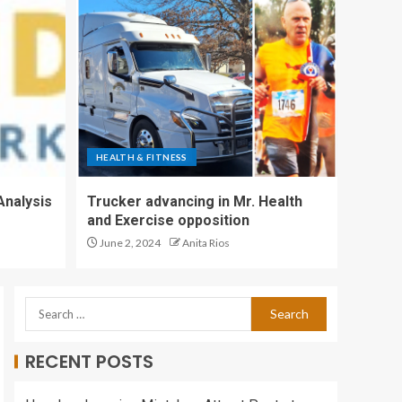
Health and Fitness
Teams Following
Promising Early
4
Results
HEALTH AND
FITNESS: Recovering
from a race |
HEALTH & FITNESS
Features
5
Analysis
Trucker advancing in Mr. Health
and Exercise opposition
Trucker advancing in
June 2, 2024
Anita Rios
Mr. Health and
Exercise opposition
1
RECENT POSTS
UM Today | Faculty of
Kinesiology and
Recreation