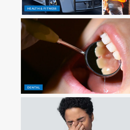
HEALTH & FITNESS
DENTAL