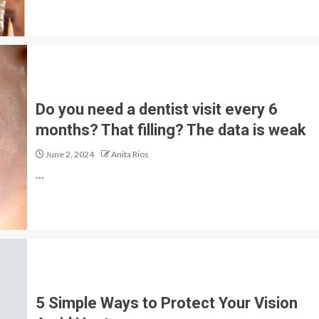
Do you need a dentist visit every 6
months? That filling? The data is weak
June 2, 2024
Anita Rios
…
5 Simple Ways to Protect Your Vision