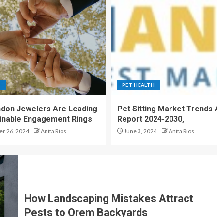
S
PET HEALTH
don Jewelers Are Leading
Pet Sitting Market Trends 
ainable Engagement Rings
Report 2024-2030,
r 26, 2024
Anita Rios
June 3, 2024
Anita Rios
How Landscaping Mistakes Attract
Pests to Orem Backyards