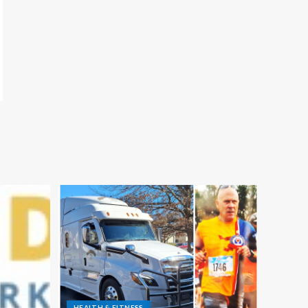
HEALTH & FITNESS