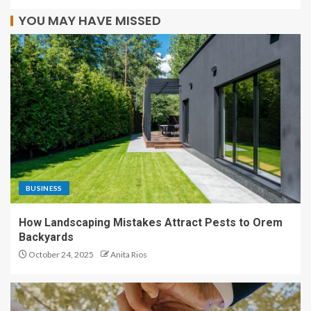
YOU MAY HAVE MISSED
BUSINESS
How Landscaping Mistakes Attract Pests to Orem
Backyards
October 24, 2025
Anita Rios