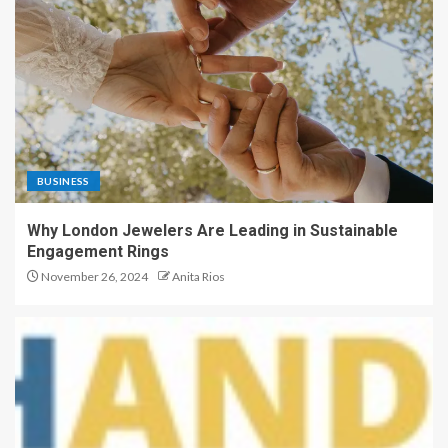
BUSINESS
Why London Jewelers Are Leading in Sustainable
Engagement Rings
November 26, 2024
Anita Rios