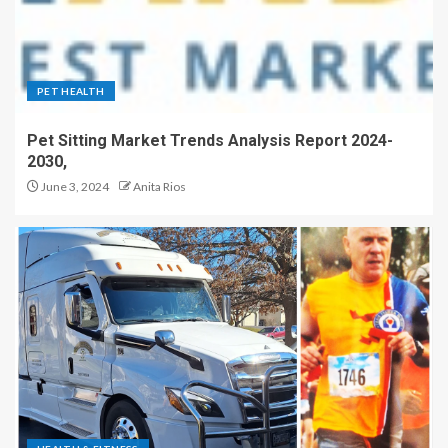
PET HEALTH
Pet Sitting Market Trends Analysis Report 2024-
2030,
June 3, 2024
Anita Rios