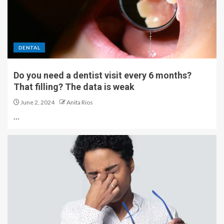
DENTAL
Do you need a dentist visit every 6 months?
That filling? The data is weak
June 2, 2024
Anita Rios
…