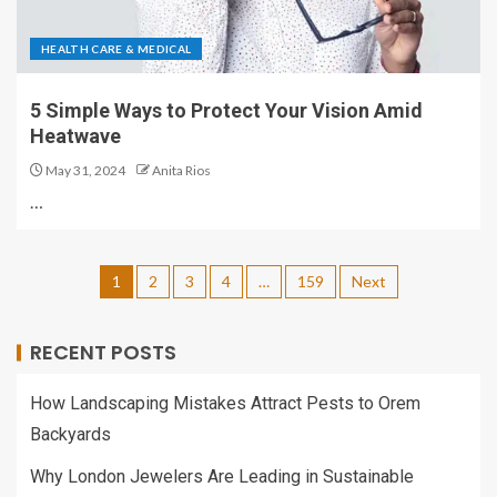
HEALTH CARE & MEDICAL
5 Simple Ways to Protect Your Vision Amid
Heatwave
May 31, 2024
Anita Rios
…
1
2
3
4
…
159
Next
RECENT POSTS
How Landscaping Mistakes Attract Pests to Orem
Backyards
Why London Jewelers Are Leading in Sustainable