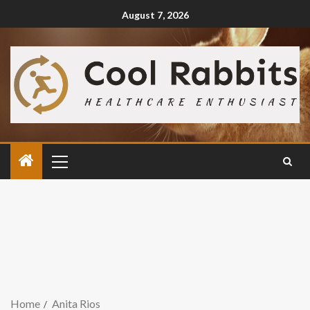
August 7, 2026
Home
Anita Rios