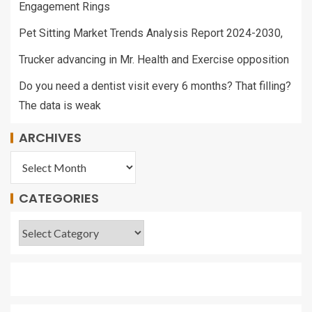
Engagement Rings
Pet Sitting Market Trends Analysis Report 2024-2030,
Trucker advancing in Mr. Health and Exercise opposition
Do you need a dentist visit every 6 months? That filling?
The data is weak
ARCHIVES
CATEGORIES