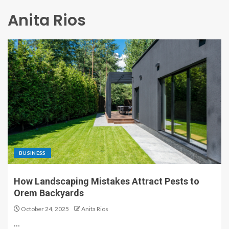
Anita Rios
BUSINESS
How Landscaping Mistakes Attract Pests to
Orem Backyards
October 24, 2025
Anita Rios
…