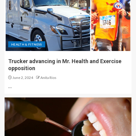
HEALTH & FITNESS
Trucker advancing in Mr. Health and Exercise
opposition
June 2, 2024
Anita Rios
…