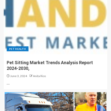
PET HEALTH
Pet Sitting Market Trends Analysis Report
2024-2030,
June 3, 2024
Anita Rios
…