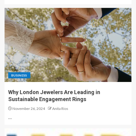
BUSINESS
Why London Jewelers Are Leading in
Sustainable Engagement Rings
November 26, 2024
Anita Rios
…