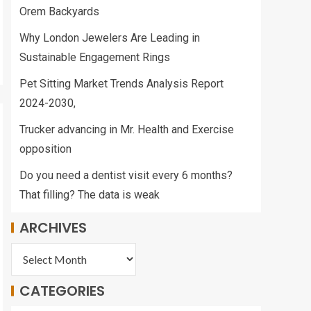
Orem Backyards
Why London Jewelers Are Leading in
Sustainable Engagement Rings
Pet Sitting Market Trends Analysis Report
2024-2030,
Trucker advancing in Mr. Health and Exercise
opposition
Do you need a dentist visit every 6 months?
That filling? The data is weak
ARCHIVES
CATEGORIES