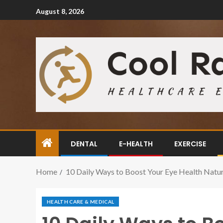
August 8, 2026
DENTAL
E-HEALTH
EXERCISE
Home
10 Daily Ways to Boost Your Eye Health Natur
HEALTH CARE & MEDICAL