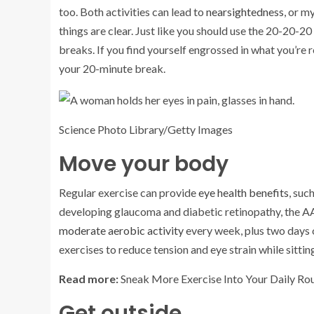
too. Both activities can lead to
nearsightedness
, or m
things are clear. Just like you should use the 20-20-20
breaks. If you find yourself engrossed in what you’re 
your 20-minute break.
Science Photo Library/Getty Images
Move your body
Regular exercise can provide
eye health benefits
, suc
developing glaucoma and diabetic retinopathy, the 
moderate aerobic activity
every week, plus two days o
exercises to reduce tension and eye strain while sittin
Read more:
Sneak More Exercise Into Your Daily Rou
Get outside