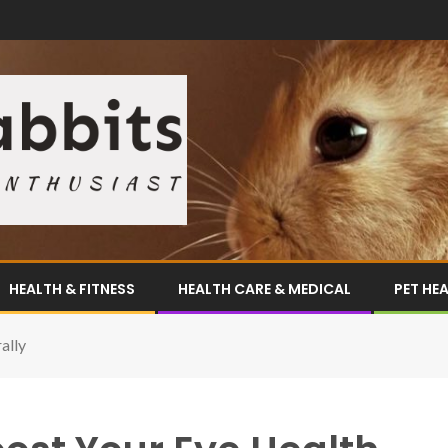
HEALTH & FITNESS
HEALTH CARE & MEDICAL
PET HE
ally