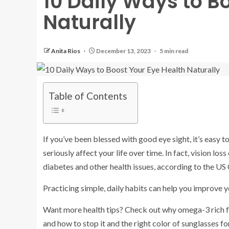
10 Daily Ways to B
Naturally
Anita Rios
December 13, 2023
5 min read
Table of Contents
If you’ve been blessed with good eye sight, it’s easy 
seriously affect your life over time. In fact, vision loss
diabetes and other health issues, according to the US
Practicing simple, daily habits can help you improve y
Want more health tips? Check out why omega-3 rich fo
and how to stop it and the right color of sunglasses fo