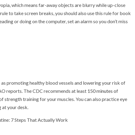
yopia, which means far-away objects are blurry while up-close
 rule to take screen breaks, you should also use this rule for book
reading or doing on the computer, set an alarm so you don’t miss
h as promoting healthy blood vessels and lowering your risk of
AAO reports. The CDC recommends at least
150 minutes of
f strength training for your muscles. You can also practice eye
g at your desk.
tine: 7 Steps That Actually Work