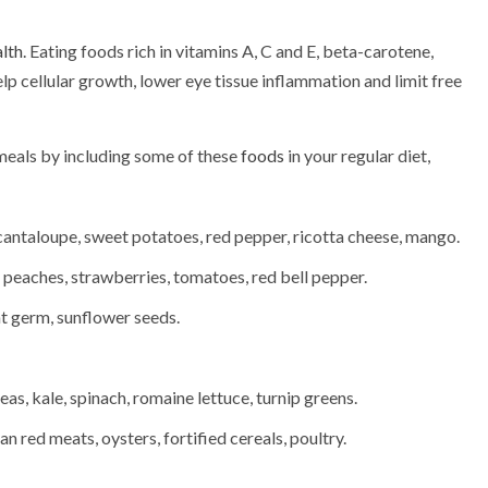
lth
. Eating foods rich in vitamins A, C and E, beta-carotene,
elp cellular growth, lower eye tissue inflammation and limit free
 meals by including some of these
foods
in your regular diet,
cantaloupe, sweet potatoes, red pepper, ricotta cheese, mango.
 peaches, strawberries, tomatoes, red bell pepper.
t germ, sunflower seeds.
eas, kale, spinach, romaine lettuce, turnip greens.
 red meats, oysters, fortified cereals, poultry.