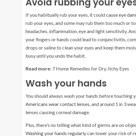
Avoid rubbing your eye
If you habitually rub your eyes, it could
cause eye dam
rub your eyes, and some may rub them too much or too 
headaches, inflammation, eye and light sensitivity. An
your fingers or hands could lead to conjunctivitis, co
drops or saline to clean your eyes and keep them mois
busy until you undo the habit.
Read more:
7 Home Remedies for Dry, Itchy Eyes
Wash your hands
You should always wash your hands before touching yo
Americans wear contact lenses
, and around 1 in 3 we
lenses causing corneal damage.
Plus, there’s no telling what kind of germs are on o
Washing your hands regularly
can lower your risk of r