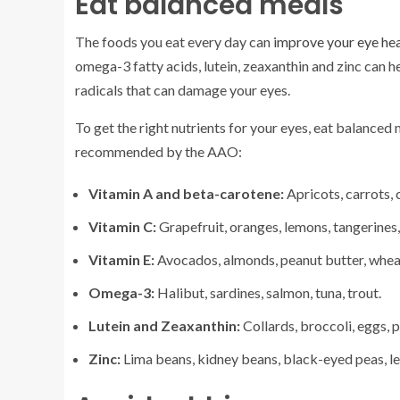
Eat balanced meals
The foods you eat every day can
improve your eye hea
omega-3 fatty acids, lutein, zeaxanthin and zinc can h
radicals that can damage your eyes.
To get the right nutrients for your eyes, eat balanced
recommended by the AAO:
Vitamin A and beta-carotene:
Apricots, carrots, 
Vitamin C:
Grapefruit, oranges, lemons, tangerines,
Vitamin E:
Avocados, almonds, peanut butter, whea
Omega-3:
Halibut, sardines, salmon, tuna, trout.
Lutein and Zeaxanthin:
Collards, broccoli, eggs, p
Zinc:
Lima beans, kidney beans, black-eyed peas, lean