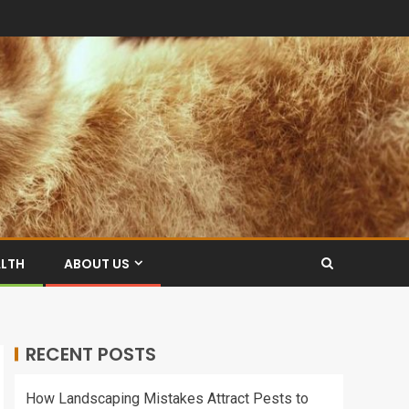
ALTH
ABOUT US
RECENT POSTS
How Landscaping Mistakes Attract Pests to