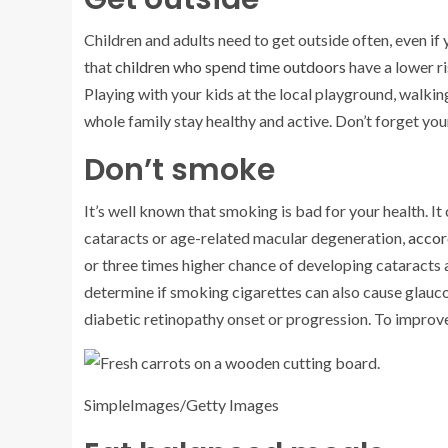
Children and adults need to get outside often, even 
that
children who spend time outdoors
have a lower r
Playing with your kids at the local playground, walki
whole family stay healthy and active. Don’t forget you
Don’t smoke
It’s well known that smoking is bad for your health. It
cataracts or age-related macular degeneration,
accor
or three times higher chance of developing cataracts 
determine if smoking cigarettes can also cause glauc
diabetic retinopathy onset or progression. To improve 
SimpleImages/Getty Images