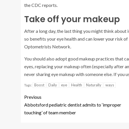
the CDC reports.
Take off your makeup
After a long day, the last thing you might think abou
so benefits your eye health and can
lower your risk of
Optometrists Network.
You should also adopt good makeup practices that can
eyes, replacing your makeup often (especially after an
never sharing eye makeup with someone else. If you u
Boost
Daily
eye
Health
Naturally
ways
Tags:
Previous
Abbotsford pediatric dentist admits to ‘improper
touching’ of team member