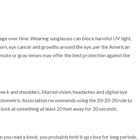
age over time. Wearing sunglasses can block harmful UV light,
burn, eye cancer and growths around the eye, per the American
oke or gray lenses may offer the best protection against the
neck and shoulders, blurred vision, headaches and digital eye
ptometric Association recommends using the
20-20-20 rule
to
look at something at least 20 feet away for 20 seconds.
en you read a book, you probably hold it up close for long periods,