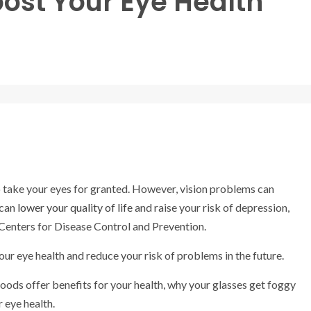
oost Your Eye Health
to take your eyes for granted. However, vision problems can
 can
lower your quality of life
and raise your risk of depression,
 Centers for Disease Control and Prevention.
our eye health and reduce your risk of problems in the future.
ods offer benefits for your health, why your glasses get foggy
r eye health.