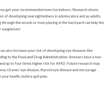
if you get your recommended exercise indoors. Research shows
isk of developing nearsightedness in adolescence and as adults.
ng through the woods or even playing in the backyard can help the
r sunglasses!
 can also increase your risk of developing eye diseases like
ding to the Food and Drug Administration
. Smokers have a two
and up to four times higher risk for AMD. Future research may
oma, Graves’ eye disease, thyroid eye disease and encourage
your health, build a quit plan.