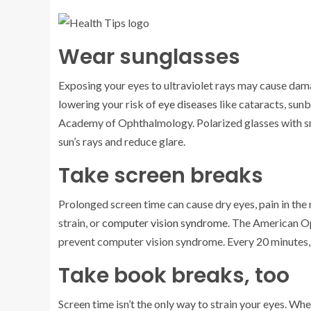
Wear sunglasses
Exposing your eyes to ultraviolet rays may cause dam
lowering your risk of
eye diseases
like cataracts, sun
Academy of Ophthalmology. Polarized glasses with sm
sun’s rays and reduce glare.
Take screen breaks
Prolonged screen time can cause dry eyes, pain in the 
strain, or
computer vision syndrome
. The American O
prevent computer vision syndrome. Every 20 minutes, 
Take book breaks, too
Screen time isn’t the only way to strain your eyes. Wh