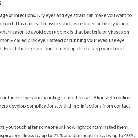
s
age or infections
. Dry eyes and eye strain can make you want to
hard. This can lead to issues such as reduced or blurry vision,
other reason to avoid eye rubbing is that bacteria or viruses on
mmonly called pink eye. Instead of rubbing your eyes, use eye
t. Resist the urge and find something else to keep your hands
ur face or eyes and handling contact lenses. Almost
45 million
arers develop complications, with 1 in 5 infections from contact
bjects you touch after someone unknowingly contaminated them.
espiratory illness by up to 21% and diarrheal illness by up to 40%,