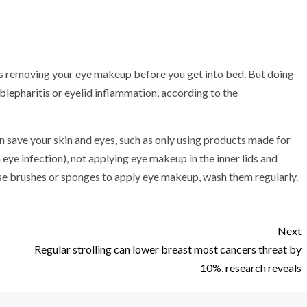
t is removing your eye makeup before you get into bed. But doing
 blepharitis
or eyelid inflammation, according to the
 save your skin and eyes, such as only using products made for
 eye infection), not applying eye makeup in the inner lids and
se brushes or sponges to apply eye makeup, wash them regularly.
Next
Regular strolling can lower breast most cancers threat by
10%, research reveals