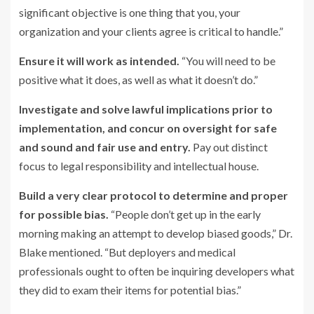
significant objective is one thing that you, your
organization and your clients agree is critical to handle.”
E
nsure it will work as intended.
“You will need to be
positive what it does, as well as what it doesn’t do.”
Investigate and solve lawful implications prior to
implementation, and concur on oversight for safe
and sound and fair use and
entry.
Pay out distinct
focus to legal responsibility and intellectual house.
Build a very clear protocol to determine and proper
for possible bias.
“People don’t get up in the early
morning making an attempt to develop biased goods,” Dr.
Blake mentioned. “But deployers and medical
professionals ought to often be inquiring developers what
they did to exam their items for potential bias.”