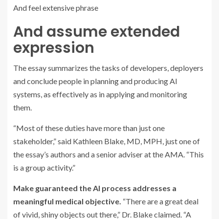
And feel extensive phrase
And assume extended
expression
The essay summarizes the tasks of developers, deployers
and conclude people in planning and producing AI
systems, as effectively as in applying and monitoring
them.
“Most of these duties have more than just one
stakeholder,” said Kathleen Blake, MD, MPH, just one of
the essay’s authors and a senior adviser at the AMA. “This
is a group activity.”
Make guaranteed the AI process addresses a
meaningful medical objective.
“There are a great deal
of vivid, shiny objects out there,” Dr. Blake claimed. “A