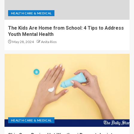
HEALTH CARE & MEDICAL
The Kids Are Home from School: 4 Tips to Address
Youth Mental Health
May 28, 2024
Anita Rios
HEALTH CARE & MEDICAL