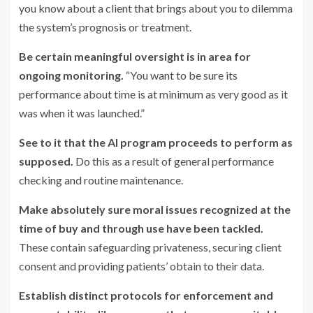
you know about a client that brings about you to dilemma
the system’s prognosis or treatment.
Be certain meaningful oversight is in area for
ongoing monitoring.
“You want to be sure its
performance about time is at minimum as very good as it
was when it was launched.”
See to it that the AI program proceeds to perform as
supposed.
Do this as a result of general performance
checking and routine maintenance.
Make absolutely sure moral issues recognized at the
time of buy and through use have been tackled.
These contain safeguarding privateness, securing client
consent and providing patients’ obtain to their data.
Establish distinct protocols for enforcement and