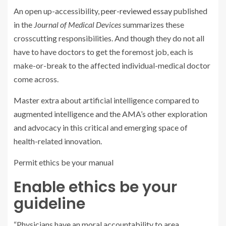
An open up-accessibility,
peer-reviewed essay
published
in the
Journal of Medical Devices
summarizes these
crosscutting responsibilities. And though they do not all
have to have doctors to get the foremost job, each is
make-or-break to the affected individual-medical doctor
come across.
Master extra about artificial intelligence compared to
augmented intelligence and the AMA’s other exploration
and advocacy in this critical and emerging space of
health-related innovation.
Permit ethics be your manual
Enable ethics be your
guideline
“Physicians have an moral accountability to area