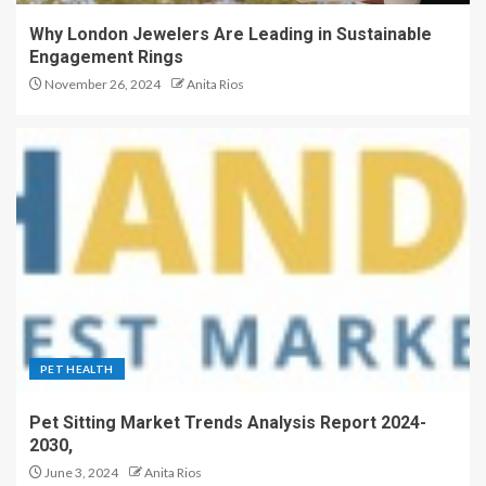
Why London Jewelers Are Leading in Sustainable
Engagement Rings
November 26, 2024
Anita Rios
PET HEALTH
Pet Sitting Market Trends Analysis Report 2024-
2030,
June 3, 2024
Anita Rios