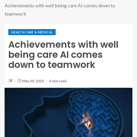
Achievements with well being care AI comes down to
teamwork
HEALTH CARE & MEDICAL
Achievements with well
being care AI comes
down to teamwork
May 20, 2022
4 min read