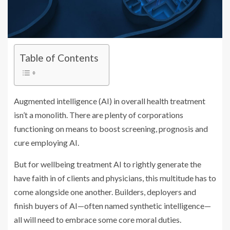
Table of Contents
Augmented intelligence (AI) in overall health treatment
isn’t a monolith. There are plenty of corporations
functioning on means to boost screening, prognosis and
cure employing AI.
But for wellbeing treatment AI to rightly generate the
have faith in of clients and physicians, this multitude has to
come alongside one another. Builders, deployers and
finish buyers of AI—often named synthetic intelligence—
all will need to embrace some core moral duties.