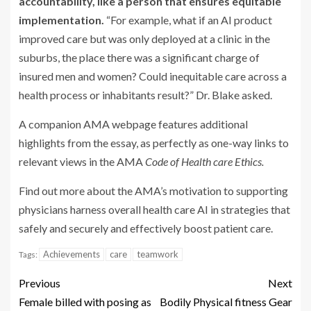
accountability, like a person that ensures
equitable
implementation.
“For example, what if an AI product
improved care but was only deployed at a clinic in the
suburbs, the place there was a significant charge of
insured men and women? Could inequitable care across a
health process or inhabitants result?” Dr. Blake asked.
A companion AMA webpage features additional
highlights from the essay, as perfectly as one-way links to
relevant views in the AMA
Code of Health care Ethics
.
Find out more about the AMA’s motivation to supporting
physicians harness overall health care AI in strategies that
safely and securely and effectively boost patient care.
Achievements
care
teamwork
Tags:
Previous
Next
Female billed with posing as
Bodily Physical fitness Gear