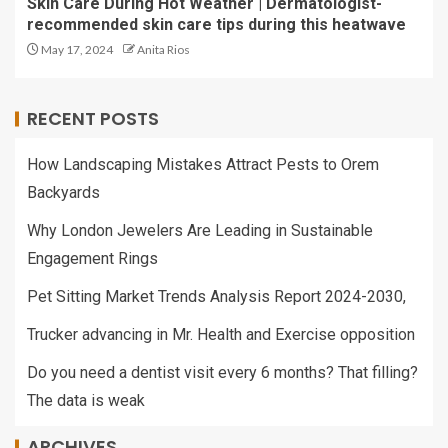
Skin Care During Hot Weather | Dermatologist-
recommended skin care tips during this heatwave
May 17, 2024
Anita Rios
RECENT POSTS
How Landscaping Mistakes Attract Pests to Orem
Backyards
Why London Jewelers Are Leading in Sustainable
Engagement Rings
Pet Sitting Market Trends Analysis Report 2024-2030,
Trucker advancing in Mr. Health and Exercise opposition
Do you need a dentist visit every 6 months? That filling?
The data is weak
ARCHIVES