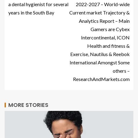
a dental hygienist for several
2022-2027 – World-wide
years in the South Bay
Current market Trajectory &
Analytics Report – Main
Gamers are Cybex
Intercontinental, ICON
Health and fitness &
Exercise, Nautilus & Reebok
International Amongst Some
others –
ResearchAndMarkets.com
MORE STORIES