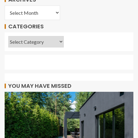
CATEGORIES
YOU MAY HAVE MISSED