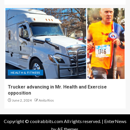
HEALTH & FITNESS
Trucker advancing in Mr. Health and Exercise
opposition
June 2, 2024
Anita Rios
Copyright © coolrabbits.com All rights reserved.
|
EnterNews
by AF themes.