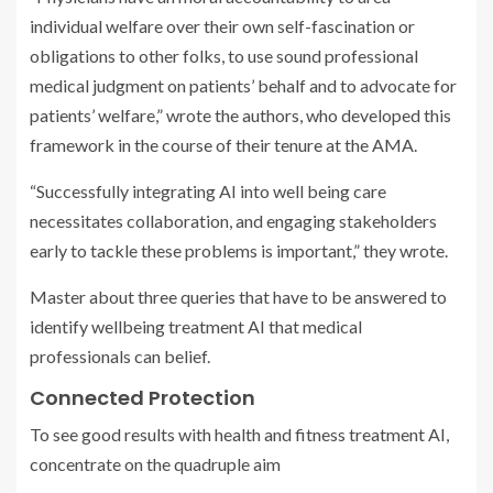
individual welfare over their own self-fascination or
obligations to other folks, to use sound professional
medical judgment on patients’ behalf and to advocate for
patients’ welfare,” wrote the authors, who developed this
framework in the course of their tenure at the AMA.
“Successfully integrating AI into well being care
necessitates collaboration, and engaging stakeholders
early to tackle these problems is important,” they wrote.
Master about three queries that have to be answered to
identify wellbeing treatment AI that medical
professionals can belief.
Connected Protection
To see good results with health and fitness treatment AI,
concentrate on the quadruple aim