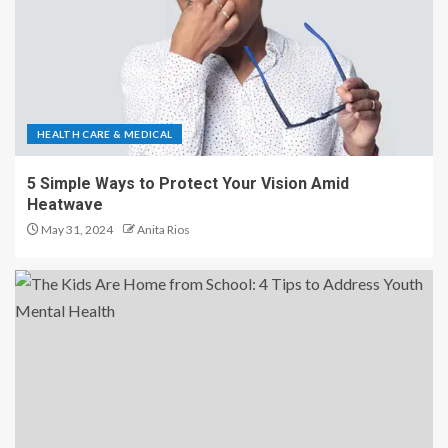
HEALTH CARE & MEDICAL
5 Simple Ways to Protect Your Vision Amid
Heatwave
May 31, 2024
Anita Rios