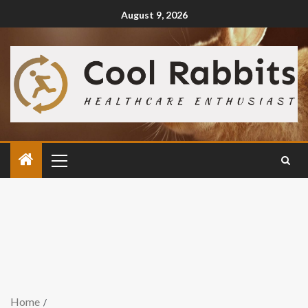
August 9, 2026
Home