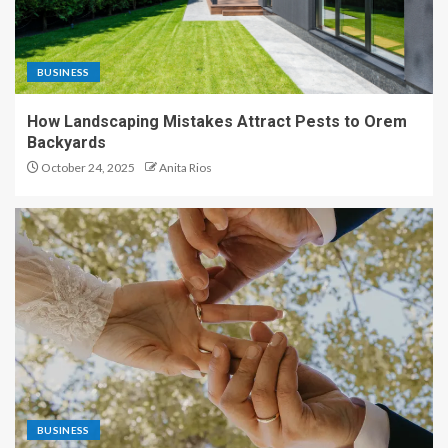
BUSINESS
How Landscaping Mistakes Attract Pests to Orem
Backyards
October 24, 2025
Anita Rios
BUSINESS