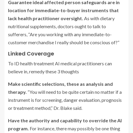
Guarantee ideal affected person safeguards are in
location for immediate-to-buyer instruments that
lack health practitioner oversight.
As with dietary
nutritional supplements, doctors ought to talk to
sufferers, “Are you working with any immediate-to-
customer merchandise I really should be conscious of?”
Linked Coverage
To ID health treatment AI medical practitioners can
believe in, remedy these 3 thoughts
Make scientific selections, these as analysis and
therapy.
“You will need to be quite certain no matter if a
instrument is for screening, danger evaluation, prognosis
or treatment method,” Dr. Blake said.
Have the authority and capability to override the AI
program.
For instance, there may possibly be one thing