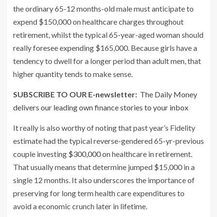
the ordinary 65-12 months-old male must anticipate to
expend $150,000 on healthcare charges throughout
retirement, whilst the typical 65-year-aged woman should
really foresee expending $165,000. Because girls have a
tendency to dwell for a longer period than adult men, that
higher quantity tends to make sense.
SUBSCRIBE TO OUR E-newsletter:
The Daily Money
delivers our leading own finance stories to your inbox
It really is also worthy of noting that past year’s Fidelity
estimate had the typical reverse-gendered 65-yr-previous
couple investing
$300,000
on healthcare in retirement.
That usually means that determine jumped $15,000 in a
single 12 months. It also underscores the importance of
preserving for long term health care expenditures to
avoid a economic crunch later in lifetime.