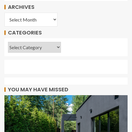
ARCHIVES
CATEGORIES
YOU MAY HAVE MISSED