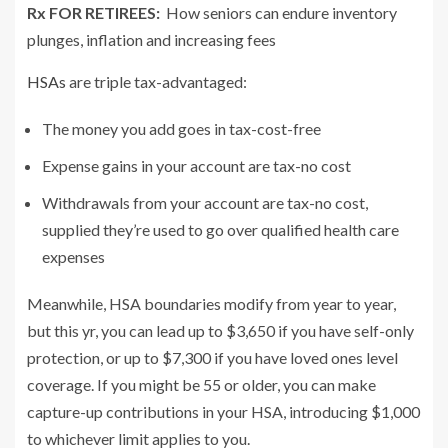
Rx FOR RETIREES:
How seniors can endure inventory
plunges, inflation and increasing fees
HSAs
are triple tax-advantaged:
The money you add goes in tax-cost-free
Expense gains in your account are tax-no cost
Withdrawals from your account are tax-no cost,
supplied they’re used to go over qualified health care
expenses
Meanwhile, HSA boundaries modify from year to year,
but this yr, you can lead up to $3,650 if you have self-only
protection, or up to $7,300 if you have loved ones level
coverage. If you might be 55 or older, you can make
capture-up contributions in your HSA, introducing $1,000
to whichever limit applies to you.