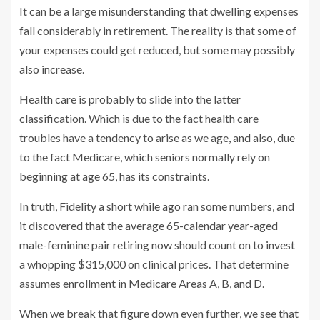
It can be a large misunderstanding that dwelling expenses
fall considerably in retirement. The reality is that some of
your expenses could get reduced, but some may possibly
also increase.
Health care is probably to slide into the latter
classification. Which is due to the fact health care
troubles have a tendency to arise as we age, and also, due
to the fact Medicare, which seniors normally rely on
beginning at age 65, has its constraints.
In truth, Fidelity a short while ago ran some numbers, and
it discovered that the average 65-calendar year-aged
male-feminine pair retiring now should count on to invest
a whopping $315,000 on clinical prices. That determine
assumes enrollment in Medicare Areas A, B, and D.
When we break that figure down even further, we see that