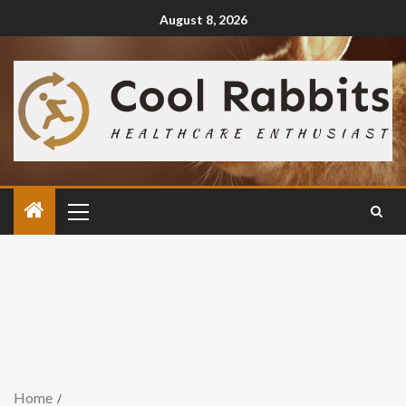
August 8, 2026
Home