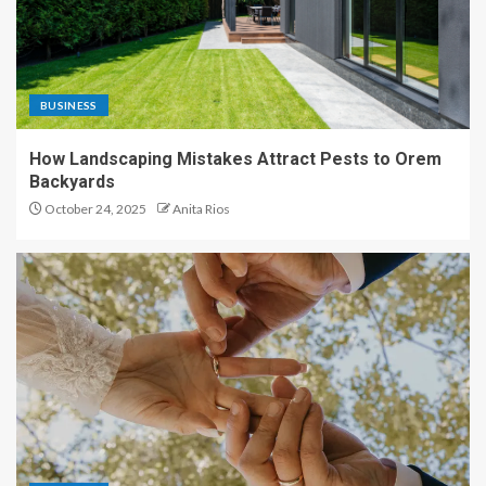
BUSINESS
How Landscaping Mistakes Attract Pests to Orem
Backyards
October 24, 2025
Anita Rios