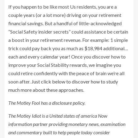
If you happen to be like most Us residents, you are a
couple years (or a lot more) driving on your retirement
financial savings. But a handful of little-acknowledged
“Social Safety insider secrets” could assistance be certain
a boost in your retirement revenue. For example: 1 simple
trick could pay back you as much as $18,984 additional…
each and every calendar year! Once you discover how to
improve your Social Stability rewards, we imagine you
could retire confidently with the peace of brain we’re all
soon after.
Just click below to discover how to study
much more about these approaches
.
The Motley Fool has a
disclosure policy
.
The Motley Idiot is a United states of america Now
information partner providing monetary news, examination
and commentary built to help people today consider