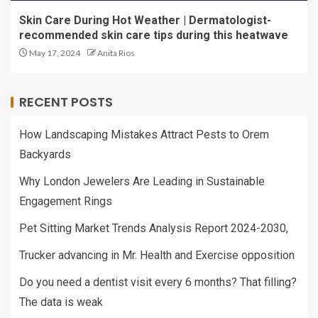
Skin Care During Hot Weather | Dermatologist-
recommended skin care tips during this heatwave
May 17, 2024
Anita Rios
RECENT POSTS
How Landscaping Mistakes Attract Pests to Orem
Backyards
Why London Jewelers Are Leading in Sustainable
Engagement Rings
Pet Sitting Market Trends Analysis Report 2024-2030,
Trucker advancing in Mr. Health and Exercise opposition
Do you need a dentist visit every 6 months? That filling?
The data is weak