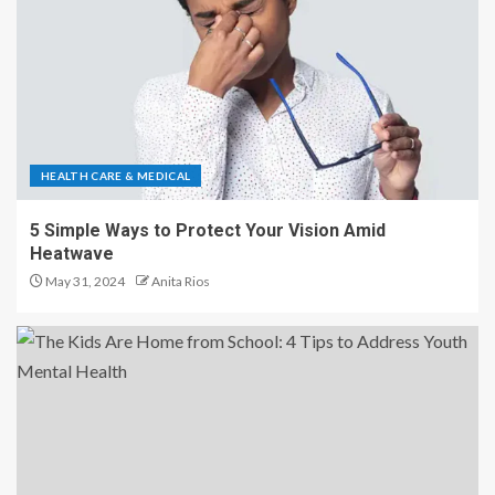
HEALTH CARE & MEDICAL
5 Simple Ways to Protect Your Vision Amid
Heatwave
May 31, 2024
Anita Rios