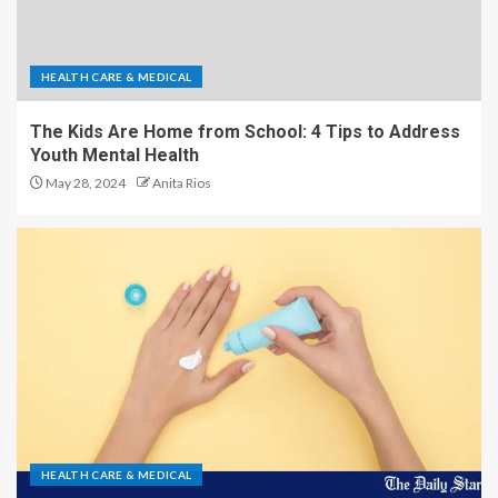
HEALTH CARE & MEDICAL
The Kids Are Home from School: 4 Tips to Address
Youth Mental Health
May 28, 2024
Anita Rios
HEALTH CARE & MEDICAL