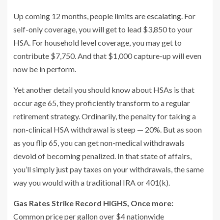
Up coming 12 months,
people limits are escalating
. For
self-only coverage, you will get to lead $3,850 to your
HSA. For household level coverage, you may get to
contribute $7,750. And that $1,000 capture-up will even
now be in perform.
Yet another detail you should know about HSAs is that
occur age 65, they proficiently transform to a regular
retirement strategy. Ordinarily, the penalty for taking a
non-clinical HSA withdrawal is steep — 20%. But as soon
as you flip 65, you can get non-medical withdrawals
devoid of becoming penalized. In that state of affairs,
you’ll simply just pay taxes on your withdrawals, the same
way you would with a traditional IRA or 401(k).
Gas Rates Strike Record HIGHS, Once more:
Common price per gallon over $4 nationwide