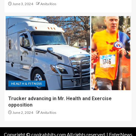
June 3, 2024
Anita Rios
HEALTH & FITNESS
Trucker advancing in Mr. Health and Exercise
opposition
June 2, 2024
Anita Rios
Copyright © coolrabbits.com All rights reserved.
|
EnterNews