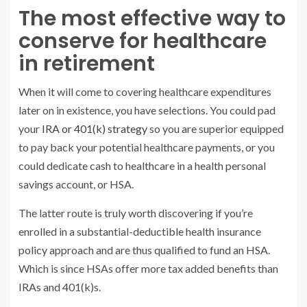
The most effective way to
conserve for healthcare
in retirement
When it will come to covering healthcare expenditures
later on in existence, you have selections. You could pad
your
IRA or 401(k) strategy
so you are superior equipped
to pay back your potential healthcare payments, or you
could dedicate cash to healthcare in a health personal
savings account, or HSA.
The latter route is truly worth discovering if you’re
enrolled in a substantial-deductible health insurance
policy approach and are thus qualified to fund an HSA.
Which is since HSAs offer more tax added benefits than
IRAs and 401(k)s.