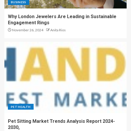
BUSINESS
Why London Jewelers Are Leading in Sustainable
Engagement Rings
November 26, 2024
Anita Rios
PET HEALTH
Pet Sitting Market Trends Analysis Report 2024-
2030,