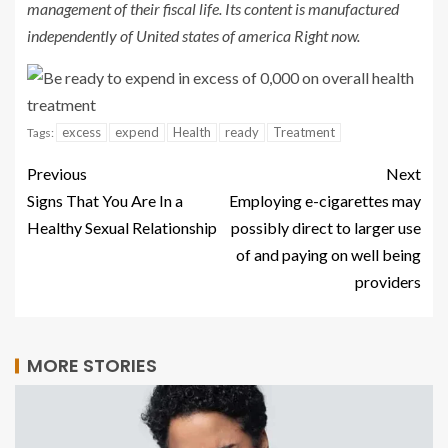
management of their fiscal life. Its content is manufactured
independently of United states of america Right now.
excess
expend
Health
ready
Treatment
Tags:
Previous
Next
Signs That You Are In a
Employing e-cigarettes may
Healthy Sexual Relationship
possibly direct to larger use
of and paying on well being
providers
MORE STORIES