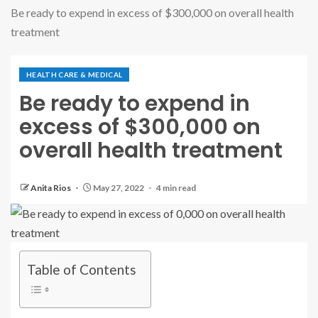
Be ready to expend in excess of $300,000 on overall health
treatment
HEALTH CARE & MEDICAL
Be ready to expend in
excess of $300,000 on
overall health treatment
Anita Rios
May 27, 2022
4 min read
Table of Contents