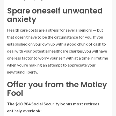
Spare oneself unwanted
anxiety
Health care costs are a stress for several seniors — but
that doesn’t have to be the circumstance for you. If you
established on your own up with a good chunk of cash to
deal with your potential healthcare charges, you will have
one less factor to worry your self with at a time in lifetime
when you’re making an attempt to appreciate your
newfound liberty.
Offer you from the Motley
Fool
The $18,984 Social Security bonus most retirees
entirely overlook: