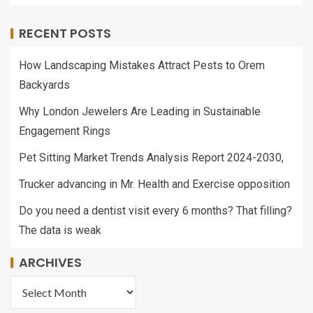
RECENT POSTS
How Landscaping Mistakes Attract Pests to Orem
Backyards
Why London Jewelers Are Leading in Sustainable
Engagement Rings
Pet Sitting Market Trends Analysis Report 2024-2030,
Trucker advancing in Mr. Health and Exercise opposition
Do you need a dentist visit every 6 months? That filling?
The data is weak
ARCHIVES