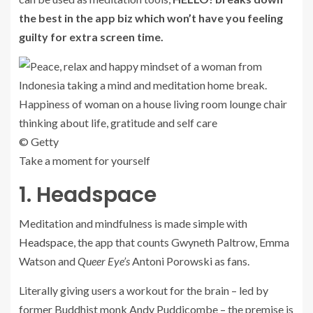
the best in the app biz which won’t have you feeling
guilty for extra screen time.
© Getty
Take a moment for yourself
1. Headspace
Meditation and mindfulness is made simple with
Headspace
, the app that counts Gwyneth Paltrow, Emma
Watson and
Queer Eye’s
Antoni Porowski as fans.
Literally giving users a workout for the brain – led by
former Buddhist monk Andy Puddicombe – the premise is