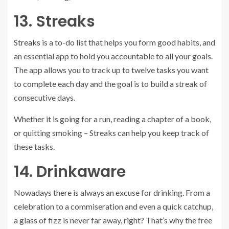
13. Streaks
Streaks
is a to-do list that helps you form good habits, and
an essential app to hold you accountable to all your goals.
The app allows you to track up to twelve tasks you want
to complete each day and the goal is to build a streak of
consecutive days.
Whether it is going for a run, reading a chapter of a book,
or quitting smoking – Streaks can help you keep track of
these tasks.
14. Drinkaware
Nowadays there is always an excuse for drinking. From a
celebration to a commiseration and even a quick catchup,
a glass of fizz is never far away, right? That’s why the free