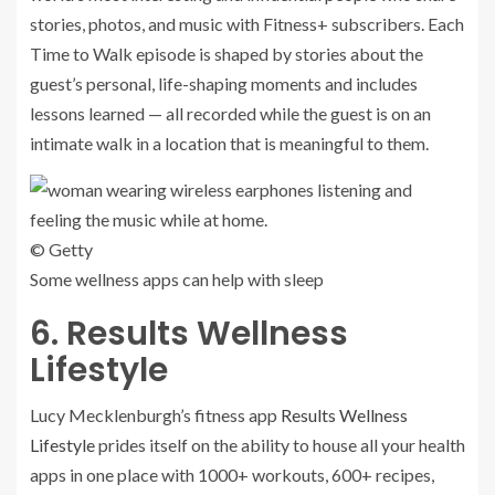
stories, photos, and music with Fitness+ subscribers. Each
Time to Walk episode is shaped by stories about the
guest’s personal, life-shaping moments and includes
lessons learned — all recorded while the guest is on an
intimate walk in a location that is meaningful to them.
© Getty
Some wellness apps can help with sleep
6. Results Wellness
Lifestyle
Lucy Mecklenburgh’s fitness app
Results Wellness
Lifestyle
prides itself on the ability to house all your health
apps in one place with 1000+ workouts, 600+ recipes,