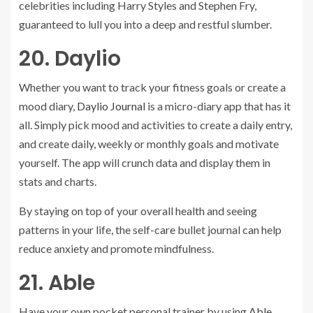
celebrities including Harry Styles and Stephen Fry,
guaranteed to lull you into a deep and restful slumber.
20. Daylio
Whether you want to track your fitness goals or create a
mood diary,
Daylio Journal
is a micro-diary app that has it
all. Simply pick mood and activities to create a daily entry,
and create daily, weekly or monthly goals and motivate
yourself. The app will crunch data and display them in
stats and charts.
By staying on top of your overall health and seeing
patterns in your life, the self-care bullet journal can help
reduce anxiety and promote mindfulness.
21. Able
Have your own pocket personal trainer by using
Able.