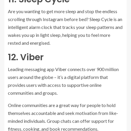
Are you wanting to get more sleep and stop the endless
scrolling through Instagram before bed?
Sleep Cycle
is an
intelligent alarm clock that tracks your sleep patterns and
wakes you up in light sleep, helping you to feel more
rested and energised.
12. Viber
Leading messaging app
Viber
connects over 900 million
users around the globe – it’s a digital platform that
provides users with access to supportive online
communities and groups.
Online communities are a great way for people to hold
themselves accountable and seek motivation from like-
minded individuals. Group chats can offer support for
fitness, cooking, and book recommendations.