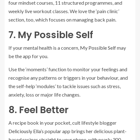
four mindset courses, 11 structured programmes, and
weekly live workout classes. We love the ‘pain clinic’
section, too, which focuses on managing back pain.
7. My Possible Self
If your mental health is a concern,
My Possible Self
may
be the app for you.
Use the ‘moments’ function to monitor your feelings and
recognise any patterns or triggers in your behaviour, and
the self-help ‘modules’ to tackle issues such as stress,
anxiety, loss or major life changes.
8. Feel Better
A recipe book in your pocket, cult lifestyle blogger
Deliciously Ella’
s popular app brings her delicious plant-
based recipes straight to your phone, with nearly 300