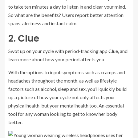
to take ten minutes a day to listen in and clear your mind.
So what are the benefits? Users report better attention
spans, alertness and instant calm.
2. Clue
Swot up on your cycle with period-tracking app
Clue
, and
learn more about how your period affects you.
With the options to input symptoms such as cramps and
headaches throughout the month, as well as lifestyle
factors such as alcohol, sleep and sex, you’ll quickly build
up a picture of how your cycle not only affects your
physical health, but your mental health too. An essential
tool for any woman looking to get to know her body
better.