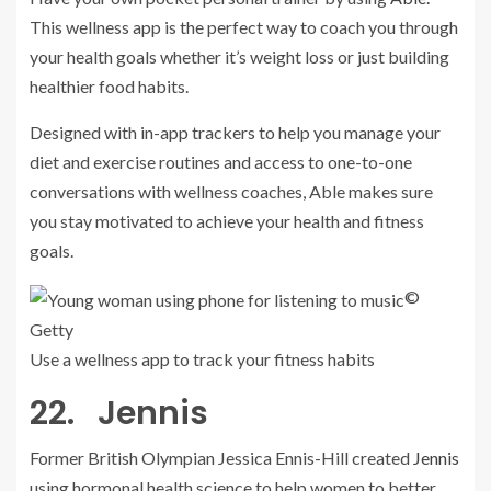
This wellness app is the perfect way to coach you through
your health goals whether it’s weight loss or just building
healthier food habits.
Designed with in-app trackers to help you manage your
diet and exercise routines and access to one-to-one
conversations with wellness coaches, Able makes sure
you stay motivated to achieve your health and fitness
goals.
©
Getty
Use a wellness app to track your fitness habits
22. Jennis
Former British Olympian Jessica Ennis-Hill created
Jennis
using hormonal health science to help women to better