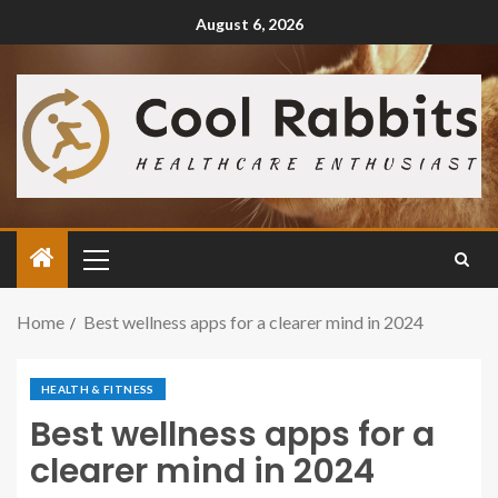
August 6, 2026
Home
Best wellness apps for a clearer mind in 2024
HEALTH & FITNESS
Best wellness apps for a
clearer mind in 2024