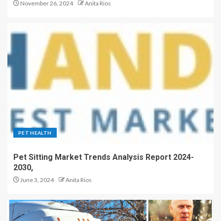
November 26, 2024
Anita Rios
PET HEALTH
Pet Sitting Market Trends Analysis Report 2024-
2030,
June 3, 2024
Anita Rios