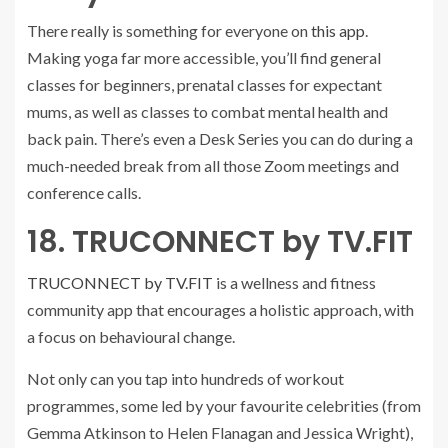
There really is something for everyone on
this app
.
Making yoga far more accessible, you’ll find general
classes for beginners, prenatal classes for expectant
mums, as well as classes to combat mental health and
back pain. There’s even a Desk Series you can do during a
much-needed break from all those Zoom meetings and
conference calls.
18. TRUCONNECT by TV.FIT
TRUCONNECT by TV.FIT
is a wellness and fitness
community app that encourages a holistic approach, with
a focus on behavioural change.
Not only can you tap into hundreds of workout
programmes, some led by your favourite celebrities (from
Gemma Atkinson to Helen Flanagan and Jessica Wright),