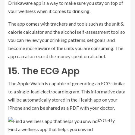
Drinkaware
app is a way to make sure you stay on top of
your wellness when it comes to drinking.
The app comes with trackers and tools such as the unit &
calorie calculator and the alcohol self-assessment tool so
you can review your drinking patterns, set goals, and
become more aware of the units you are consuming. The
app can also record the money spent on alcohol.
15. The ECG App
The Apple Watch is capable of generating an
ECG
similar
to a single-lead electrocardiogram. This informative data
will be automatically stored in the Health app on your
iPhone and can be shared as a PDF with your doctor.
© Getty
Find a wellness app that helps you unwind