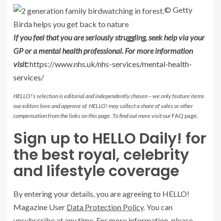
© Getty
Birda helps you get back to nature
If you feel that you are seriously struggling, seek help via your
GP or a mental health professional. For more information
visit:
https://www.nhs.uk/nhs-services/mental-health-
services/
HELLO!’s selection is editorial and independently chosen – we only feature items
our editors love and approve of. HELLO! may collect a share of sales or other
compensation from the links on this page. To find out more visit our
FAQ page.
Sign up to HELLO Daily! for
the best royal, celebrity
and lifestyle coverage
By entering your details, you are agreeing to HELLO!
Magazine User
Data Protection Policy
. You can
unsubscribe at any time. For more information,
please