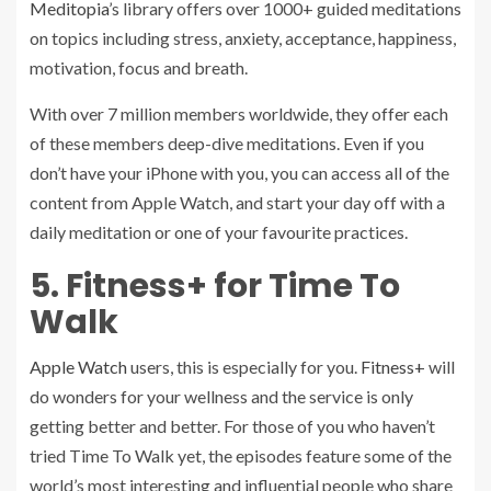
Meditopia
’s library offers over 1000+ guided meditations
on topics including stress, anxiety, acceptance, happiness,
motivation, focus and breath.
With over 7 million members worldwide, they offer each
of these members deep-dive meditations. Even if you
don’t have your iPhone with you, you can access all of the
content from Apple Watch, and start your day off with a
daily meditation or one of your favourite practices.
5. Fitness+ for Time To
Walk
Apple Watch
users, this is especially for you.
Fitness+
will
do wonders for your wellness and the service is only
getting better and better. For those of you who haven’t
tried Time To Walk yet, the episodes feature some of the
world’s most interesting and influential people who share