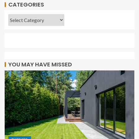
CATEGORIES
YOU MAY HAVE MISSED