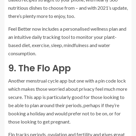
nutritious dishes to choose from – and with 2021’s update,
there’s plenty more to enjoy, too.
Feel Better
now includes a personalised wellness plan and
an intuitive daily tracking tool to monitor your plant-
based diet, exercise, sleep, mindfulness and water
consumption.
9. The Flo App
Another menstrual cycle app but one with a pin code lock
which makes those worried about privacy feel much more
secure. This app is particularly good for those looking to
be able to plan around their periods, perhaps if they’re
booking a holiday and would prefer not to be on, or for
those looking to get pregnant.
Flo
tracks periods, ovulation and fertility and gives great