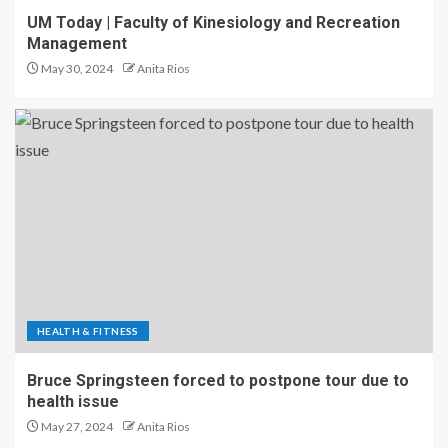
UM Today | Faculty of Kinesiology and Recreation
Management
May 30, 2024
Anita Rios
HEALTH & FITNESS
Bruce Springsteen forced to postpone tour due to
health issue
May 27, 2024
Anita Rios