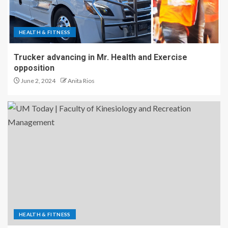
HEALTH & FITNESS
Trucker advancing in Mr. Health and Exercise
opposition
June 2, 2024
Anita Rios
HEALTH & FITNESS