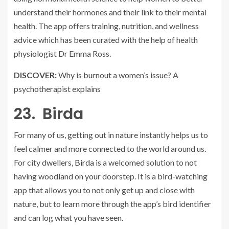
understand their hormones and their link to their mental
health. The app offers training, nutrition, and wellness
advice which has been curated with the help of health
physiologist Dr Emma Ross.
DISCOVER:
Why is burnout a women’s issue? A
psychotherapist explains
23. Birda
For many of us, getting out in nature instantly helps us to
feel calmer and more connected to the world around us.
For city dwellers,
Birda
is a welcomed solution to not
having woodland on your doorstep. It is a bird-watching
app that allows you to not only get up and close with
nature, but to learn more through the app’s bird identifier
and can log what you have seen.