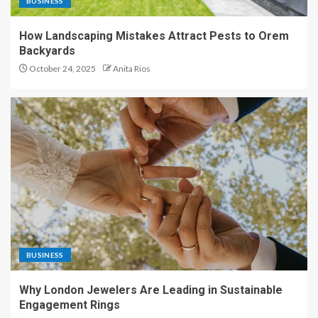
BUSINESS
How Landscaping Mistakes Attract Pests to Orem
Backyards
October 24, 2025
Anita Rios
BUSINESS
Why London Jewelers Are Leading in Sustainable
Engagement Rings