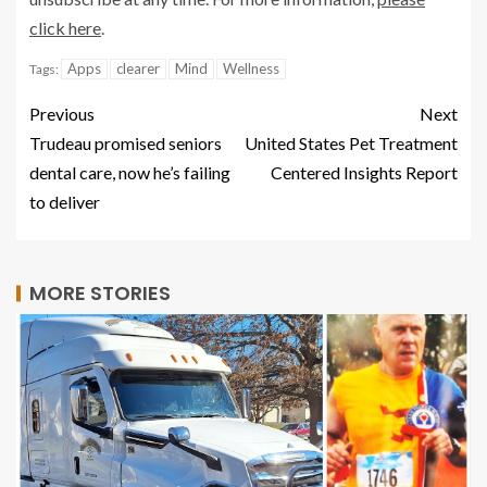
click here
.
Apps
clearer
Mind
Wellness
Tags:
Previous
Next
Trudeau promised seniors
United States Pet Treatment
dental care, now he’s failing
Centered Insights Report
to deliver
MORE STORIES