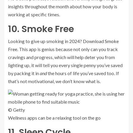
insights throughout the month about how your body is
working at specific times.
10. Smoke Free
Looking to give up smoking in 2024? Download
Smoke
Free
. This app is genius because not only can you track
cravings and progress, which will help deter you from
lighting up, it will tell you every single penny you’ve saved
by packing it in
and
the hours of life you’ve saved too. If
that’s not motivational, we don’t know what is.
© Getty
Wellness apps can be a relaxing tool on the go
11. Sleep Cycle