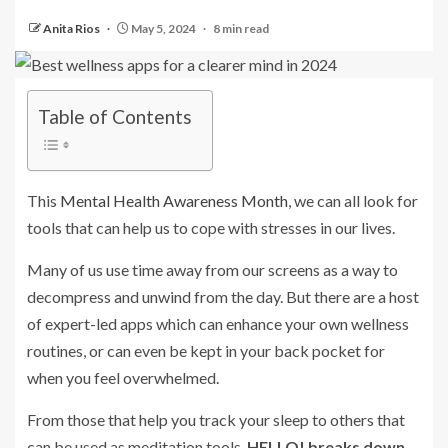
Anita Rios
May 5, 2024
8 min read
Table of Contents
This
Mental Health Awareness Month
, we can all look for
tools that can help us to cope with stresses in our lives.
Many of us use time away from our screens as a way to
decompress and unwind from the day. But there are a host
of expert-led apps which can enhance your own wellness
routines, or can even be kept in your back pocket for
when you feel overwhelmed.
From those that help you track your sleep to others that
can be used as meditation tools,
HELLO! breaks down