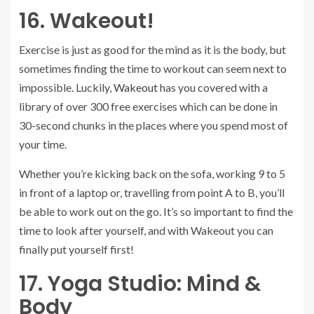
16. Wakeout!
Exercise is just as good for the mind as it is the body, but
sometimes finding the time to workout can seem next to
impossible. Luckily,
Wakeout
has you covered with a
library of over 300 free exercises which can be done in
30-second chunks in the places where you spend most of
your time.
Whether you’re kicking back on the sofa, working 9 to 5
in front of a laptop or, travelling from point A to B, you’ll
be able to work out on the go. It’s so important to find the
time to look after yourself, and with Wakeout you can
finally put yourself first!
17. Yoga Studio: Mind &
Body