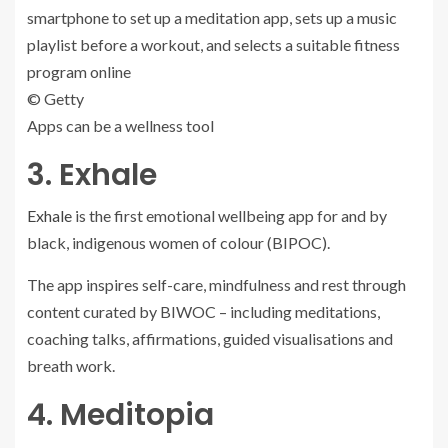
© Getty
Apps can be a wellness tool
3. Exhale
Exhale
is the first emotional wellbeing app for and by
black, indigenous women of colour (BIPOC).
The app inspires self-care, mindfulness and rest through
content curated by BIWOC – including meditations,
coaching talks, affirmations, guided visualisations and
breath work.
4. Meditopia