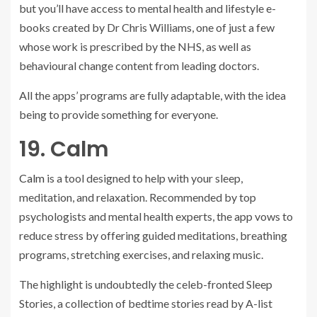
but you’ll have access to mental health and lifestyle e-
books created by Dr Chris Williams, one of just a few
whose work is prescribed by the NHS, as well as
behavioural change content from leading doctors.
All the apps’ programs are fully adaptable, with the idea
being to provide something for everyone.
19. Calm
Calm
is a tool designed to help with your sleep,
meditation, and relaxation. Recommended by top
psychologists and mental health experts, the app vows to
reduce stress by offering guided meditations, breathing
programs, stretching exercises, and relaxing music.
The highlight is undoubtedly the celeb-fronted Sleep
Stories, a collection of bedtime stories read by A-list