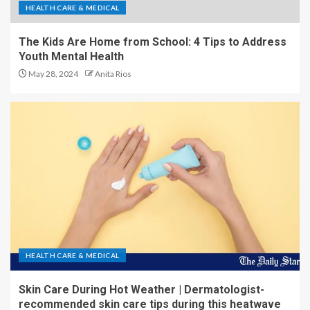
HEALTH CARE & MEDICAL
The Kids Are Home from School: 4 Tips to Address
Youth Mental Health
May 28, 2024
Anita Rios
HEALTH CARE & MEDICAL
Skin Care During Hot Weather | Dermatologist-
recommended skin care tips during this heatwave