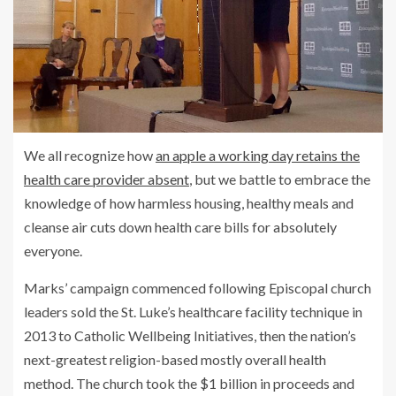
We all recognize how
an apple a working day retains the
health care provider absent
, but we battle to embrace the
knowledge of how harmless housing, healthy meals and
cleanse air cuts down health care bills for absolutely
everyone.
Marks’ campaign commenced following Episcopal church
leaders sold the St. Luke’s healthcare facility technique in
2013 to Catholic Wellbeing Initiatives, then the nation’s
next-greatest religion-based mostly overall health
method. The church took the $1 billion in proceeds and