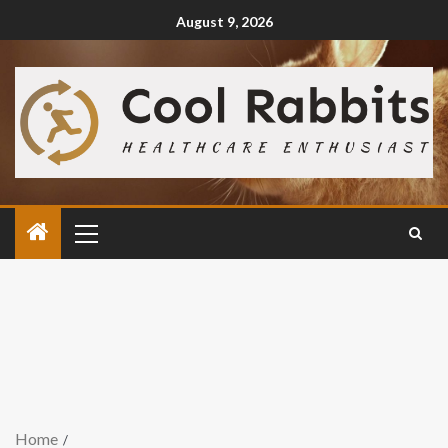
August 9, 2026
Home