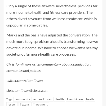
Only a single of these answers, nevertheless, provides far
more income to health and fitness care providers. The
others divert revenues from wellness treatment, which is
unpopular in some circles.
Marks and the basis have adjusted the conversation. The
much more tough problem ahead is transforming how we
devote our income. We have to choose we want a healthy
society, not far more health care processes.
Chris Tomlinson writes commentary about organization,
economics and politics.
twitter.com/cltomlinson
chris.tomlinson@chron.com
community
expenditures
Health
HealthCare
heath
Tags:
lessen
Texans
Treatment