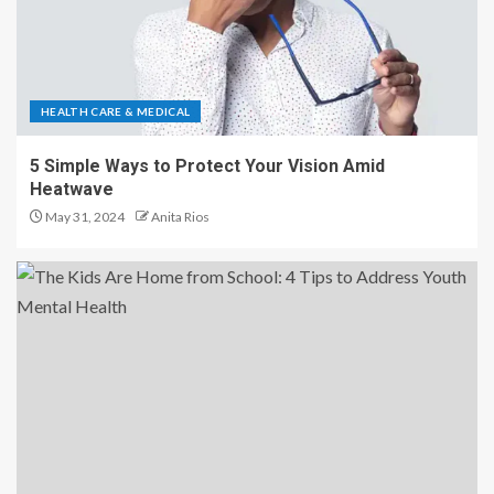
HEALTH CARE & MEDICAL
5 Simple Ways to Protect Your Vision Amid
Heatwave
May 31, 2024
Anita Rios