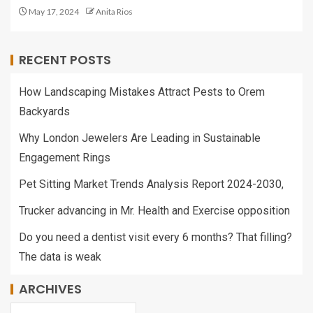
May 17, 2024
Anita Rios
RECENT POSTS
How Landscaping Mistakes Attract Pests to Orem
Backyards
Why London Jewelers Are Leading in Sustainable
Engagement Rings
Pet Sitting Market Trends Analysis Report 2024-2030,
Trucker advancing in Mr. Health and Exercise opposition
Do you need a dentist visit every 6 months? That filling?
The data is weak
ARCHIVES