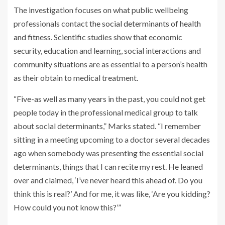
The investigation focuses on what public wellbeing
professionals contact
the social determinants of health
and fitness
. Scientific studies show that economic
security, education and learning, social interactions and
community situations are as essential to a person’s health
as their obtain to medical treatment.
“Five-as well as many years in the past, you could not get
people today in the professional medical group to talk
about social determinants,” Marks stated. “I remember
sitting in a meeting upcoming to a doctor several decades
ago when somebody was presenting the essential social
determinants, things that I can recite my rest. He leaned
over and claimed, ‘I’ve never heard this ahead of. Do you
think this is real?’ And for me, it was like, ‘Are you kidding?
How could you not know this?’”