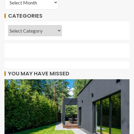
CATEGORIES
YOU MAY HAVE MISSED