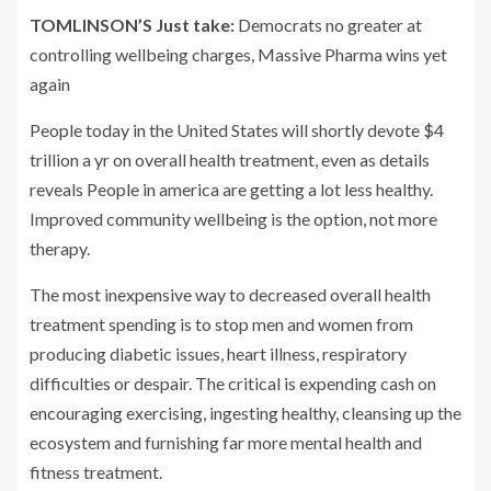
TOMLINSON’S Just take:
Democrats no greater at
controlling wellbeing charges, Massive Pharma wins yet
again
People today in the United States will shortly devote $4
trillion a yr on overall health treatment, even as details
reveals People in america are getting a lot less healthy.
Improved community wellbeing is the option, not more
therapy.
The most inexpensive way to decreased overall health
treatment spending is to stop men and women from
producing diabetic issues, heart illness, respiratory
difficulties or despair. The critical is expending cash on
encouraging exercising, ingesting healthy, cleansing up the
ecosystem and furnishing far more mental health and
fitness treatment.