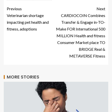
Previous
Next
Veterinarian shortage
CARDIOCOIN Combines
impacting pet health and
Transfer & Engage in-TO-
fitness, adoptions
Make FOR International 500
MILLION Health and fitness
Consumer Market place TO
BRIDGE Real &
METAVERSE Fitness
MORE STORIES