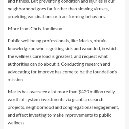
and fitness
. But preventing condition and injuries in our
neighborhood goes far further than slowing viruses,
providing vaccinations or transforming behaviors.
More from Chris Tomlinson
Public well being professionals, like Marks, obtain
knowledge on who is getting sick and wounded, in which
the wellness care load is greatest, and request what
authorities can do about it. Conducting research and
advocating for improve has come to be the foundation’s
mission.
Marks has overseen a lot more than $420 million really
worth of system investments via grants, research
projects, neighborhood and congregational engagement,
and affect investing to make improvements to public
wellness.