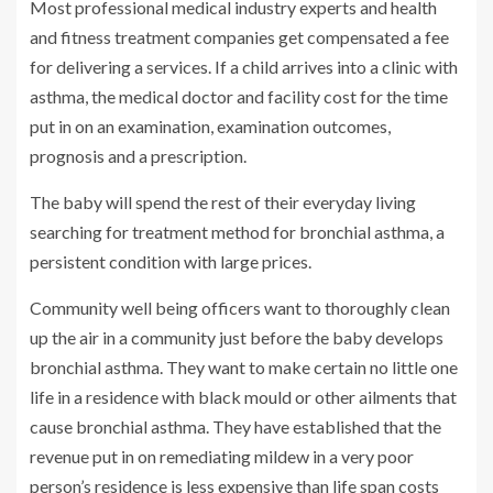
Most professional medical industry experts and health
and fitness treatment companies get compensated a fee
for delivering a services. If a child arrives into a clinic with
asthma, the medical doctor and facility cost for the time
put in on an examination, examination outcomes,
prognosis and a prescription.
The baby will spend the rest of their everyday living
searching for treatment method for bronchial asthma, a
persistent condition with large prices.
Community well being officers want to thoroughly clean
up the air in a community just before the baby develops
bronchial asthma. They want to make certain no little one
life in a residence with black mould or other ailments that
cause bronchial asthma. They have established that the
revenue put in on remediating mildew in a very poor
person’s residence is less expensive than life span costs