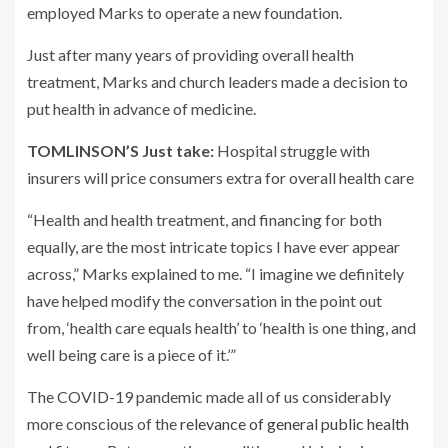
employed Marks to operate a new foundation.
Just after many years of providing overall health
treatment, Marks and church leaders made a decision to
put health in advance of medicine.
TOMLINSON’S Just take:
Hospital struggle with
insurers will price consumers extra for overall health care
“Health and health treatment, and financing for both
equally, are the most intricate topics I have ever appear
across,” Marks explained to me. “I imagine we definitely
have helped modify the conversation in the point out
from, ‘health care equals health’ to ‘health is one thing, and
well being care is a piece of it.’”
The COVID-19 pandemic made all of us considerably
more conscious of the
relevance of general public health