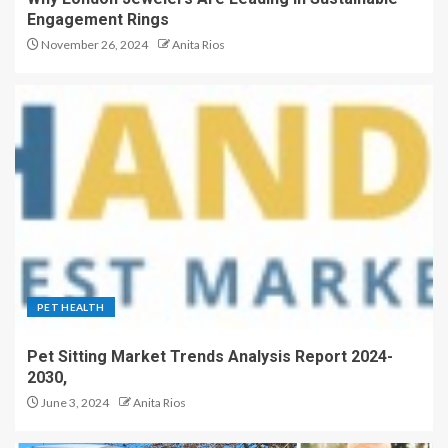
Engagement Rings
November 26, 2024
Anita Rios
PET HEALTH
Pet Sitting Market Trends Analysis Report 2024-
2030,
June 3, 2024
Anita Rios