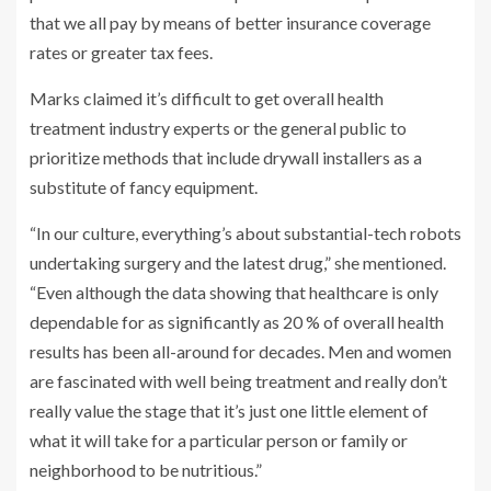
that we all pay by means of better insurance coverage
rates or greater tax fees.
Marks claimed it’s difficult to get overall health
treatment industry experts or the general public to
prioritize methods that include drywall installers as a
substitute of fancy equipment.
“In our culture, everything’s about substantial-tech robots
undertaking surgery and the latest drug,” she mentioned.
“Even although the data showing that healthcare is only
dependable for as significantly as 20 % of overall health
results has been all-around for decades. Men and women
are fascinated with well being treatment and really don’t
really value the stage that it’s just one little element of
what it will take for a particular person or family or
neighborhood to be nutritious.”