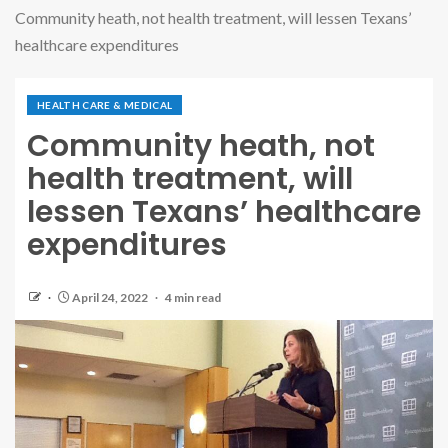
Community heath, not health treatment, will lessen Texans’
healthcare expenditures
HEALTH CARE & MEDICAL
Community heath, not
health treatment, will
lessen Texans’ healthcare
expenditures
April 24, 2022
4 min read