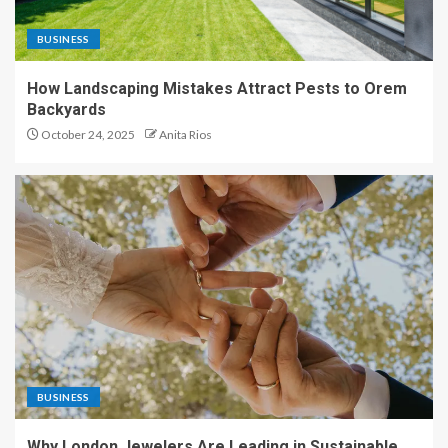
BUSINESS
How Landscaping Mistakes Attract Pests to Orem
Backyards
October 24, 2025
Anita Rios
BUSINESS
Why London Jewelers Are Leading in Sustainable