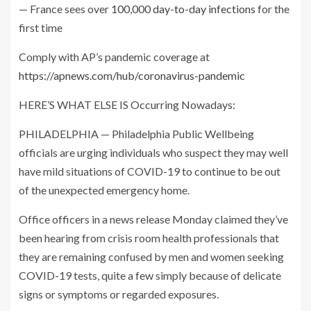
— France sees over
100,000 day-to-day infections
for the
first time
Comply with AP’s pandemic coverage at
https://apnews.com/hub/coronavirus-pandemic
HERE’S WHAT ELSE IS Occurring Nowadays:
PHILADELPHIA — Philadelphia Public Wellbeing
officials are urging individuals who suspect they may well
have mild situations of COVID-19 to continue to be out
of the unexpected emergency home.
Office officers in a news release Monday claimed they’ve
been hearing from crisis room health professionals that
they are remaining confused by men and women seeking
COVID-19 tests, quite a few simply because of delicate
signs or symptoms or regarded exposures.