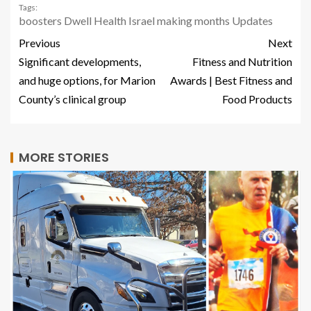
Tags:
boosters
Dwell
Health
Israel
making
months
Updates
Previous
Next
Significant developments,
Fitness and Nutrition
and huge options, for Marion
Awards | Best Fitness and
County’s clinical group
Food Products
MORE STORIES