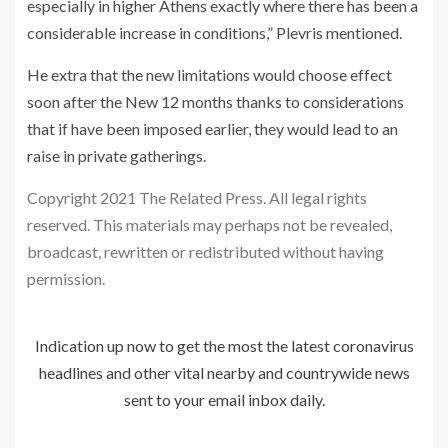
especially in higher Athens exactly where there has been a
considerable increase in conditions,” Plevris mentioned.
He extra that the new limitations would choose effect
soon after the New 12 months thanks to considerations
that if have been imposed earlier, they would lead to an
raise in private gatherings.
Copyright 2021 The Related Press. All legal rights
reserved. This materials may perhaps not be revealed,
broadcast, rewritten or redistributed without having
permission.
Indication up now to get the most the latest coronavirus
headlines and other vital nearby and countrywide news
sent to your email inbox daily.