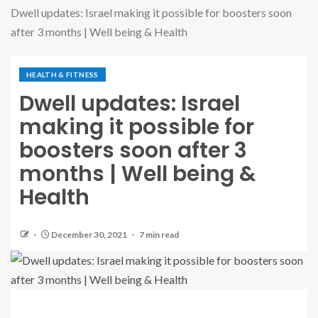
Dwell updates: Israel making it possible for boosters soon
after 3 months | Well being & Health
HEALTH & FITNESS
Dwell updates: Israel
making it possible for
boosters soon after 3
months | Well being &
Health
December 30, 2021
7 min read