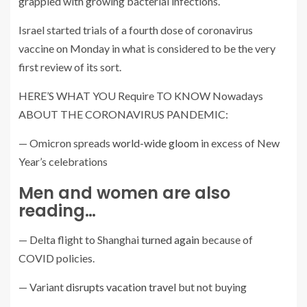
grappled with growing bacterial infections.
Israel started trials of a fourth dose of coronavirus
vaccine on Monday in what is considered to be the very
first review of its sort.
HERE’S WHAT YOU Require TO KNOW Nowadays
ABOUT THE CORONAVIRUS PANDEMIC:
— Omicron spreads
world-wide gloom
in excess of New
Year’s celebrations
Men and women are also
reading…
— Delta flight to Shanghai
turned again
because of
COVID policies.
— Variant
disrupts vacation travel
but not buying