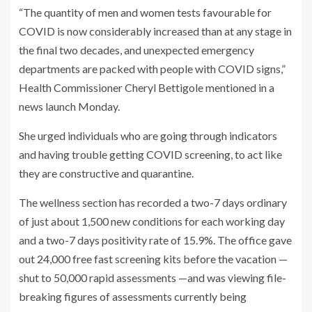
“The quantity of men and women tests favourable for
COVID is now considerably increased than at any stage in
the final two decades, and unexpected emergency
departments are packed with people with COVID signs,”
Health Commissioner Cheryl Bettigole mentioned in a
news launch Monday.
She urged individuals who are going through indicators
and having trouble getting COVID screening, to act like
they are constructive and quarantine.
The wellness section has recorded a two-7 days ordinary
of just about 1,500 new conditions for each working day
and a two-7 days positivity rate of 15.9%. The office gave
out 24,000 free fast screening kits before the vacation —
shut to 50,000 rapid assessments —and was viewing file-
breaking figures of assessments currently being