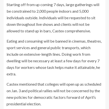
Starting off from up coming 7 days, large gatherings will
be constrained to 2,000 people indoors and 5,000
individuals outside. Individuals will be requested to sit
down throughout live shows and clients will not be
allowed to stand up in bars, Castex comprehensive.
Eating and consuming will be banned in cinemas, theatres,
sport services and general public transports, which
include on extensive-length lines. Doing work from
dwelling will be necessary at least a few days for every 7
days for workers whose task helps make it attainable, he
extra.
Castex mentioned that colleges will open up as scheduled
on Jan. 3 and political rallies will not be concerned by the
new policies for democratic factors forward of April’s
presidential election.