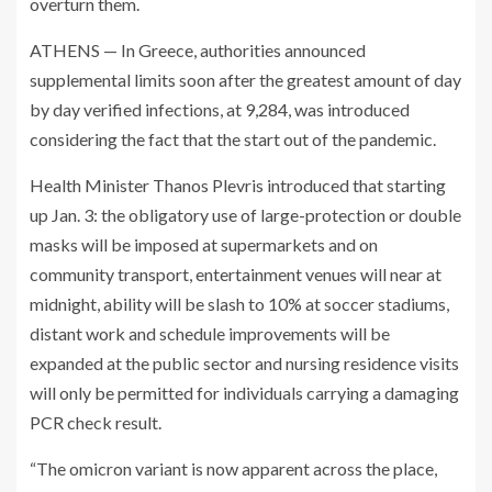
overturn them.
ATHENS — In Greece, authorities announced
supplemental limits soon after the greatest amount of day
by day verified infections, at 9,284, was introduced
considering the fact that the start out of the pandemic.
Health Minister Thanos Plevris introduced that starting
up Jan. 3: the obligatory use of large-protection or double
masks will be imposed at supermarkets and on
community transport, entertainment venues will near at
midnight, ability will be slash to 10% at soccer stadiums,
distant work and schedule improvements will be
expanded at the public sector and nursing residence visits
will only be permitted for individuals carrying a damaging
PCR check result.
“The omicron variant is now apparent across the place,