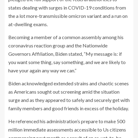
states dealing with surges in COVID-19 conditions from
the a lot more-transmissible omicron variant and a run on
at-dwelling exams.
Becoming a member of a common assembly among his
coronavirus reaction group and the Nationwide
Governors Affiliation, Biden stated, “My message is: if
you want some thing, say something, and we are likely to
have your again any way we can.”
Biden acknowledged extended strains and chaotic scenes
as Americans sought out screening amid the situation
surge and as they appeared to safely and securely get with
family members and good friends in excess of the holiday.
He referenced his administration’s prepare to make 500
million immediate assessments accessible to Us citizens
commencing next month as a result of an as-yet-to-be-