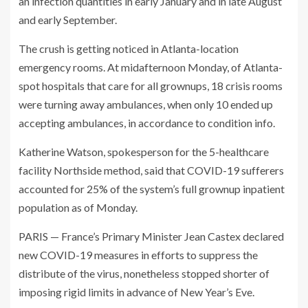
an infection quantities in early January and in late August
and early September.
The crush is getting noticed in Atlanta-location
emergency rooms. At midafternoon Monday, of Atlanta-
spot hospitals that care for all grownups, 18 crisis rooms
were turning away ambulances, when only 10 ended up
accepting ambulances, in accordance to condition info.
Katherine Watson, spokesperson for the 5-healthcare
facility Northside method, said that COVID-19 sufferers
accounted for 25% of the system’s full grownup inpatient
population as of Monday.
PARIS — France’s Primary Minister Jean Castex declared
new COVID-19 measures in efforts to suppress the
distribute of the virus, nonetheless stopped shorter of
imposing rigid limits in advance of New Year’s Eve.