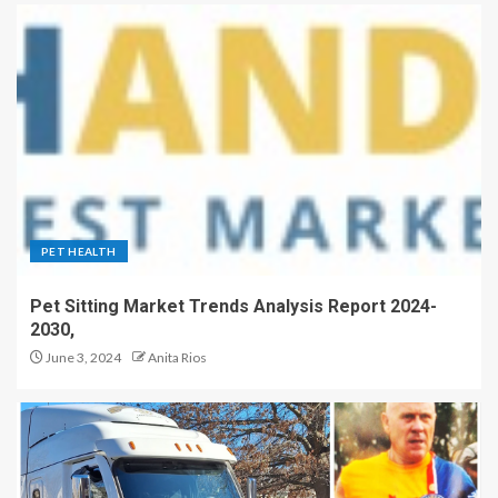
PET HEALTH
Pet Sitting Market Trends Analysis Report 2024-
2030,
June 3, 2024
Anita Rios