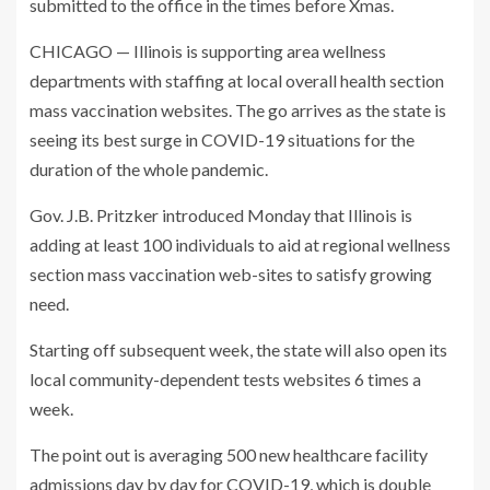
submitted to the office in the times before Xmas.
CHICAGO — Illinois is supporting area wellness
departments with staffing at local overall health section
mass vaccination websites. The go arrives as the state is
seeing its best surge in COVID-19 situations for the
duration of the whole pandemic.
Gov. J.B. Pritzker introduced Monday that Illinois is
adding at least 100 individuals to aid at regional wellness
section mass vaccination web-sites to satisfy growing
need.
Starting off subsequent week, the state will also open its
local community-dependent tests websites 6 times a
week.
The point out is averaging 500 new healthcare facility
admissions day by day for COVID-19, which is double