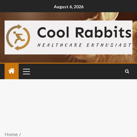
August 6, 2026
Home