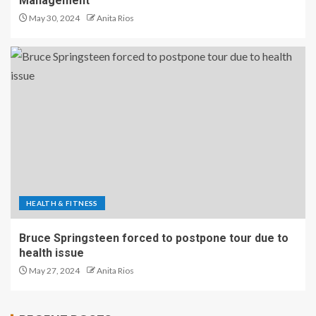
Management
May 30, 2024
Anita Rios
HEALTH & FITNESS
Bruce Springsteen forced to postpone tour due to
health issue
May 27, 2024
Anita Rios