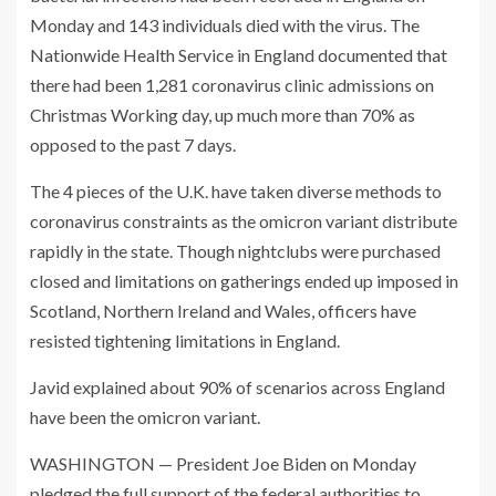
Monday and 143 individuals died with the virus. The
Nationwide Health Service in England documented that
there had been 1,281 coronavirus clinic admissions on
Christmas Working day, up much more than 70% as
opposed to the past 7 days.
The 4 pieces of the U.K. have taken diverse methods to
coronavirus constraints as the omicron variant distribute
rapidly in the state. Though nightclubs were purchased
closed and limitations on gatherings ended up imposed in
Scotland, Northern Ireland and Wales, officers have
resisted tightening limitations in England.
Javid explained about 90% of scenarios across England
have been the omicron variant.
WASHINGTON — President Joe Biden on Monday
pledged the full support of the federal authorities to