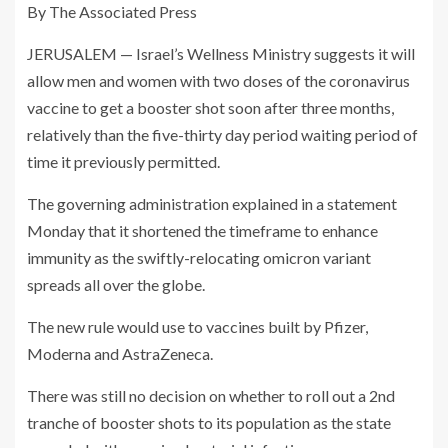
By The Associated Press
JERUSALEM — Israel’s Wellness Ministry suggests it will
allow men and women with two doses of the coronavirus
vaccine to get a booster shot soon after three months,
relatively than the five-thirty day period waiting period of
time it previously permitted.
The governing administration explained in a statement
Monday that it shortened the timeframe to enhance
immunity as the swiftly-relocating omicron variant
spreads all over the globe.
The new rule would use to vaccines built by Pfizer,
Moderna and AstraZeneca.
There was still no decision on whether to roll out a 2nd
tranche of booster shots to its population as the state