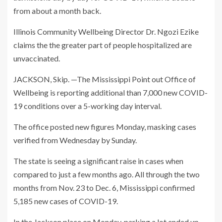
from about a month back.
Illinois Community Wellbeing Director Dr. Ngozi Ezike
claims the the greater part of people hospitalized are
unvaccinated.
JACKSON, Skip. —The Mississippi Point out Office of
Wellbeing is reporting additional than 7,000 new COVID-
19 conditions over a 5-working day interval.
The office posted new figures Monday, masking cases
verified from Wednesday by Sunday.
The state is seeing a significant raise in cases when
compared to just a few months ago. All through the two
months from Nov. 23 to Dec. 6, Mississippi confirmed
5,185 new cases of COVID-19.
In the Jackson place on Monday, parking a lot ended up