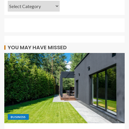
YOU MAY HAVE MISSED
BUSINESS