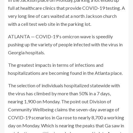
full at healthcare clinics that provide COVID-19 testing. A
very long line of cars waited at a north Jackson church
with a cell test web site in the parking lot.
ATLANTA — COVID-19′s omicron wave is speedily
pushing up the variety of people infected with the virus in
Georgia hospitals.
The greatest impacts in terms of infections and
hospitalizations are becoming found in the Atlanta place.
The selection of individuals hospitalized statewide with
the virus has climbed by more than 50% in a 7 days,
nearing 1,900 on Monday. The point out Division of
Community Wellbeing claims the seven-day average of
COVID-19 scenarios in Ga rose to nearly 8,700 a working
day on Monday. Which is nearing the peaks that Ga saw in