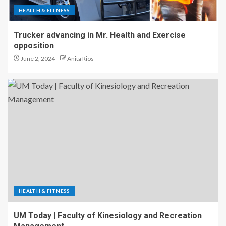
HEALTH & FITNESS
Trucker advancing in Mr. Health and Exercise
opposition
June 2, 2024
Anita Rios
HEALTH & FITNESS
UM Today | Faculty of Kinesiology and Recreation