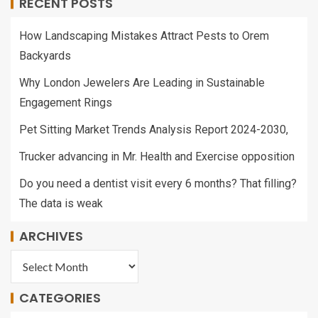
RECENT POSTS
How Landscaping Mistakes Attract Pests to Orem
Backyards
Why London Jewelers Are Leading in Sustainable
Engagement Rings
Pet Sitting Market Trends Analysis Report 2024-2030,
Trucker advancing in Mr. Health and Exercise opposition
Do you need a dentist visit every 6 months? That filling?
The data is weak
ARCHIVES
CATEGORIES