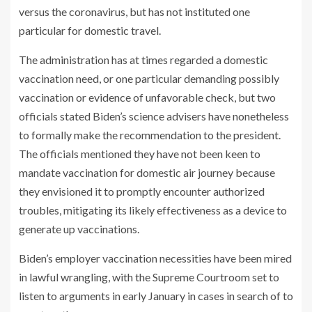
versus the coronavirus, but has not instituted one
particular for domestic travel.
The administration has at times regarded a domestic
vaccination need, or one particular demanding possibly
vaccination or evidence of unfavorable check, but two
officials stated Biden’s science advisers have nonetheless
to formally make the recommendation to the president.
The officials mentioned they have not been keen to
mandate vaccination for domestic air journey because
they envisioned it to promptly encounter authorized
troubles, mitigating its likely effectiveness as a device to
generate up vaccinations.
Biden’s employer vaccination necessities have been mired
in lawful wrangling, with the Supreme Courtroom set to
listen to arguments in early January in cases in search of to