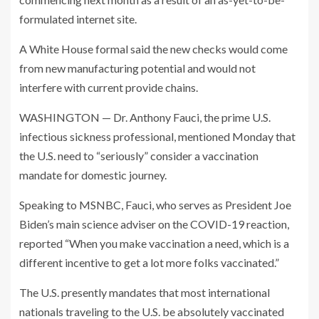
formulated internet site.
A White House formal said the new checks would come
from new manufacturing potential and would not
interfere with current provide chains.
WASHINGTON — Dr. Anthony Fauci, the prime U.S.
infectious sickness professional, mentioned Monday that
the U.S. need to “seriously” consider a vaccination
mandate for domestic journey.
Speaking to MSNBC, Fauci, who serves as President Joe
Biden’s main science adviser on the COVID-19 reaction,
reported “When you make vaccination a need, which is a
different incentive to get a lot more folks vaccinated.”
The U.S. presently mandates that most international
nationals traveling to the U.S. be absolutely vaccinated