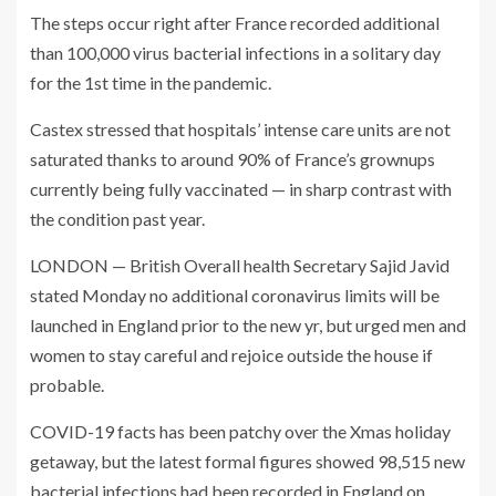
The steps occur right after France recorded additional
than 100,000 virus bacterial infections in a solitary day
for the 1st time in the pandemic.
Castex stressed that hospitals’ intense care units are not
saturated thanks to around 90% of France’s grownups
currently being fully vaccinated — in sharp contrast with
the condition past year.
LONDON — British Overall health Secretary Sajid Javid
stated Monday no additional coronavirus limits will be
launched in England prior to the new yr, but urged men and
women to stay careful and rejoice outside the house if
probable.
COVID-19 facts has been patchy over the Xmas holiday
getaway, but the latest formal figures showed 98,515 new
bacterial infections had been recorded in England on