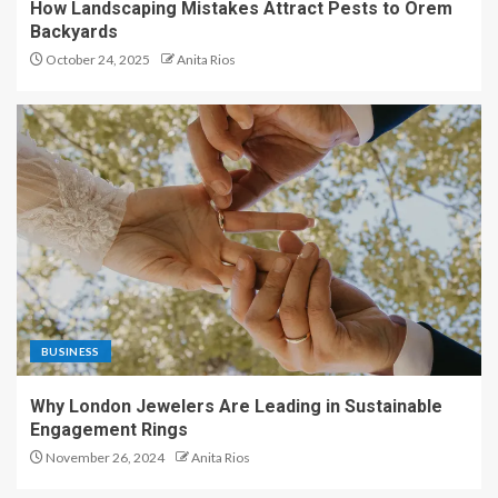
How Landscaping Mistakes Attract Pests to Orem
Backyards
October 24, 2025
Anita Rios
BUSINESS
Why London Jewelers Are Leading in Sustainable
Engagement Rings
November 26, 2024
Anita Rios