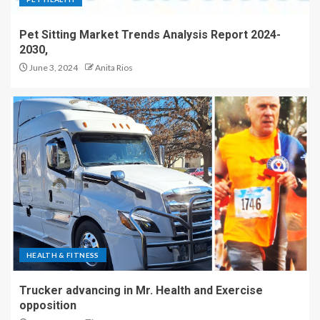
Pet Sitting Market Trends Analysis Report 2024-
2030,
June 3, 2024
Anita Rios
HEALTH & FITNESS
Trucker advancing in Mr. Health and Exercise
opposition