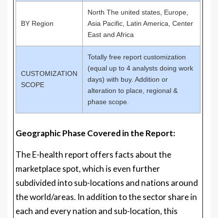
North The united states, Europe,
BY Region
Asia Pacific, Latin America, Center
East and Africa
Totally free report customization
(equal up to 4 analysts doing work
CUSTOMIZATION
days) with buy. Addition or
SCOPE
alteration to place, regional &
phase scope.
Geographic Phase Covered in the Report:
The E-health report offers facts about the
marketplace spot, which is even further
subdivided into sub-locations and nations around
the world/areas. In addition to the sector share in
each and every nation and sub-location, this