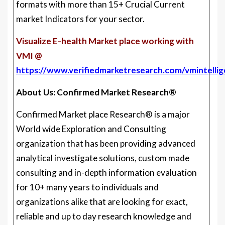
formats with more than 15+ Crucial Current
market Indicators for your sector.
Visualize E-health Market place working with
VMI @
https://www.verifiedmarketresearch.com/vmintelli
About Us: Confirmed Market Research®
Confirmed Market place Research® is a major
World wide Exploration and Consulting
organization that has been providing advanced
analytical investigate solutions, custom made
consulting and in-depth information evaluation
for 10+ many years to individuals and
organizations alike that are looking for exact,
reliable and up to day research knowledge and