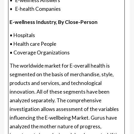
• E-wellness Answers
• E-health Companies
E-wellness Industry, By Close-Person
• Hospitals
• Health care People
• Coverage Organizations
The worldwide market for E-overall health is
segmented on the basis of merchandise, style,
products and services, and technological
innovation. All of these segments have been
analyzed separately. The comprehensive
investigation allows assessment of the variables
influencing the E-wellbeing Market. Gurus have
analyzed the mother nature of progress,