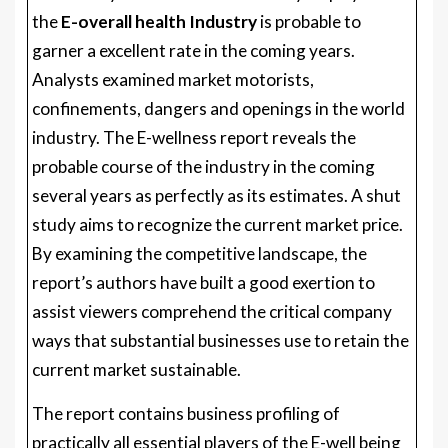
the
E-overall health Industry
is probable to
garner a excellent rate in the coming years.
Analysts examined market motorists,
confinements, dangers and openings in the world
industry. The E-wellness report reveals the
probable course of the industry in the coming
several years as perfectly as its estimates. A shut
study aims to recognize the current market price.
By examining the competitive landscape, the
report’s authors have built a good exertion to
assist viewers comprehend the critical company
ways that substantial businesses use to retain the
current market sustainable.
The report contains business profiling of
practically all essential players of the E-well being