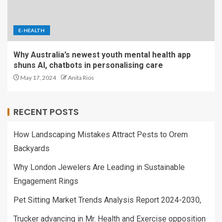
E-HEALTH
Why Australia’s newest youth mental health app
shuns AI, chatbots in personalising care
May 17, 2024
Anita Rios
RECENT POSTS
How Landscaping Mistakes Attract Pests to Orem
Backyards
Why London Jewelers Are Leading in Sustainable
Engagement Rings
Pet Sitting Market Trends Analysis Report 2024-2030,
Trucker advancing in Mr. Health and Exercise opposition