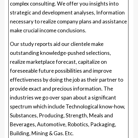
complex consulting. We offer you insights into
strategic and development analyses, Information
necessary to realize company plans and assistance
make crucial income conclusions.
Our study reports aid our clientele make
outstanding knowledge-pushed selections,
realize marketplace forecast, capitalize on
foreseeable future possibilities and improve
effectiveness by doing the job as their partner to
provide exact and precious information. The
industries we go over span about a significant
spectrum which include Technological know-how,
Substances, Producing, Strength, Meals and
Beverages, Automotive, Robotics, Packaging,
Building, Mining & Gas. Etc.