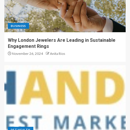
BUSINESS
Why London Jewelers Are Leading in Sustainable
Engagement Rings
November 26, 2024
Anita Rios
PET HEALTH