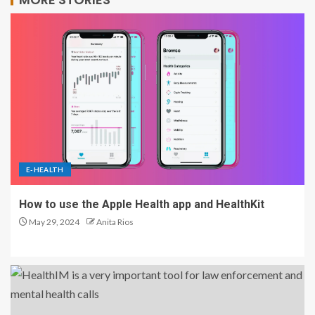
E-HEALTH
How to use the Apple Health app and HealthKit
May 29, 2024
Anita Rios