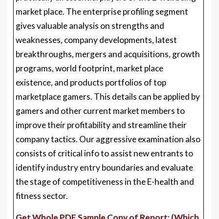
market place. The enterprise profiling segment
gives valuable analysis on strengths and
weaknesses, company developments, latest
breakthroughs, mergers and acquisitions, growth
programs, world footprint, market place
existence, and products portfolios of top
marketplace gamers. This details can be applied by
gamers and other current market members to
improve their profitability and streamline their
company tactics. Our aggressive examination also
consists of critical info to assist new entrants to
identify industry entry boundaries and evaluate
the stage of competitiveness in the E-health and
fitness sector.
Get Whole PDF Sample Copy of Report: (Which