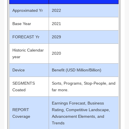
Approximated Yr
2022
Base Year
2021
FORECAST Yr
2029
Historic Calendar
2020
year
Device
Benefit (USD Million/Billion)
SEGMENTS
Sorts, Programs, Stop-People, and
Coated
far more.
Earnings Forecast, Business
REPORT
Rating, Competitive Landscape,
Coverage
Advancement Elements, and
Trends