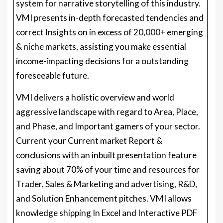
system for narrative storytelling of this industry.
VMI presents in-depth forecasted tendencies and
correct Insights on in excess of 20,000+ emerging
& niche markets, assisting you make essential
income-impacting decisions for a outstanding
foreseeable future.
VMI delivers a holistic overview and world
aggressive landscape with regard to Area, Place,
and Phase, and Important gamers of your sector.
Current your Current market Report &
conclusions with an inbuilt presentation feature
saving about 70% of your time and resources for
Trader, Sales & Marketing and advertising, R&D,
and Solution Enhancement pitches. VMI allows
knowledge shipping In Excel and Interactive PDF