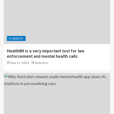
E-HEALTH
HealthIM is a very important tool for law
enforcement and mental health calls
May 21, 2024
Anita Rios