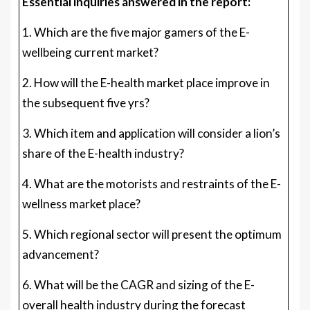
Essential inquiries answered in the report:
1. Which are the five major gamers of the E-
wellbeing current market?
2. How will the E-health market place improve in
the subsequent five yrs?
3. Which item and application will consider a lion’s
share of the E-health industry?
4. What are the motorists and restraints of the E-
wellness market place?
5. Which regional sector will present the optimum
advancement?
6. What will be the CAGR and sizing of the E-
overall health industry during the forecast