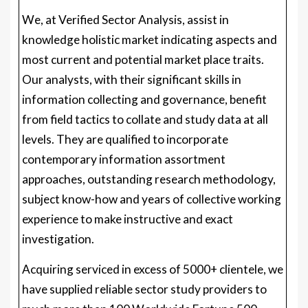
We, at Verified Sector Analysis, assist in
knowledge holistic market indicating aspects and
most current and potential market place traits.
Our analysts, with their significant skills in
information collecting and governance, benefit
from field tactics to collate and study data at all
levels. They are qualified to incorporate
contemporary information assortment
approaches, outstanding research methodology,
subject know-how and years of collective working
experience to make instructive and exact
investigation.
Acquiring serviced in excess of 5000+ clientele, we
have supplied reliable sector study providers to