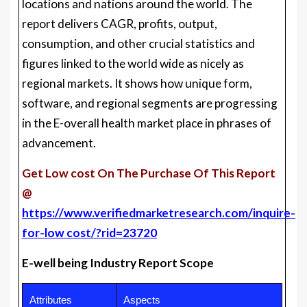
locations and nations around the world. The
report delivers CAGR, profits, output,
consumption, and other crucial statistics and
figures linked to the world wide as nicely as
regional markets. It shows how unique form,
software, and regional segments are progressing
in the E-overall health market place in phrases of
advancement.
Get Low cost On The Purchase Of This Report
@
https://www.verifiedmarketresearch.com/inquire-
for-low cost/?rid=23720
E-well being Industry Report Scope
Attributes
Aspects