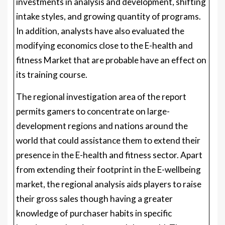
investments in analysis and development, shifting
intake styles, and growing quantity of programs.
In addition, analysts have also evaluated the
modifying economics close to the E-health and
fitness Market that are probable have an effect on
its training course.
The regional investigation area of the report
permits gamers to concentrate on large-
development regions and nations around the
world that could assistance them to extend their
presence in the E-health and fitness sector. Apart
from extending their footprint in the E-wellbeing
market, the regional analysis aids players to raise
their gross sales though having a greater
knowledge of purchaser habits in specific