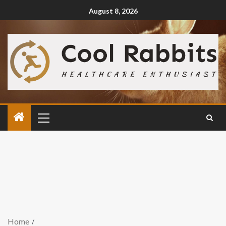
August 8, 2026
Home