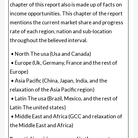
chapter of this report also is made up of facts on
income opportunities. This chapter of the report
mentions the current market share and progress
rate of each region, nation and sub-location
throughout the believed interval.
• North The usa (Usa and Canada)
• Europe (Uk, Germany, France and the rest of
Europe)
• Asia Pacific (China, Japan, India, and the
relaxation of the Asia Pacific region)
• Latin The usa (Brazil, Mexico, and the rest of
Latin The united states)
• Middle East and Africa (GCC and relaxation of
the Middle East and Africa)