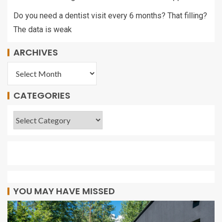
Do you need a dentist visit every 6 months? That filling?
The data is weak
ARCHIVES
CATEGORIES
YOU MAY HAVE MISSED