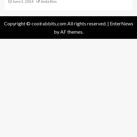
June 2, 2024
Anita Rios
Copyright © coolrabbits.com All rights reserved.
|
EnterNews
by AF themes.