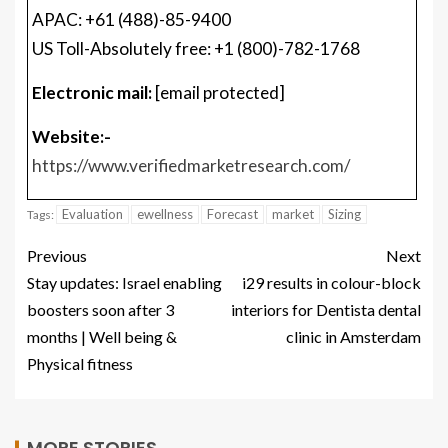
APAC: +61 (488)-85-9400
US Toll-Absolutely free: +1 (800)-782-1768
Electronic mail:
[email protected]
Website:-
https://www.verifiedmarketresearch.com/
Evaluation
ewellness
Forecast
market
Sizing
Tags:
Previous
Next
Stay updates: Israel enabling
i29 results in colour-block
boosters soon after 3
interiors for Dentista dental
months | Well being &
clinic in Amsterdam
Physical fitness
MORE STORIES