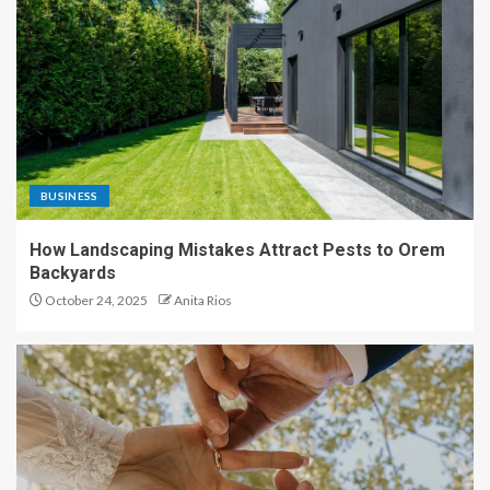
BUSINESS
How Landscaping Mistakes Attract Pests to Orem
Backyards
October 24, 2025
Anita Rios