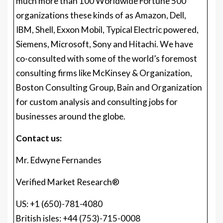
much more than 100 Worldwide Fortune 500
organizations these kinds of as Amazon, Dell,
IBM, Shell, Exxon Mobil, Typical Electric powered,
Siemens, Microsoft, Sony and Hitachi. We have
co-consulted with some of the world’s foremost
consulting firms like McKinsey & Organization,
Boston Consulting Group, Bain and Organization
for custom analysis and consulting jobs for
businesses around the globe.
Contact us:
Mr. Edwyne Fernandes
Verified Market Research®
US: +1 (650)-781-4080
British isles: +44 (753)-715-0008