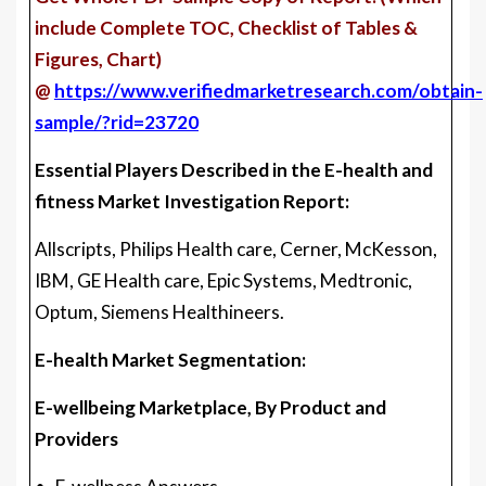
include Complete TOC, Checklist of Tables &
Figures, Chart)
@
https://www.verifiedmarketresearch.com/obtain-
sample/?rid=23720
Essential Players Described in the E-health and
fitness Market Investigation Report:
Allscripts, Philips Health care, Cerner, McKesson,
IBM, GE Health care, Epic Systems, Medtronic,
Optum, Siemens Healthineers.
E-health Market Segmentation:
E-wellbeing Marketplace, By Product and
Providers