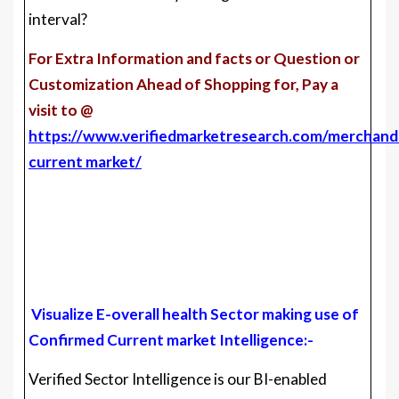
interval?
For Extra Information and facts or Question or
Customization Ahead of Shopping for, Pay a
visit to @
https://www.verifiedmarketresearch.com/merchandi
current market/
Visualize E-overall health Sector making use of
Confirmed Current market Intelligence:-
Verified Sector Intelligence is our BI-enabled