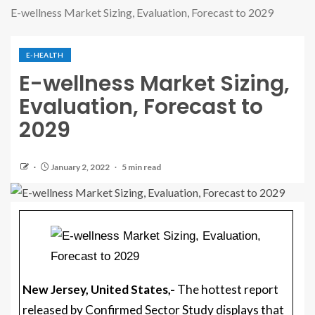
E-wellness Market Sizing, Evaluation, Forecast to 2029
E-HEALTH
E-wellness Market Sizing,
Evaluation, Forecast to
2029
January 2, 2022
5 min read
New Jersey, United States,-
The hottest report
released by Confirmed Sector Study displays that