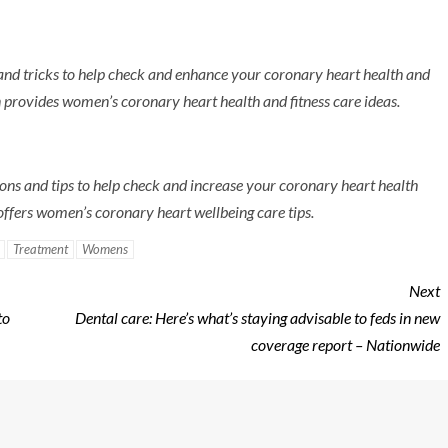
s and tricks to help check and enhance your coronary heart health and
provides women’s coronary heart health and fitness care ideas.
ions and tips to help check and increase your coronary heart health
ffers women’s coronary heart wellbeing care tips.
Treatment
Womens
Next
to
Dental care: Here’s what’s staying advisable to feds in new
coverage report – Nationwide