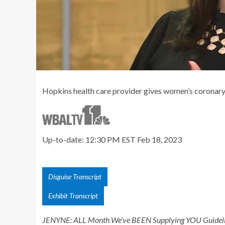
Hopkins health care provider gives women’s coronary 
Up-to-date: 12:30 PM EST Feb 18, 2023
Disguise Transcript
Exhibit Transcript
JENYNE: ALL Month We’ve BEEN Supplying YOU Guideli