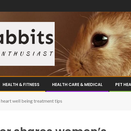
HEALTH & FITNESS
HEALTH CARE & MEDICAL
PET HE
heart well being treatment tips