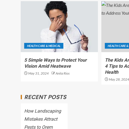
HEALTH CARE & MEDICAL
HEALTH CARE &
5 Simple Ways to Protect Your
The Kids A
Vision Amid Heatwave
4 Tips to A
Health
May 31, 2024
Anita Rios
May 28, 202
RECENT POSTS
How Landscaping
Mistakes Attract
Pests to Orem