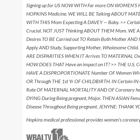
Signing up for US NOW WITH Far more ON WOMEN’S H
HOPKINS Medicine. WE WILL BE Talking ABOUT MATERN
WITH THIS Mom Expecting A DAVEY — Baby. >> Certainly
Crucial. NOT JUST Thinking ABOUT THEM Mom. WE 
Desires TO BE Carried out TO Retain Both Mother AND 
Apply AND Study, Supporting Mother, Wholesome Chil
ARE DISPARITIES WHEN IT Arrives TO MATERNAL Overal
HOW DOES THAT Have an impact on IT? >> THE U.S.
HAVE A DISPROPORTIONATE Number OF Women WHO DI
OR Through THE 1st Yr OF CHILDBIRTH. IN Certai
Rate OF MATERNAL MORTALITY AND OF Coronary heart
DYING During Being pregnant, Major. THEN ASIAN Female
Disease Throughout Being pregnant. JENYNE: THANK
Hopkins medical professional provides women’s coronar