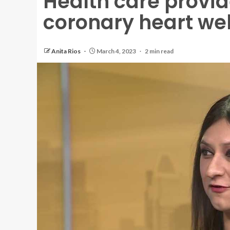
Health care provi
coronary heart wel
Anita Rios
March 4, 2023
2 min read