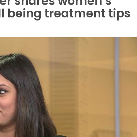
der shares women’s
l being treatment tips