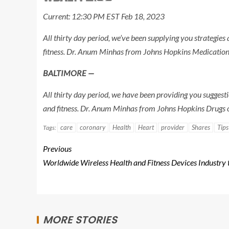
Current: 12:30 PM EST Feb 18, 2023
All thirty day period, we’ve been supplying you strategie
fitness. Dr. Anum Minhas from Johns Hopkins Medication 
BALTIMORE —
All thirty day period, we have been providing you suggest
and fitness. Dr. Anum Minhas from Johns Hopkins Drugs o
care
coronary
Health
Heart
provider
Shares
Tips
Tags:
Previous
Worldwide Wireless Health and Fitness Devices Industry 
MORE STORIES