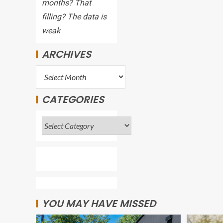
months? That
filling? The data is
weak
ARCHIVES
CATEGORIES
YOU MAY HAVE MISSED