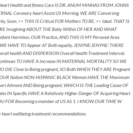
eart Health and fitness Care IS DR. ANUM MINHAS FROM JOHNS
AL Coronary heart Assist US Morning. WE ARE Conversing
, Soon. >> THIS IS Critical FOR Mothers TO BE. >> Ideal. THAT IS
ARE Imagining ABOUT THE Baby Within OF HER AND WHAT
Infant Harmless. OUR Practice, AND THIS IS MY Personal Area
d. WE HAVE TO Appear AT Both equally. JENYNE:JENYNE: THERE
l health AND DISPERSION Overall health Treatment Interval.
 Continues TO HAVE A Increase IN MATERNAL MORTALITY SO WE
E Close to Being pregnant, SO Both WHEN THEY ARE Pregnant
n IN OUR Nation NON-HISPANIC BLACK Women HAVE THE Maximum
 Ailment AND Being pregnant, WHICH IS THE Leading Cause OF
s IN Specific HAVE A Relatively Higher Danger OF Acquiring Heart
 YOU FOR Becoming a member of US AS 1. I KNOW OUR TIME W
y heart wellbeing treatment recommendations