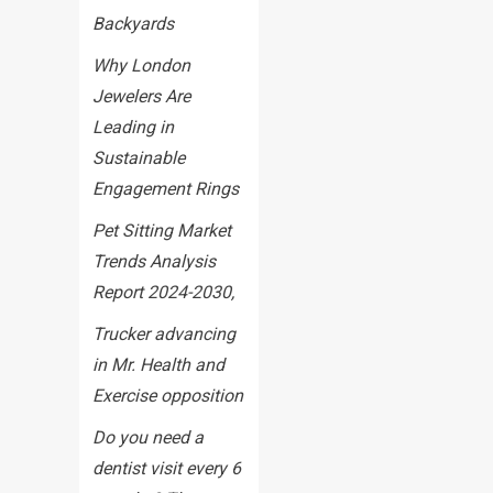
Backyards
Why London
Jewelers Are
Leading in
Sustainable
Engagement Rings
Pet Sitting Market
Trends Analysis
Report 2024-2030,
Trucker advancing
in Mr. Health and
Exercise opposition
Do you need a
dentist visit every 6