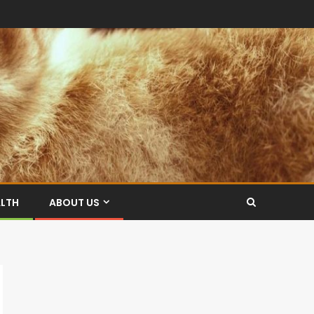
ALTH
ABOUT US