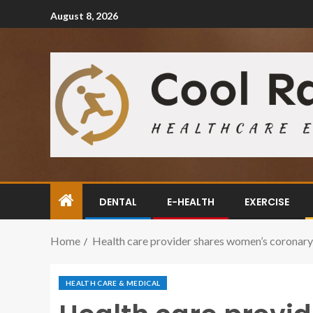
August 8, 2026
DENTAL
E-HEALTH
EXERCISE
Home
Health care provider shares women’s coronary 
HEALTH CARE & MEDICAL