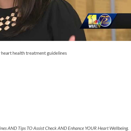
heart health treatment guidelines
nes AND Tips TO Assist Check AND Enhance YOUR Heart Wellbeing.