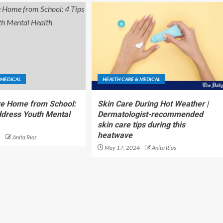
 MEDICAL
HEALTH CARE & MEDICAL
re Home from School:
Skin Care During Hot Weather |
ddress Youth Mental
Dermatologist-recommended
skin care tips during this
heatwave
4
Anita Rios
May 17, 2024
Anita Rios