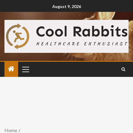
August 9, 2026
Home