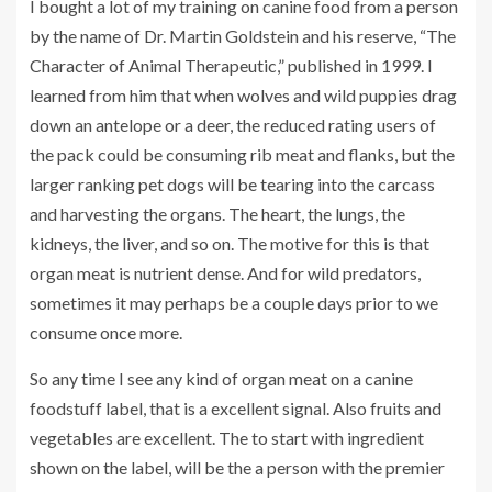
I bought a lot of my training on canine food from a person
by the name of Dr. Martin Goldstein and his reserve, “The
Character of Animal Therapeutic,” published in 1999. I
learned from him that when wolves and wild puppies drag
down an antelope or a deer, the reduced rating users of
the pack could be consuming rib meat and flanks, but the
larger ranking pet dogs will be tearing into the carcass
and harvesting the organs. The heart, the lungs, the
kidneys, the liver, and so on. The motive for this is that
organ meat is nutrient dense. And for wild predators,
sometimes it may perhaps be a couple days prior to we
consume once more.
So any time I see any kind of organ meat on a canine
foodstuff label, that is a excellent signal. Also fruits and
vegetables are excellent. The to start with ingredient
shown on the label, will be the a person with the premier