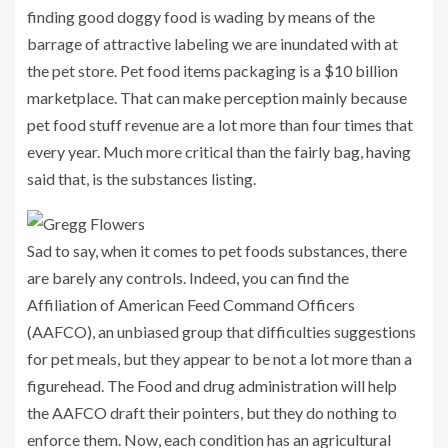
finding good doggy food is wading by means of the
barrage of attractive labeling we are inundated with at
the pet store. Pet food items packaging is a $10 billion
marketplace. That can make perception mainly because
pet food stuff revenue are a lot more than four times that
every year. Much more critical than the fairly bag, having
said that, is the substances listing.
Sad to say, when it comes to pet foods substances, there
are barely any controls. Indeed, you can find the
Affiliation of American Feed Command Officers
(AAFCO), an unbiased group that difficulties suggestions
for pet meals, but they appear to be not a lot more than a
figurehead. The Food and drug administration will help
the AAFCO draft their pointers, but they do nothing to
enforce them. Now, each condition has an agricultural