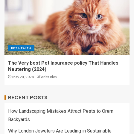
PET HEALTH
The Very best Pet Insurance policy That Handles
Neutering (2024)
May 24, 2024
Anita Rios
RECENT POSTS
How Landscaping Mistakes Attract Pests to Orem
Backyards
Why London Jewelers Are Leading in Sustainable