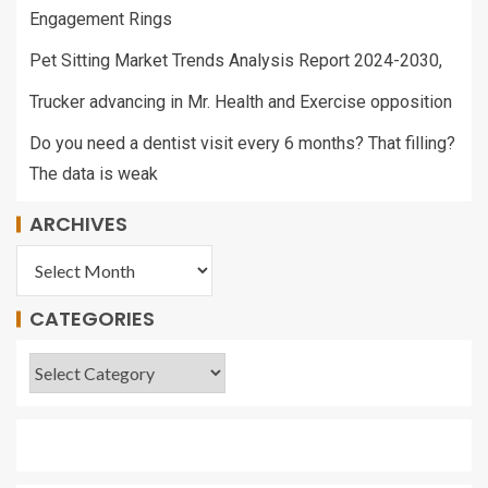
Engagement Rings
Pet Sitting Market Trends Analysis Report 2024-2030,
Trucker advancing in Mr. Health and Exercise opposition
Do you need a dentist visit every 6 months? That filling?
The data is weak
ARCHIVES
CATEGORIES