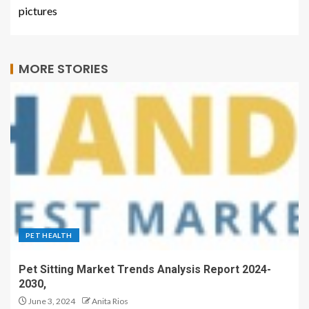
pictures
MORE STORIES
PET HEALTH
Pet Sitting Market Trends Analysis Report 2024-
2030,
June 3, 2024
Anita Rios