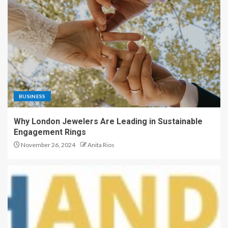
BUSINESS
Why London Jewelers Are Leading in Sustainable
Engagement Rings
November 26, 2024
Anita Rios