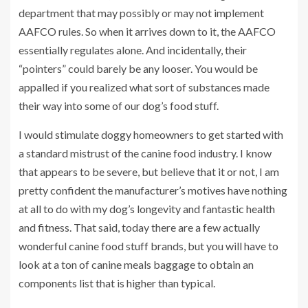
department that may possibly or may not implement
AAFCO rules. So when it arrives down to it, the AAFCO
essentially regulates alone. And incidentally, their
“pointers” could barely be any looser. You would be
appalled if you realized what sort of substances made
their way into some of our dog’s food stuff.
I would stimulate doggy homeowners to get started with
a standard mistrust of the canine food industry. I know
that appears to be severe, but believe that it or not, I am
pretty confident the manufacturer’s motives have nothing
at all to do with my dog’s longevity and fantastic health
and fitness. That said, today there are a few actually
wonderful canine food stuff brands, but you will have to
look at a ton of canine meals baggage to obtain an
components list that is higher than typical.