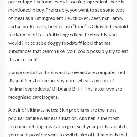
percentage. Each and every lessening ingredient share is
mentioned in buy. Preferably, you want to see some type
of meat as a 1st ingredient, i.e., chicken, beef, fish, lamb,
and so on. Rooster, beef or fish “food” is Okay but I would
fairly not see it as a initial ingredient. Preferably, you
would like to see a doggy foodstuff label that has
substances that search like “you” could possibly try to eat
this in a pinch!
Components I will not want to see and are computerized
disqualifiers for me are soy, corn, wheat, any sort of
“animal byproducts,” BHA and BHT. The latter two are
recognised carcinogens.
A pair of ultimate notes: Skin problems are the most
popular canine wellness situation. And hen is the most
common pet dog meals allergen. So if your pet has an itch,
you could possibly want to switch him off that meals that