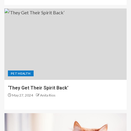
PET HEALTH
‘They Get Their Spirit Back’
May 27, 2024
Anita Rios