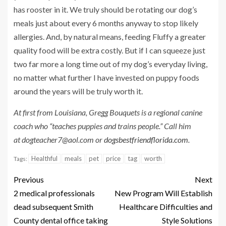
has rooster in it. We truly should be rotating our dog’s
meals just about every 6 months anyway to stop likely
allergies. And, by natural means, feeding Fluffy a greater
quality food will be extra costly. But if I can squeeze just
two far more a long time out of my dog’s everyday living,
no matter what further I have invested on puppy foods
around the years will be truly worth it.
At first from Louisiana, Gregg Bouquets is a regional canine
coach who “teaches puppies and trains people.” Call him
at
dogteacher7@aol.com
or
dogsbestfriendflorida.com
.
Healthful
meals
pet
price
tag
worth
Tags:
Previous
Next
2 medical professionals
New Program Will Establish
dead subsequent Smith
Healthcare Difficulties and
County dental office taking
Style Solutions