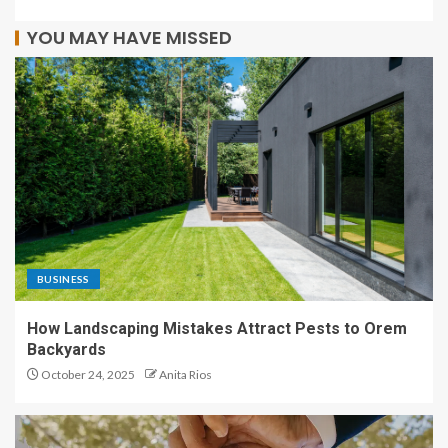
YOU MAY HAVE MISSED
BUSINESS
How Landscaping Mistakes Attract Pests to Orem
Backyards
October 24, 2025
Anita Rios