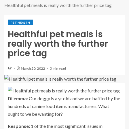
Healthful pet meals is really worth the further price tag
PET HEALTH
Healthful pet meals is
really worth the further
price tag
March 20, 2022
3 min read
Dilemma:
Our doggy is a yr old and we are baffled by the
hundreds of canine food items manufacturers. What
ought to we be wanting for?
Response:
1 of the the most significant issues in