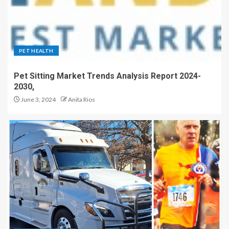
PET HEALTH
Pet Sitting Market Trends Analysis Report 2024-
2030,
June 3, 2024
Anita Rios