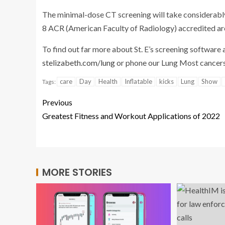
The minimal-dose CT screening will take considerably 
8 ACR (American Faculty of Radiology) accredited ar
To find out far more about St. E’s screening software 
stelizabeth.com/lung
or phone our Lung Most cancers
care
Day
Health
Inflatable
kicks
Lung
Show
Tags:
Previous
Greatest Fitness and Workout Applications of 2022
MORE STORIES