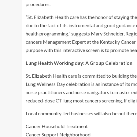
procedures.
“St. Elizabeth Health care has the honor of staying the
due to the fact of its instrumental and good guidance 
health programming,” suggests Mary Schneider, Regi
cancers Management Expert at the Kentucky Cancer
purpose with this interactive screen is to promote he
Lung Health Working day: A Group Celebration
St. Elizabeth Health care is committed to building the
Lung Wellness Day celebration is an instance of its mot
nurse practitioners and nurse navigators to master e
reduced-dose CT lung most cancers screening, if eligi
Local community-led businesses will also be out there f
Cancer Household Treatment
Cancer Support Neighborhood