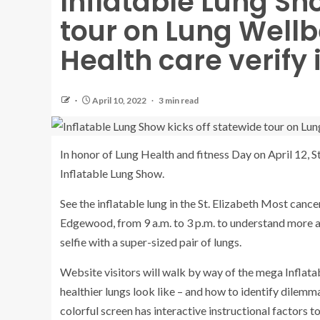
Inflatable Lung Sh
tour on Lung Wellbe
Health care verify i
April 10, 2022
3 min read
In honor of Lung Health and fitness Day on April 12, St
Inflatable Lung Show.
See the inflatable lung in the St. Elizabeth Most can
Edgewood, from 9 a.m. to 3 p.m. to understand more ab
selfie with a super-sized pair of lungs.
Website visitors will walk by way of the mega Inflata
healthier lungs look like – and how to identify dilem
colorful screen has interactive instructional factors 