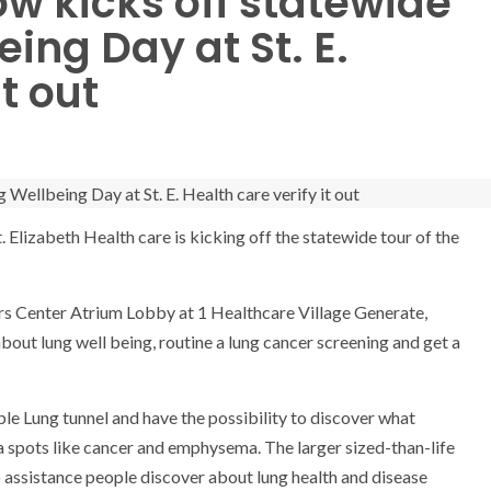
ow kicks off statewide
ing Day at St. E.
t out
. Elizabeth Health care is kicking off the statewide tour of the
cers Center Atrium Lobby at 1 Healthcare Village Generate,
out lung well being, routine a lung cancer screening and get a
ble Lung tunnel and have the possibility to discover what
ma spots like cancer and emphysema. The larger sized-than-life
to assistance people discover about lung health and disease