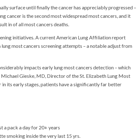
lly surface until finally the cancer has appreciably progressed –
 Lung cancer is the second most widespread most cancers, and it
ult in of all most cancers deaths.
eening initiatives. A current American Lung Affiliation report
 lung most cancers screening attempts – a notable adjust from
considerably impacts early lung most cancers detection – which
es Michael Gieske, MD, Director of the St. Elizabeth Lung Most
 its early stages, patients have a significantly far better
st a pack a day for 20+ years
te smoking inside the very last 15 yrs.