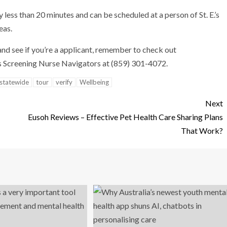
less than 20 minutes and can be scheduled at a person of St. E.’s
eas.
and see if you’re a applicant, remember to check out
 Screening Nurse Navigators at (859) 301-4072.
statewide
tour
verify
Wellbeing
Next
Eusoh Reviews – Effective Pet Health Care Sharing Plans
That Work?