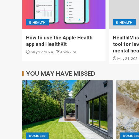
E-HEALTH
E-HEALTH
How to use the Apple Health
HealthIM is
app and HealthKit
tool for l
mental heal
May 29, 2024
Anita Rios
May 21, 202
YOU MAY HAVE MISSED
BUSINESS
BUSINES