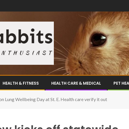
HEALTH & FITNESS
HEALTH CARE & MEDICAL
PET HE
n Lung Wellbeing Day at St. E. Health care verify it out