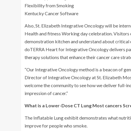
Flexibility from Smoking
Kentucky Cancer Software
Also, St. Elizabeth Integrative Oncology will be inte
Health and fitness Working day celebration. Visitors 
demonstration kitchen and understand about critical 
doTERRA Heart for Integrative Oncology delivers pati
therapy solutions that enhance their cancer care strat
“Our Integrative Oncology method is a beacon of gent
Director of Integrative Oncology at St. Elizabeth Mo
welcome the community to see how we deliver full-ind
impression of cancer.”
What is a Lower-Dose CT Lung Most cancers Scr
The Inflatable Lung exhibit demonstrates what nutrit
improve for people who smoke.