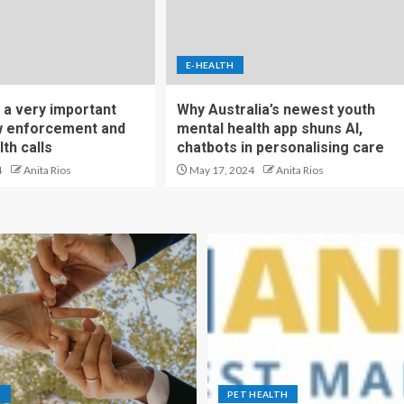
E-HEALTH
 a very important
Why Australia’s newest youth
aw enforcement and
mental health app shuns AI,
th calls
chatbots in personalising care
4
Anita Rios
May 17, 2024
Anita Rios
S
PET HEALTH