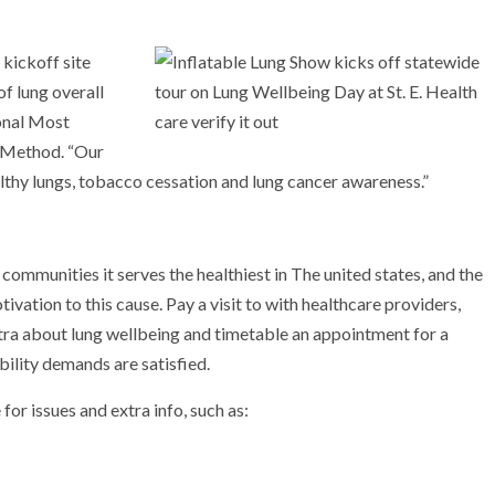
 kickoff site
of lung overall
onal Most
 Method. “Our
althy lungs, tobacco cessation and lung cancer awareness.”
 communities it serves the healthiest in The united states, and the
ivation to this cause. Pay a visit to with healthcare providers,
xtra about lung wellbeing and timetable an appointment for a
bility demands are satisfied.
or issues and extra info, such as: