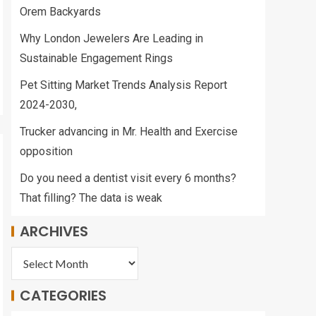
Orem Backyards
Why London Jewelers Are Leading in
Sustainable Engagement Rings
Pet Sitting Market Trends Analysis Report
2024-2030,
Trucker advancing in Mr. Health and Exercise
opposition
Do you need a dentist visit every 6 months?
That filling? The data is weak
ARCHIVES
CATEGORIES