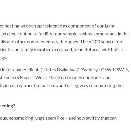
rnet hosting an open up residence as component of our Lung
can check out out a facility tour, sample a wholesome snack in the
oils and other complementary therapies. The 6,200 square foot
ents and family members a relaxed, peaceful area with holistic
egy.
le for cancer clients,” states Dwinelva Z. Zackery, LCSW, LISW-S,
st cancers Heart. “We are fired up to open our doors and
ividual treatment to patients and caregivers encountering the
eening?
ious, nonsmoking lungs seem like – and how swiftly that can