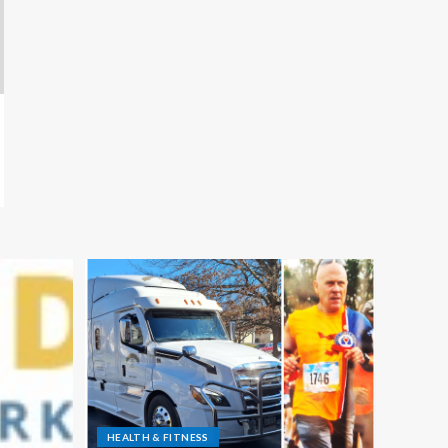
HEALTH & FITNESS