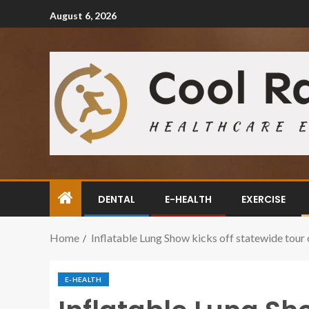
August 6, 2026
DENTAL
E-HEALTH
EXERCISE
Home
Inflatable Lung Show kicks off statewide tour o
E-HEALTH