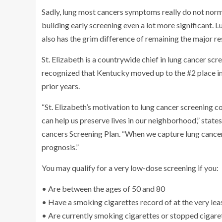
Sadly, lung most cancers symptoms really do not norma
building early screening even a lot more significant.
also has the grim difference of remaining the major res
St. Elizabeth is a countrywide chief in lung cancer scr
recognized that Kentucky moved up to the #2 place in
prior years.
“St. Elizabeth’s motivation to lung cancer screening 
can help us preserve lives in our neighborhood,” stat
cancers Screening Plan. “When we capture lung cancer in
prognosis.”
You may qualify for a very low-dose screening if you:
• Are between the ages of 50 and 80
• Have a smoking cigarettes record of at the very lea
• Are currently smoking cigarettes or stopped cigaret