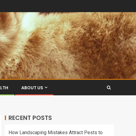
ALTH
ABOUT US
RECENT POSTS
How Landscaping Mistakes Attract Pests to