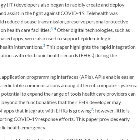
gy (IT) developers also began to rapidly create and deploy
 and assist in the fight against COVID-19. Telehealth was
uld reduce disease transmission, preserve personal protective
3,4
n health care facilities.
Other digital technologies, such as
ased apps, were also used to support epidemiologic
5
 health interventions.
This paper highlights the rapid integration
tions with electronic health records (EHRs) during the
application programming interfaces (APIs). APIs enable easier
 predictable communications among different computer systems.
 potential to expand the range of tools health care providers can
s beyond the functionalities that their EHR developer may
7
f apps that integrate with EHRs is growing
; however, little is
orting COVID-19 response efforts. This paper provides early
ublic health emergency.