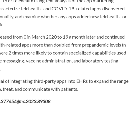
19 or telehealth using text analysis of the app marketing
haracterize telehealth- and COVID-19–related apps discovered
tionality, and examine whether any apps added new telehealth- or
ic.
ased from 0 in March 2020 to 19 a month later and continued
alth-related apps more than doubled from prepandemic levels (n
ere 2 times more likely to contain specialized capabilities used
 messaging, vaccine administration, and laboratory testing,
.
al of integrating third-party apps into EHRs to expand the range
e, treat, and communicate with patients.
10.37765/ajmc.2023.89308