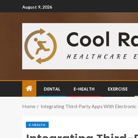
August 9, 2026
DENTAL
E-HEALTH
EXERCISE
Home
Integrating Third-Party Apps With Electroni
E-HEALTH