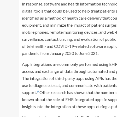
In response, software and health information technolo
digital tools that could be used to help treat patients
identified as a method of health care delivery that co
equipment, and minimize the impact of patient surges o
mobile phones, remote monitoring devices, and web-b
surveillance, contact tracing, and evaluation of public
of telehealth- and COVID-19–related software applica
pandemic from January 2020 to June 2021.
App integrations are commonly performed using EHR 
access and exchange of data through automated and
The integration of third-party apps using APIs has the
use to diagnose, treat, and communicate with patient
6
support.
Other research has shown that the number o
known about the role of EHR-integrated apps in supp
insights into the integration of these apps during a p