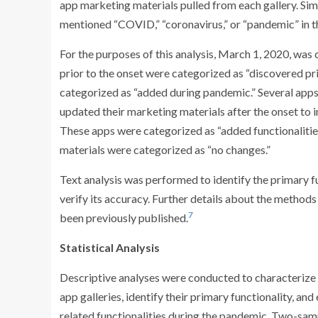
app marketing materials pulled from each gallery. Simi
mentioned “COVID,” “coronavirus,” or “pandemic” in t
For the purposes of this analysis, March 1, 2020, was
prior to the onset were categorized as “discovered pr
categorized as “added during pandemic.” Several apps t
updated their marketing materials after the onset to i
These apps were categorized as “added functionalities
materials were categorized as “no changes.”
Text analysis was performed to identify the primary 
verify its accuracy. Further details about the methods
7
been previously published.
Statistical Analysis
Descriptive analyses were conducted to characterize
app galleries, identify their primary functionality,
related functionalities during the pandemic. Two-sa