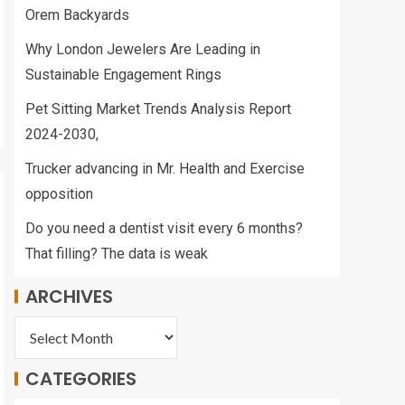
Orem Backyards
Why London Jewelers Are Leading in
Sustainable Engagement Rings
Pet Sitting Market Trends Analysis Report
2024-2030,
Trucker advancing in Mr. Health and Exercise
opposition
Do you need a dentist visit every 6 months?
That filling? The data is weak
ARCHIVES
CATEGORIES