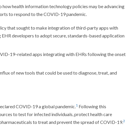
nto how health information technology policies may be advancing
efforts to respond to the COVID-19 pandemic.
icy that sought to make integration of third-party apps with
ng EHR developers to adopt secure, standards-based application
OVID-19–related apps integrating with EHRs following the onset
nflux of new tools that could be used to diagnose, treat, and
1
declared COVID-19 a global pandemic.
Following this
urces to test for infected individuals, protect health care
2
 pharmaceuticals to treat and prevent the spread of COVID-19.