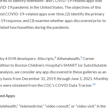
ries to identify telehealth- and COVID-19–related apps that
VID-19 pandemic in the United States. The objectives of this
- and COVID-19–related apps over time, (2) identify the primary
-19 response, and (3) examine whether apps discovered prior to
ted functionalities during the pandemic.
8
9
 by 4 EHR developers: Allscripts,
Athenahealth,
Cerner
dition to Boston Children’s Hospital’s SMART (or Substitutable
 analysis, we consider any app discovered in these galleries as an
ly basis from December 31, 2019, through June 1, 2021. Monthly
13
tes were obtained from the CDC’s COVID Data Tracker.
ted Apps
lehealth,” “telemedicine,” “video consult,” or “video visit” in the