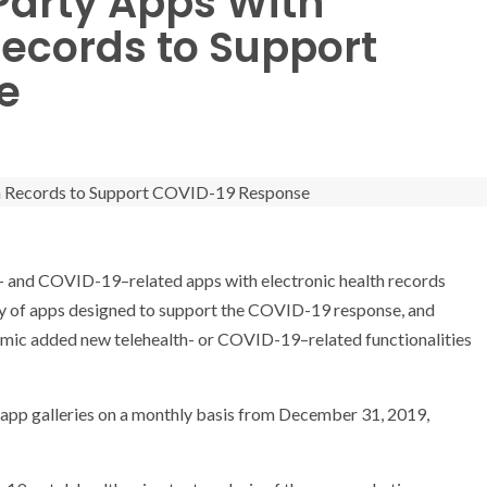
Party Apps With
Records to Support
e
th- and COVID-19–related apps with electronic health records
lity of apps designed to support the COVID-19 response, and
emic added new telehealth- or COVID-19–related functionalities
app galleries on a monthly basis from December 31, 2019,