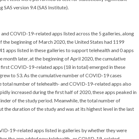
g SAS version 9.4 (SAS Institute).
 and COVID-19–related apps listed across the 5 galleries, along
f the beginning of March 2020, the United States had 1199
 apps listed in these galleries to support telehealth and 0 apps
onth later, at the beginning of April 2020, the cumulative
irst COVID-19–related apps (18 in total) emerged in these
o grew to 53. As the cumulative number of COVID-19 cases
e total number of telehealth- and COVID-19–related apps also
idly increased during the first half of 2020, these apps peaked in
ainder of the study period. Meanwhile, the total number of
he duration of the study and was at its highest level in the last
ID-19–related apps listed in galleries by whether they were
ether the app added new telehealth- or COVID-19–related