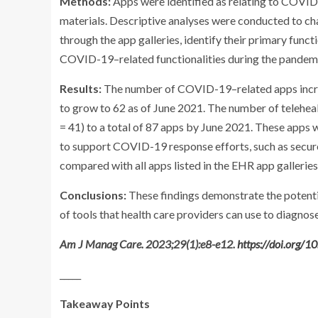
Methods:
Apps were identified as relating to COVID-
materials. Descriptive analyses were conducted to c
through the app galleries, identify their primary func
COVID-19–related functionalities during the pandem
Results:
The number of COVID-19–related apps incre
to grow to 62 as of June 2021. The number of telehe
= 41) to a total of 87 apps by June 2021. These apps w
to support COVID-19 response efforts, such as secure
compared with all apps listed in the EHR app galleries
Conclusions:
These findings demonstrate the potenti
of tools that health care providers can use to diagnos
Am J Manag Care. 2023;29(1):e8-e12.
https://doi.org/
_____
Takeaway Points