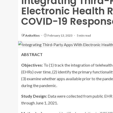
Integrating Third-
Electronic Health 
COVID-19 Respons
Anita Rios
February 13, 2023
5 min read
ABSTRACT
Objectives:
To (1) track the integration of teleheal
(EHRs) over time, (2) identify the primary functiona
(3) examine whether apps available prior to the pand
during the pandemic.
Study Design:
Data were collected from public EHR 
through June 1, 2021.