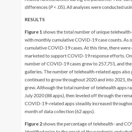
differences (
P
< .05). All analyses were conducted usin
RESULTS
Figure 1
shows the total number of unique telehealth-
with monthly cumulative COVID-19 case counts. As o
cumulative COVID-19 cases. At this time, there were 41
marketed to support COVID-19 response efforts. One m
number of COVID-19 cases grew to 257,751, and the f
galleries. The number of telehealth-related apps als
continued to grow throughout 2020 and into 2021, th
grew. Although the total number of telehealth apps rap
July 2020 (88 apps), then leveled off through the rem
COVID-19–related apps steadily increased throughout t
month of data collection (62 apps).
Figure 2
shows the percentage of telehealth- and COV
identified prior to the onset of the pandemic and wh