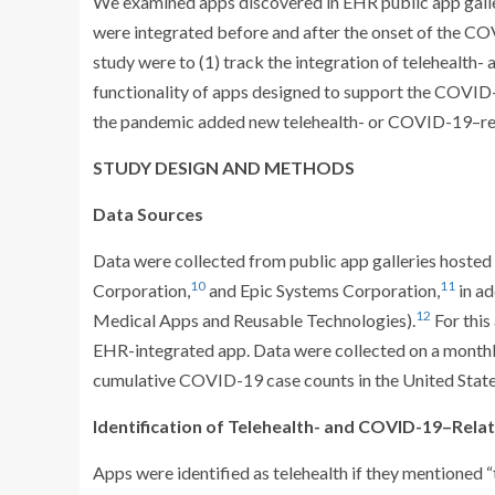
We examined apps discovered in EHR public app galle
were integrated before and after the onset of the CO
study were to (1) track the integration of telehealth
functionality of apps designed to support the COVID
the pandemic added new telehealth- or COVID-19–rela
STUDY DESIGN AND METHODS
Data Sources
Data were collected from public app galleries hosted
10
11
Corporation,
and Epic Systems Corporation,
in ad
12
Medical Apps and Reusable Technologies).
For this
EHR-integrated app. Data were collected on a month
cumulative COVID-19 case counts in the United Sta
Identification of Telehealth- and COVID-19–Rela
Apps were identified as telehealth if they mentioned “te