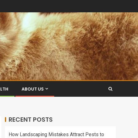
ALTH
ABOUT US
RECENT POSTS
How Landscaping Mistakes Attract Pests to