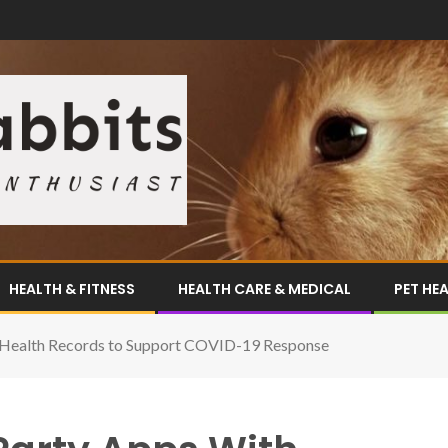
HEALTH & FITNESS
HEALTH CARE & MEDICAL
PET HE
c Health Records to Support COVID-19 Response