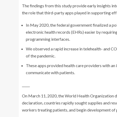
The findings from this study provide early insights i
the role that third-party apps played in supporting 
In May 2020, the federal government finalized a pol
electronic health records (EHRs) easier by requiri
programming interfaces.
We observed a rapid increase in telehealth- and C
of the pandemic.
These apps provided health care providers with an i
communicate with patients.
_____
On March 11, 2020, the World Health Organization 
declaration, countries rapidly sought supplies and reso
workers treating patients, and begin development of