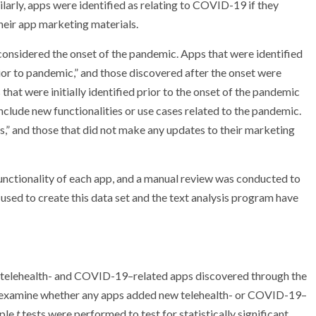
larly, apps were identified as relating to COVID-19 if they
heir app marketing materials.
 considered the onset of the pandemic. Apps that were identified
ior to pandemic,” and those discovered after the onset were
hat were initially identified prior to the onset of the pandemic
nclude new functionalities or use cases related to the pandemic.
,” and those that did not make any updates to their marketing
functionality of each app, and a manual review was conducted to
 used to create this data set and the text analysis program have
 telehealth- and COVID-19–related apps discovered through the
 and examine whether any apps added new telehealth- or COVID-19–
mple
t
tests were performed to test for statistically significant