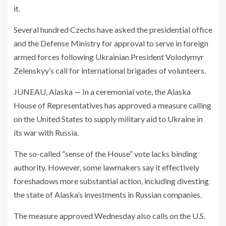
it.
Several hundred Czechs have asked the presidential office
and the Defense Ministry for approval to serve in foreign
armed forces following Ukrainian President Volodymyr
Zelenskyy’s call for international brigades of volunteers.
JUNEAU, Alaska — In a ceremonial vote, the Alaska
House of Representatives has approved a measure calling
on the United States to supply military aid to Ukraine in
its war with Russia.
The so-called “sense of the House” vote lacks binding
authority. However, some lawmakers say it effectively
foreshadows more substantial action, including divesting
the state of Alaska’s investments in Russian companies.
The measure approved Wednesday also calls on the U.S.