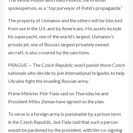
spokesperson, as a “top purveyor of Putin’s propaganda.”
The property of Usmanov and the others will be blocked
from use in the U.S. and by Americans. His assets include
his superyacht, one of the world’s largest. Usmanov’s
private jet, one of Russia’s largest privately owned
aircraft, is also covered by the sanctions.
PRAGUE — The Czech Republic won’t punish those Czech
nationals who decide to join international brigades to help
Ukraine fight the invading Russian army.
Prime Minister Petr Fiala said on Thursday he and
President Milos Zeman have agreed on the plan.
To serve in a foreign army is punishable by a prison term
in the Czech Republic, but Fiala said that such a person
would be pardoned by the president, with him co-signing