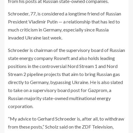
from his posts at Russian state-owned companies.
Schroeder, 77, is considered a longtime friend of Russian
President Vladimir Putin — a relationship that has led to
much criticism in Germany, especially since Russia
invaded Ukraine last week.
Schroeder is chairman of the supervisory board of Russian
state energy company Rosneft and also holds leading
positions in the controversial Nord Stream 1 and Nord
Stream 2 pipeline projects that aim to bring Russian gas
directly to Germany, bypassing Ukraine. He is also slated
to take on a supervisory board post for Gazprom, a
Russian majority state-owned multinational energy
corporation.
“My advice to Gerhard Schroeder is, after all, to withdraw
from these posts,” Scholz said on the ZDF Television,