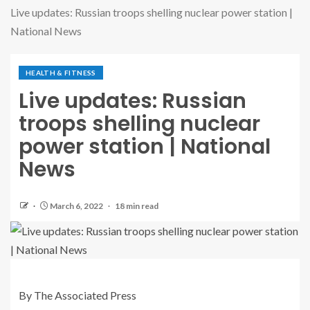
Live updates: Russian troops shelling nuclear power station |
National News
HEALTH & FITNESS
Live updates: Russian
troops shelling nuclear
power station | National
News
March 6, 2022
18 min read
By The Associated Press