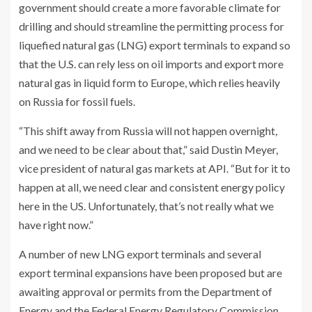
government should create a more favorable climate for
drilling and should streamline the permitting process for
liquefied natural gas (LNG) export terminals to expand so
that the U.S. can rely less on oil imports and export more
natural gas in liquid form to Europe, which relies heavily
on Russia for fossil fuels.
“This shift away from Russia will not happen overnight,
and we need to be clear about that,” said Dustin Meyer,
vice president of natural gas markets at API. “But for it to
happen at all, we need clear and consistent energy policy
here in the US. Unfortunately, that’s not really what we
have right now.”
A number of new LNG export terminals and several
export terminal expansions have been proposed but are
awaiting approval or permits from the Department of
Energy and the Federal Energy Regulatory Commission,