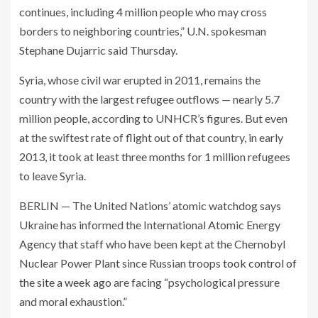
continues, including 4 million people who may cross
borders to neighboring countries,” U.N. spokesman
Stephane Dujarric said Thursday.
Syria, whose civil war erupted in 2011, remains the
country with the largest refugee outflows — nearly 5.7
million people, according to UNHCR’s figures. But even
at the swiftest rate of flight out of that country, in early
2013, it took at least three months for 1 million refugees
to leave Syria.
BERLIN — The United Nations’ atomic watchdog says
Ukraine has informed the International Atomic Energy
Agency that staff who have been kept at the Chernobyl
Nuclear Power Plant since Russian troops
took control of
the site a week ago
are facing “psychological pressure
and moral exhaustion.”