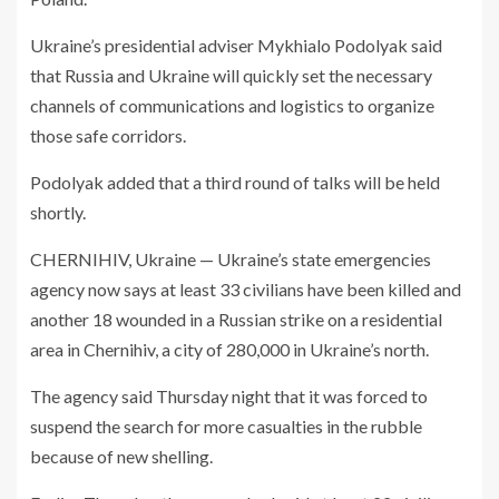
Ukraine’s presidential adviser Mykhialo Podolyak said
that Russia and Ukraine will quickly set the necessary
channels of communications and logistics to organize
those safe corridors.
Podolyak added that a third round of talks will be held
shortly.
CHERNIHIV, Ukraine — Ukraine’s state emergencies
agency now says at least 33 civilians have been killed and
another 18 wounded in a Russian strike on a residential
area in Chernihiv, a city of 280,000 in Ukraine’s north.
The agency said Thursday night that it was forced to
suspend the search for more casualties in the rubble
because of new shelling.