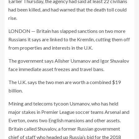
Earlier Thursday, the agency had said at least 22 civilians
had been killed, and had warned that the death toll could
rise.
LONDON — Britain has slapped sanctions on two more
Russians it says are linked to the Kremlin, cutting them off
from properties and interests in the U.K.
The government says Alisher Usmanov and Igor Shuvalov
face immediate asset freezes and travel bans.
The U.K. says the two men are worth a combined $19
billion.
Mining and telecoms tycoon Usmanov, who has held
major stakes in Premier League soccer teams Arsenal and
Everton, owns two English mansions and other assets.
Britain called Shuvalov, a former Russian government
chief of staff who headed up Russia’s bid for the 2018