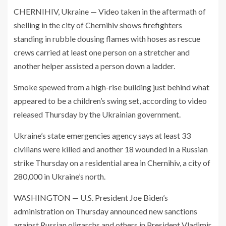
CHERNIHIV, Ukraine — Video taken in the aftermath of
shelling in the city of Chernihiv shows firefighters
standing in rubble dousing flames with hoses as rescue
crews carried at least one person on a stretcher and
another helper assisted a person down a ladder.
Smoke spewed from a high-rise building just behind what
appeared to be a children’s swing set, according to video
released Thursday by the Ukrainian government.
Ukraine’s state emergencies agency says at least 33
civilians were killed and another 18 wounded in a Russian
strike Thursday on a residential area in Chernihiv, a city of
280,000 in Ukraine’s north.
WASHINGTON — U.S. President Joe Biden’s
administration on Thursday announced new sanctions
against Russian oligarchs and others in President Vladimir