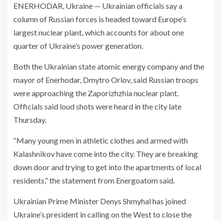
ENERHODAR, Ukraine — Ukrainian officials say a
column of Russian forces is headed toward Europe’s
largest nuclear plant, which accounts for about one
quarter of Ukraine’s power generation.
Both the Ukrainian state atomic energy company and the
mayor of Enerhodar, Dmytro Orlov, said Russian troops
were approaching the Zaporizhzhia nuclear plant.
Officials said loud shots were heard in the city late
Thursday.
“Many young men in athletic clothes and armed with
Kalashnikov have come into the city. They are breaking
down door and trying to get into the apartments of local
residents,” the statement from Energoatom said.
Ukrainian Prime Minister Denys Shmyhal has joined
Ukraine’s president in calling on the West to close the