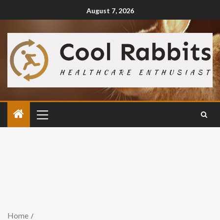
August 7, 2026
Home