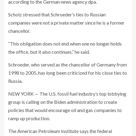
according to the German news agency dpa.
Scholz stressed that Schroeder’s ties to Russian
companies were not a private matter since he is a former
chancellor.
“This obligation does not end when one no longer holds
the office, but it also continues,” he said.
Schroeder, who served as the chancellor of Germany from
1998 to 2005, has long been criticized for his close ties to
Russia.
NEW YORK — The U.S. fossil fuel industry’s top lobbying
group is calling on the Biden administration to create
policies that would encourage oil and gas companies to
ramp up production.
The American Petroleum Institute says the federal