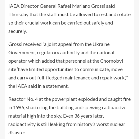
IAEA Director General Rafael Mariano Grossi said
Thursday that the staff must be allowed to rest and rotate
so their crucial work can be carried out safely and
securely.
Grossi received “a joint appeal from the Ukraine
Government, regulatory authority and the national
operator which added that personnel at the Chornobyl
site ‘have limited opportunities to communicate, move
and carry out full-fledged maintenance and repair work,’”
the IAEA said in a statement.
Reactor No. 4 at the power plant exploded and caught fire
in 1986, shattering the building and spewing radioactive
material high into the sky. Even 36 years later,
radioactivity is still leaking from history’s worst nuclear
disaster.