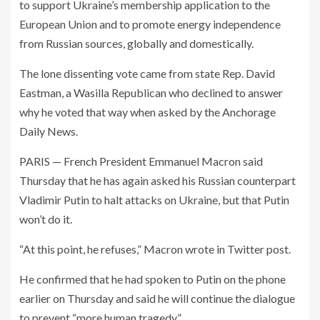
to support Ukraine’s membership application to the
European Union and to promote energy independence
from Russian sources, globally and domestically.
The lone dissenting vote came from state Rep. David
Eastman, a Wasilla Republican who declined to answer
why he voted that way when asked by the Anchorage
Daily News.
PARIS — French President Emmanuel Macron said
Thursday that he has again asked his Russian counterpart
Vladimir Putin to halt attacks on Ukraine, but that Putin
won’t do it.
“At this point, he refuses,” Macron wrote in Twitter post.
He confirmed that he had spoken to Putin on the phone
earlier on Thursday and said he will continue the dialogue
to prevent “more human tragedy.”