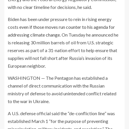
with no clear timeline for decisions, he said.
Biden has been under pressure to rein in rising energy
costs
even if those moves run counter to his agenda for
addressing climate change
. On Tuesday he announced he
is releasing 30 million barrels of oil from U.S. strategic
reserves as part of a 31-nation effort to help ensure that
supplies will not fall short after Russia’s invasion of its
European neighbor.
WASHINGTON — The Pentagon has established a
channel of direct communication with the Russian
ministry of defense to avoid unintended conflict related
to the war in Ukraine.
A U.S. defense official said the “de-confliction line” was
established March 1 “for the purpose of preventing
miscalculation, military incidents, and escalation.” The