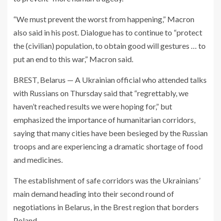
“We must prevent the worst from happening,” Macron
also said in his post. Dialogue has to continue to “protect
the (civilian) population, to obtain good will gestures … to
put an end to this war,” Macron said.
BREST, Belarus — A Ukrainian official who attended talks
with Russians on Thursday said that “regrettably, we
haven’t reached results we were hoping for,” but
emphasized the importance of humanitarian corridors,
saying that many cities have been besieged by the Russian
troops and are experiencing a dramatic shortage of food
and medicines.
The establishment of safe corridors was the Ukrainians’
main demand heading into their second round of
negotiations in Belarus, in the Brest region that borders
Poland.