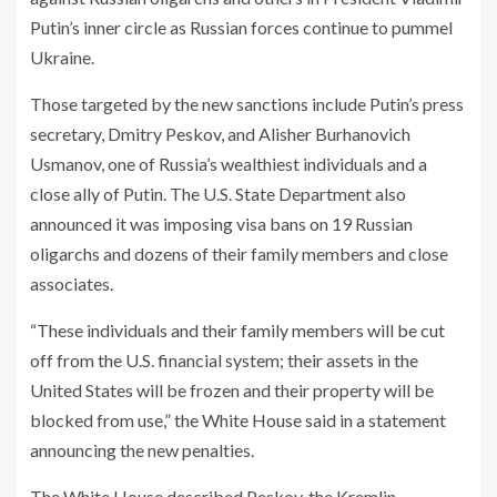
Putin’s inner circle as Russian forces continue to pummel
Ukraine.
Those targeted by the new sanctions include Putin’s press
secretary, Dmitry Peskov, and Alisher Burhanovich
Usmanov, one of Russia’s wealthiest individuals and a
close ally of Putin. The U.S. State Department also
announced it was imposing visa bans on 19 Russian
oligarchs and dozens of their family members and close
associates.
“These individuals and their family members will be cut
off from the U.S. financial system; their assets in the
United States will be frozen and their property will be
blocked from use,” the White House said in a statement
announcing the new penalties.
The White House described Peskov, the Kremlin