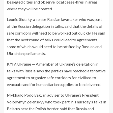
besieged cities and observe local cease-fires in areas
where they will be created.
Leonid Slutsky, a senior Russian lawmaker who was part
of the Russian delegation in talks, said that the details of
safe corridors will need to be worked out quickly. He said
that the next round of talks could lead to agreements,
some of which would need to be ratified by Russian and
Ukrainian parliaments.
KYIV, Ukraine — A member of Ukraine’s delegation in
talks with Russia says the parties have reached a tentative
agreement to organize safe corridors for civilians to
evacuate and for humanitarian supplies to be delivered.
Mykhailo Podolyak, an adviser to Ukraine’s President
Volodymyr Zelenskyy who took part in Thursday’s talks in
Belarus near the Polish border, said that Russia and