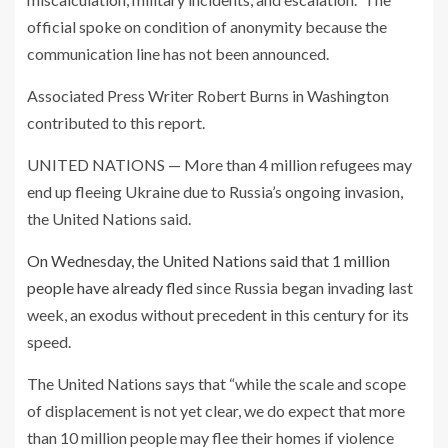
official spoke on condition of anonymity because the
communication line has not been announced.
Associated Press Writer Robert Burns in Washington
contributed to this report.
UNITED NATIONS — More than 4 million refugees may
end up fleeing Ukraine due to Russia’s ongoing invasion,
the United Nations said.
On Wednesday, the United Nations said that 1 million
people have already fled
since Russia began invading last
week, an exodus without precedent in this century for its
speed.
The United Nations says that “while the scale and scope
of displacement is not yet clear, we do expect that more
than 10 million people may flee their homes if violence