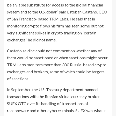
be a viable substitute for access to the global financial
system and to the U.S. dollar,” said Esteban Castaño, CEO
of San Francisco-based TRM Labs. He said that in
monitoring crypto flows his firm has seen some but not
very significant spikes in crypto trading on “certain
exchanges” he did not name.
Castaño said he could not comment on whether any of
them would be sanctioned or when sanctions might occur.
TRM Labs monitors more than 300 Russia-based crypto
exchanges and brokers, some of which could be targets
of sanctions.
In September, the
U.S. Treasury department banned
transactions with the Russian virtual currency broker
SUEX OTC
over its handling of transactions of
ransomware and other cybercriminals. SUEX was what is