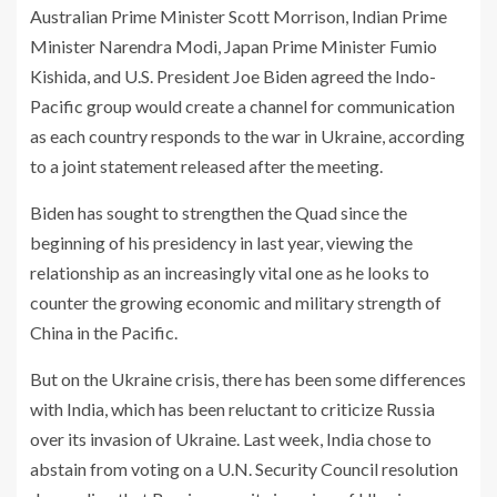
Australian Prime Minister Scott Morrison, Indian Prime
Minister Narendra Modi, Japan Prime Minister Fumio
Kishida, and U.S. President Joe Biden agreed the Indo-
Pacific group would create a channel for communication
as each country responds to the war in Ukraine, according
to a joint statement released after the meeting.
Biden has sought to strengthen the Quad since the
beginning of his presidency in last year, viewing the
relationship as an increasingly vital one as he looks to
counter the growing economic and military strength of
China in the Pacific.
But on the Ukraine crisis, there has been some differences
with India, which has been reluctant to criticize Russia
over its invasion of Ukraine. Last week, India chose to
abstain from voting on a U.N. Security Council resolution