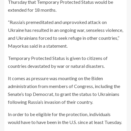
Thursday that Temporary Protected Status would be
extended for 18 months.
“Russia’s premeditated and unprovoked attack on
Ukraine has resulted in an ongoing war, senseless violence,
and Ukrainians forced to seek refuge in other countries,”
Mayorkas said in a statement.
Temporary Protected Status is given to citizens of
countries devastated by war or natural disasters.
It comes as pressure was mounting on the Biden
administration from members of Congress, including the
Senate’s top Democrat, to grant the status to Ukrainians
following Russia’s invasion of their country.
In order to be eligible for the protection, individuals
would have to have been in the U.S. since at least Tuesday.