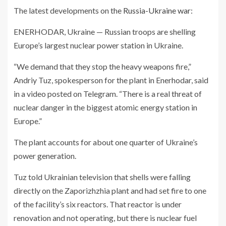
The latest developments on the
Russia-Ukraine war
:
ENERHODAR, Ukraine — Russian troops are shelling
Europe’s largest nuclear power station in Ukraine.
“We demand that they stop the heavy weapons fire,”
Andriy Tuz, spokesperson for the plant in Enerhodar, said
in a video posted on Telegram. “There is a real threat of
nuclear danger in the biggest atomic energy station in
Europe.”
The plant accounts for about one quarter of Ukraine’s
power generation.
Tuz told Ukrainian television that shells were falling
directly on the Zaporizhzhia plant and had set fire to one
of the facility’s six reactors. That reactor is under
renovation and not operating, but there is nuclear fuel