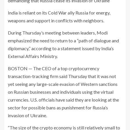
demanding that Russia cease its invasion of Ukraine
India is reliant on its Cold War ally Russia for energy,
weapons and support in conflicts with neighbors.
During Thursday’s meeting between leaders, Modi
emphasized the need to return to a “path of dialogue and
diplomacy,” according to a statement issued by India’s
External Affairs Ministry.
BOSTON — The CEO of a top cryptocurrency
transaction-tracking firm said Thursday that it was not
yet seeing any large-scale evasion of Western sanctions
on Russian businesses and individuals using the virtual
currencies. U.S. officials have said they are looking at the
sector for possible bans as punishment for Russia’s
invasion of Ukraine.
“The size of the crypto economy is still relatively small to