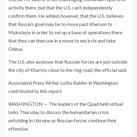
activity there, but that the U.S. can’t independently
confirm them. He added, however, that the U.S. believes
that Russia’s goal may be to move past Kherson to
Mykolayiv in order to set up a base of operations there
that they can then use in a move to encircle and take
Odesa.
The U.S. also assesses that Russian forces are just outside
the city of Kharkiv, close to the ring road, the official said.
Associated Press Writer Lolita Baldor in Washington
contributed to this report.
WASHINGTON — The leaders of the Quad held virtual
talks Thursday to discuss the humanitarian crisis
unfolding in Ukraine as Russian forces continue their
offensive.