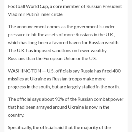
Football World Cup, a core member of Russian President
Vladimir Putin’s inner circle.
The announcement comes as the government is under
pressure to hit the assets of more Russians in the U.K.,
which has long been a favored haven for Russian wealth.
The U.K. has imposed sanctions on fewer wealthy
Russians than the European Union or the U.S.
WASHINGTON — U.S. officials say Russia has fired 480
missiles at Ukraine as Russian troops make more
progress in the south, but are largely stalled in the north.
The official says about 90% of the Russian combat power
that had been arrayed around Ukraine is now in the
country.
Specifically, the official said that the majority of the