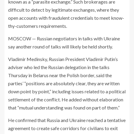
known as a “parasite exchange.” Such brokerages are
difficult to detect by legitimate exchanges, where they
open accounts with fraudulent credentials to meet know-
thy-customers requirements.
MOSCOW — Russian negotiators in talks with Ukraine
say another round of talks will likely be held shortly.
Vladimir Medinsky, Russian President Vladimir Putin’s
adviser who led the Russian delegation in the talks
Thursday in Belarus near the Polish border, said the
parties’ “positions are absolutely clear, they are written
down point by point,” including issues related to a political
settlement of the conflict. He added without elaboration
that “mutual understanding was found on part of them.”
He confirmed that Russia and Ukraine reached a tentative
agreement to create safe corridors for civilians to exit