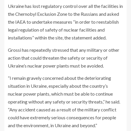
Ukraine has lost regulatory control over all the facilities in
the Chernobyl Exclusion Zone to the Russians and asked
the IAEA to undertake measures “in order to reestablish
legal regulation of safety of nuclear facilities and
installations” within the site, the statement added.
Grossi has repeatedly stressed that any military or other
action that could threaten the safety or security of
Ukraine’s nuclear power plants must be avoided.
“I remain gravely concerned about the deteriorating
situation in Ukraine, especially about the country’s
nuclear power plants, which must be able to continue
operating without any safety or security threats,” he said.
“Any accident caused as a result of the military conflict
could have extremely serious consequences for people
and the environment, in Ukraine and beyond.”