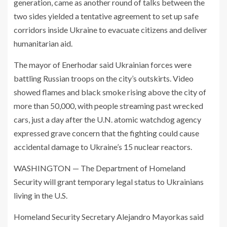
generation, came as another round of talks between the
two sides yielded a tentative agreement to set up safe
corridors inside Ukraine to evacuate citizens and deliver
humanitarian aid.
The mayor of Enerhodar said Ukrainian forces were
battling Russian troops on the city’s outskirts. Video
showed flames and black smoke rising above the city of
more than 50,000, with people streaming past wrecked
cars, just a day after the U.N. atomic watchdog agency
expressed grave concern that the fighting could cause
accidental damage to Ukraine’s 15 nuclear reactors.
WASHINGTON — The Department of Homeland
Security will grant temporary legal status to Ukrainians
living in the U.S.
Homeland Security Secretary Alejandro Mayorkas said