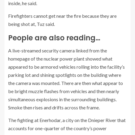
inside, he said.
Firefighters cannot get near the fire because they are
being shot at, Tuz said.
People are also reading…
A live-streamed security camera linked from the
homepage of the nuclear power plant showed what
appeared to be armored vehicles rolling into the facility’s
parking lot and shining spotlights on the building where
the camera was mounted. There are then what appear to
be bright muzzle flashes from vehicles and then nearly
simultaneous explosions in the surrounding buildings.
Smoke then rises and drifts across the frame.
The fighting at Enerhodar, a city on the Dnieper River that
accounts for one-quarter of the country’s power