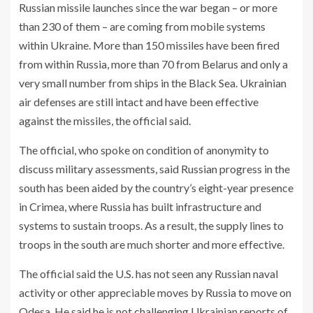
Russian missile launches since the war began – or more
than 230 of them – are coming from mobile systems
within Ukraine. More than 150 missiles have been fired
from within Russia, more than 70 from Belarus and only a
very small number from ships in the Black Sea. Ukrainian
air defenses are still intact and have been effective
against the missiles, the official said.
The official, who spoke on condition of anonymity to
discuss military assessments, said Russian progress in the
south has been aided by the country’s eight-year presence
in Crimea, where Russia has built infrastructure and
systems to sustain troops. As a result, the supply lines to
troops in the south are much shorter and more effective.
The official said the U.S. has not seen any Russian naval
activity or other appreciable moves by Russia to move on
Odesa. He said he is not challenging Ukrainian reports of