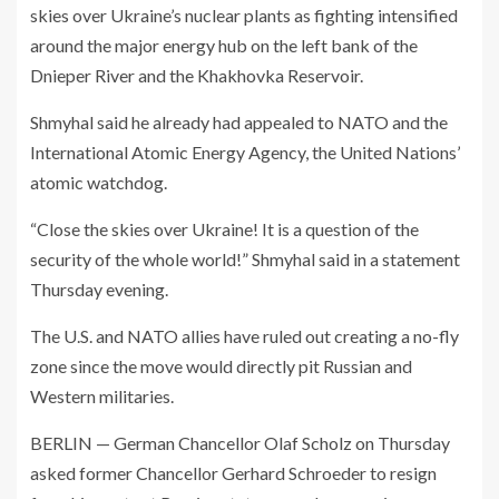
skies over Ukraine’s nuclear plants as fighting intensified
around the major energy hub on the left bank of the
Dnieper River and the Khakhovka Reservoir.
Shmyhal said he already had appealed to NATO and the
International Atomic Energy Agency, the United Nations’
atomic watchdog.
“Close the skies over Ukraine! It is a question of the
security of the whole world!” Shmyhal said in a statement
Thursday evening.
The U.S. and NATO allies have ruled out creating a no-fly
zone since the move would directly pit Russian and
Western militaries.
BERLIN — German Chancellor Olaf Scholz on Thursday
asked former Chancellor Gerhard Schroeder to resign