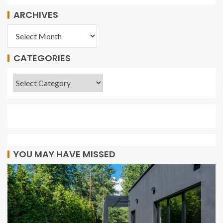
ARCHIVES
CATEGORIES
YOU MAY HAVE MISSED