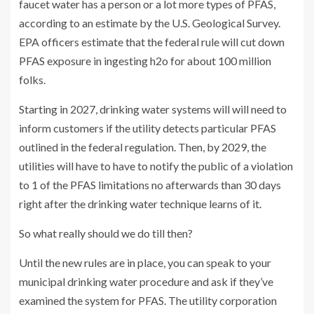
faucet water has a person or a lot more types of PFAS,
according to an estimate by the U.S. Geological Survey.
EPA officers estimate that the federal rule will cut down
PFAS exposure in ingesting h2o for about 100 million
folks.
Starting in 2027, drinking water systems will will need to
inform customers if the utility detects particular PFAS
outlined in the federal regulation. Then,
by
2029, the
utilities will have to have to notify the public of a violation
to 1 of the PFAS limitations no afterwards than 30 days
right after the drinking water technique learns of it.
So what really should we do till then?
Until the new rules are in place, you can speak to your
municipal drinking water procedure and ask if they’ve
examined the system for PFAS. The utility corporation