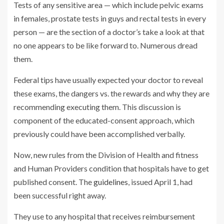
Tests of any sensitive area — which include pelvic exams
in females, prostate tests in guys and rectal tests in every
person — are the section of a doctor’s take a look at that
no one appears to be like forward to. Numerous dread
them.
Federal tips have usually expected your doctor to reveal
these exams, the dangers vs. the rewards and why they are
recommending executing them. This discussion is
component of the educated-consent approach, which
previously could have been accomplished verbally.
Now, new rules from the Division of Health and fitness
and Human Providers condition that hospitals have to get
published consent. The
guidelines
, issued April 1, had
been successful right away.
They use to any hospital that receives reimbursement