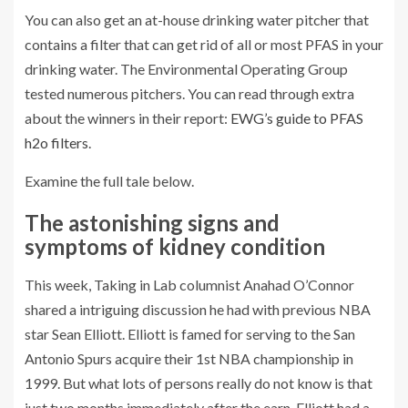
You can also get an at-house drinking water pitcher that
contains a filter that can get rid of all or most PFAS in your
drinking water. The Environmental Operating Group
tested numerous pitchers. You can read through extra
about the winners in their report:
EWG’s guide to PFAS
h2o filters
.
Examine the full tale below.
The astonishing signs and
symptoms of kidney condition
This week, Taking in Lab columnist Anahad O’Connor
shared a intriguing discussion he had with previous NBA
star Sean Elliott. Elliott is famed for serving to the San
Antonio Spurs acquire their 1st NBA championship in
1999. But what lots of persons really do not know is that
just two months immediately after the earn, Elliott had a