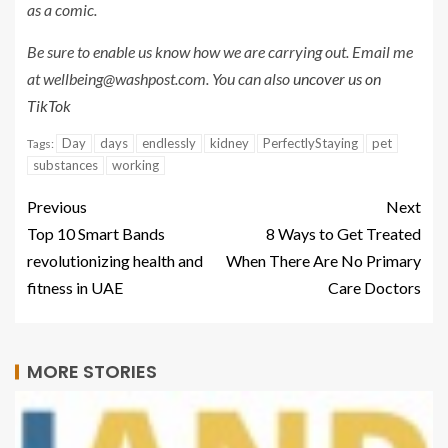
as a comic
.
Be sure to enable us know how we are carrying out. Email me
at
wellbeing@washpost.com
. You can also
uncover us on
TikTok
Day
days
endlessly
kidney
PerfectlyStaying
pet
Tags:
substances
working
Previous
Next
Top 10 Smart Bands
8 Ways to Get Treated
revolutionizing health and
When There Are No Primary
fitness in UAE
Care Doctors
MORE STORIES