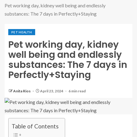
Pet working day, kidney well being and endlessly
substances: The 7 days in Perfectly+Staying
PET HEALTH
Pet working day, kidney
well being and endlessly
substances: The 7 days in
Perfectly+Staying
Anita Rios
April 23, 2024
6 min read
Table of Contents