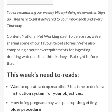
You are examining our weekly Nicely+Being e-newsletter.
Sign
up listed here
to get it delivered to your inbox each and every
Thursday.
Content National Pet Working day! To celebrate, we’re
sharing some of our favourite pet stories. We’re also
composing about new requirements for ingesting
drinking water and healthful kidneys. But right before
that …
This week’s need to-reads:
Want to operate a drop marathon? It is time to decide a
instruction system for your objectives
.
How being pregnant may well pace up
the getting
older procedure