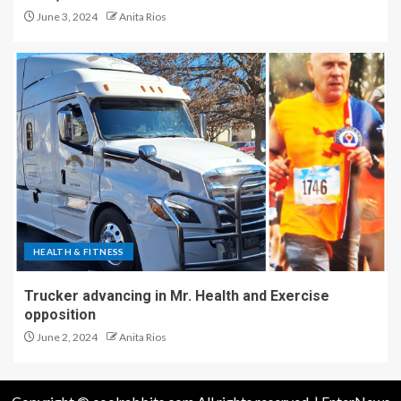
June 3, 2024
Anita Rios
HEALTH & FITNESS
Trucker advancing in Mr. Health and Exercise
opposition
June 2, 2024
Anita Rios