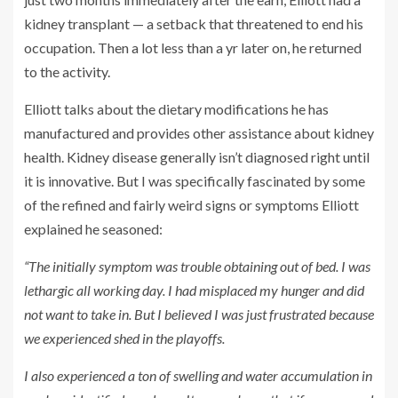
kidney transplant — a setback that threatened to end his
occupation. Then a lot less than a yr later on, he returned
to the activity.
Elliott talks about the dietary modifications he has
manufactured and provides other assistance about kidney
health. Kidney disease generally isn’t diagnosed right until
it is innovative. But I was specifically fascinated by some
of the refined and fairly weird signs or symptoms Elliott
explained he seasoned:
“The initially symptom was trouble obtaining out of bed. I was
lethargic all working day. I had misplaced my hunger and did
not want to take in. But I believed I was just frustrated because
we experienced shed in the playoffs.
I also experienced a ton of swelling and water accumulation in