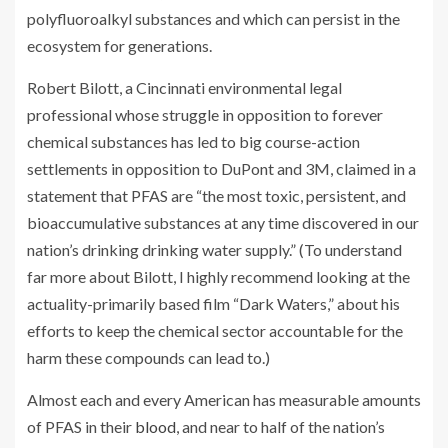
polyfluoroalkyl substances and which can persist in the
ecosystem for generations.
Robert Bilott, a Cincinnati environmental legal
professional whose struggle in opposition to forever
chemical substances has led to big course-action
settlements in opposition to DuPont and 3M, claimed in a
statement that PFAS are “the most toxic, persistent, and
bioaccumulative substances at any time discovered in our
nation’s drinking drinking water supply.” (To understand
far more about Bilott, I highly recommend looking at the
actuality-primarily based film “Dark Waters,” about his
efforts to keep the chemical sector accountable for the
harm these compounds can lead to.)
Almost each and every American has measurable amounts
of PFAS in their
blood
, and near to half of the nation’s