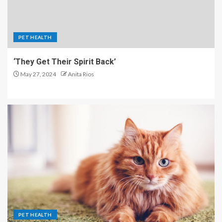
PET HEALTH
‘They Get Their Spirit Back’
May 27, 2024
Anita Rios
PET HEALTH