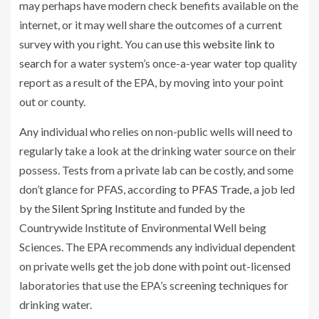
may perhaps have modern check benefits available on the
internet, or it may well share the outcomes of a current
survey with you right. You can
use this website link to
search
for a water system’s once-a-year water top quality
report as a result of the EPA, by moving into your point
out or county.
Any individual who relies on non-public wells will need to
regularly take a look at the drinking water source on their
possess. Tests from a private lab can be costly, and some
don’t glance for PFAS, according to
PFAS Trade
, a job led
by the
Silent Spring Institute
and funded by the
Countrywide Institute of Environmental Well being
Sciences. The EPA recommends any individual dependent
on private wells get the job done with point out-licensed
laboratories that use the EPA’s screening techniques for
drinking water.