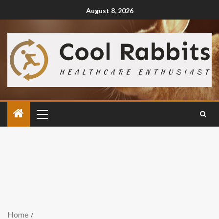
August 8, 2026
Home