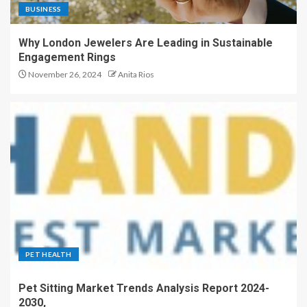
BUSINESS
Why London Jewelers Are Leading in Sustainable
Engagement Rings
November 26, 2024
Anita Rios
PET HEALTH
Pet Sitting Market Trends Analysis Report 2024-
2030,