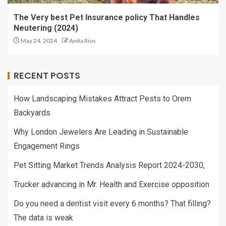
The Very best Pet Insurance policy That Handles
Neutering (2024)
May 24, 2024
Anita Rios
RECENT POSTS
How Landscaping Mistakes Attract Pests to Orem
Backyards
Why London Jewelers Are Leading in Sustainable
Engagement Rings
Pet Sitting Market Trends Analysis Report 2024-2030,
Trucker advancing in Mr. Health and Exercise opposition
Do you need a dentist visit every 6 months? That filling?
The data is weak