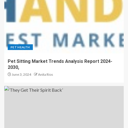
PET HEALTH
Pet Sitting Market Trends Analysis Report 2024-
2030,
June 3, 2024
Anita Rios