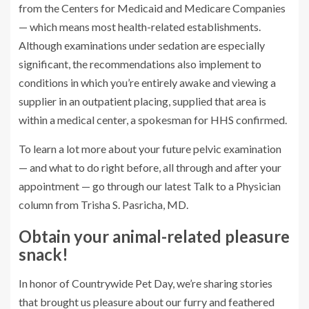
from the Centers for Medicaid and Medicare Companies
— which means most health-related establishments.
Although examinations under sedation are especially
significant, the recommendations also implement to
conditions in which you’re entirely awake and viewing a
supplier in an outpatient placing, supplied that area is
within a medical center, a spokesman for HHS confirmed.
To learn a lot more about your future pelvic examination
— and what to do right before, all through and after your
appointment — go through our latest Talk to a Physician
column from Trisha S. Pasricha, MD.
Obtain your animal-related pleasure
snack!
In honor of Countrywide Pet Day, we’re sharing stories
that brought us pleasure about our furry and feathered