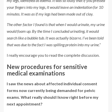
my legs, identified as edema. It was so lousy that if you pressed
your fingers into my legs, it would leave an indentation for 10
minutes. It was as if my legs had been made out of clay.
The other factor I found is that when I would urinate, my urine
would foam up. By the time I concluded urinating, it would
search like a bubble tub. It was actually bizarre. I’ve been told
that was due to the fact I was spilling protein into my urine.”
I really encourage you to read the complete discussion.
New procedures for sensitive
medical examinations
I saw the news about affected individual consent
forms now currently being demanded for pelvic
exams. What really should I know right before my
next appointment?