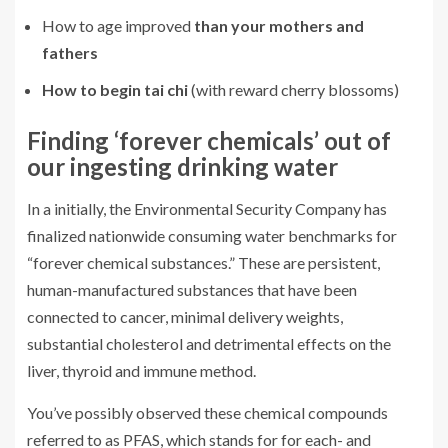
How to age improved
than your mothers and
fathers
How to begin tai chi
(with reward cherry blossoms)
Finding ‘forever chemicals’ out of
our ingesting drinking water
In a initially, the Environmental Security Company has
finalized nationwide consuming water benchmarks for
“forever chemical substances.” These are persistent,
human-manufactured substances that have been
connected to cancer, minimal delivery weights,
substantial cholesterol and detrimental effects on the
liver, thyroid and immune method.
You’ve possibly observed these chemical compounds
referred to as PFAS, which stands for for each- and