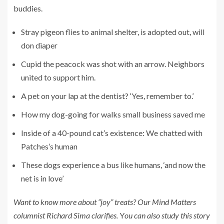
buddies.
Stray pigeon flies to animal shelter, is adopted out, will
don diaper
Cupid the peacock was shot with an arrow. Neighbors
united to support him.
A pet on your lap at the dentist? ‘Yes, remember to.’
How my dog-going for walks small business saved me
Inside of a 40-pound cat’s existence: We chatted with
Patches’s human
These dogs experience a bus like humans, ‘and now the
net is in love’
Want to know more about “joy” treats? Our Mind Matters
columnist
Richard Sima clarifies.
Y
ou can also
study this story