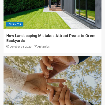
BUSINESS
How Landscaping Mistakes Attract Pests to Orem
Backyards
October 24, 2025
Anita Rios