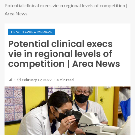
Potential clinical execs vie in regional levels of competition |
Area News
HEALTH CARE & MEDICAL
Potential clinical execs
vie in regional levels of
competition | Area News
February 19, 2022
4 min read