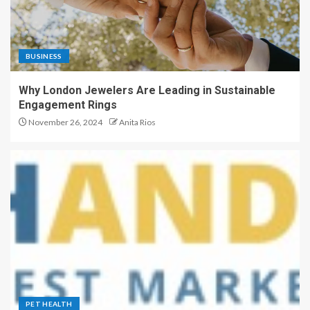
BUSINESS
Why London Jewelers Are Leading in Sustainable
Engagement Rings
November 26, 2024
Anita Rios
PET HEALTH