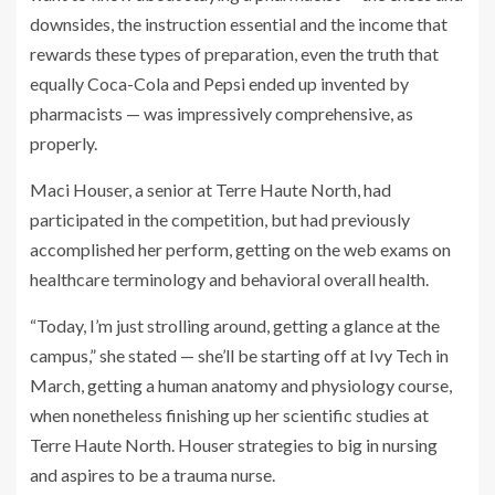
downsides, the instruction essential and the income that
rewards these types of preparation, even the truth that
equally Coca-Cola and Pepsi ended up invented by
pharmacists — was impressively comprehensive, as
properly.
Maci Houser, a senior at Terre Haute North, had
participated in the competition, but had previously
accomplished her perform, getting on the web exams on
healthcare terminology and behavioral overall health.
“Today, I’m just strolling around, getting a glance at the
campus,” she stated — she’ll be starting off at Ivy Tech in
March, getting a human anatomy and physiology course,
when nonetheless finishing up her scientific studies at
Terre Haute North. Houser strategies to big in nursing
and aspires to be a trauma nurse.