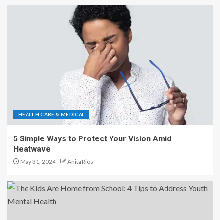
HEALTH CARE & MEDICAL
5 Simple Ways to Protect Your Vision Amid
Heatwave
May 31, 2024
Anita Rios