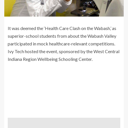
It was deemed the ‘Health Care Clash on the Wabash,’ as
superior-school students from about the Wabash Valley
participated in mock healthcare-relevant competitions.
Ivy Tech hosted the event, sponsored by the West Central
Indiana Region Wellbeing Schooling Center.