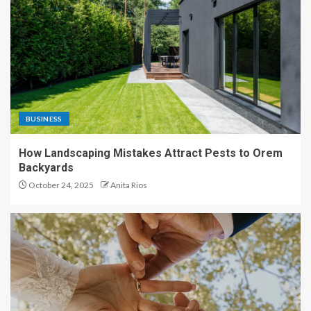
BUSINESS
How Landscaping Mistakes Attract Pests to Orem
Backyards
October 24, 2025
Anita Rios