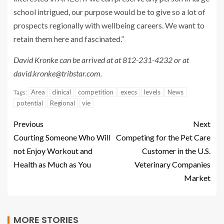
school intrigued, our purpose would be to give so a lot of
prospects regionally with wellbeing careers. We want to
retain them here and fascinated.”
David Kronke can be arrived at at 812-231-4232 or at
david.kronke@tribstar.com
.
Area
clinical
competition
execs
levels
News
Tags:
potential
Regional
vie
Previous
Next
Courting Someone Who Will
Competing for the Pet Care
not Enjoy Workout and
Customer in the U.S.
Health as Much as You
Veterinary Companies
Market
MORE STORIES