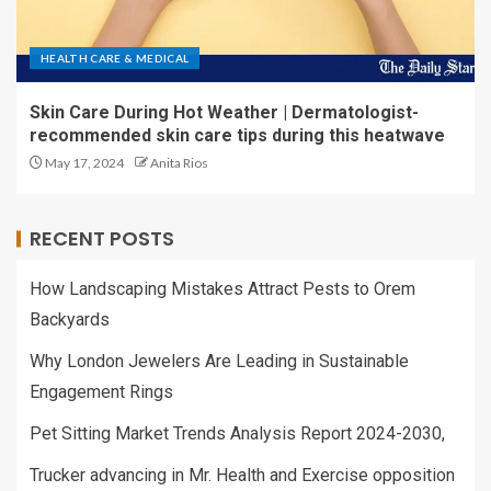
HEALTH CARE & MEDICAL
Skin Care During Hot Weather | Dermatologist-
recommended skin care tips during this heatwave
May 17, 2024
Anita Rios
RECENT POSTS
How Landscaping Mistakes Attract Pests to Orem
Backyards
Why London Jewelers Are Leading in Sustainable
Engagement Rings
Pet Sitting Market Trends Analysis Report 2024-2030,
Trucker advancing in Mr. Health and Exercise opposition