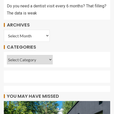
Do you need a dentist visit every 6 months? That filling?
The data is weak
ARCHIVES
CATEGORIES
YOU MAY HAVE MISSED