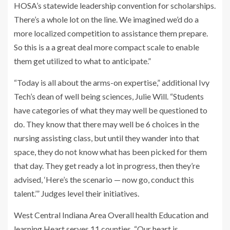
HOSA’s statewide leadership convention for scholarships.
There’s a whole lot on the line. We imagined we’d do a
more localized competition to assistance them prepare.
So this is a a great deal more compact scale to enable
them get utilized to what to anticipate.”
“Today is all about the arms-on expertise,” additional Ivy
Tech’s dean of well being sciences, Julie Will. “Students
have categories of what they may well be questioned to
do. They know that there may well be 6 choices in the
nursing assisting class, but until they wander into that
space, they do not know what has been picked for them
that day. They get ready a lot in progress, then they’re
advised, ‘Here’s the scenario — now go, conduct this
talent.’” Judges level their initiatives.
West Central Indiana Area Overall health Education and
learning Heart serves 11 counties. “Our heart is