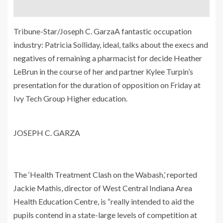
Tribune-Star/Joseph C. GarzaA fantastic occupation
industry: Patricia Solliday, ideal, talks about the execs and
negatives of remaining a pharmacist for decide Heather
LeBrun in the course of her and partner Kylee Turpin’s
presentation for the duration of opposition on Friday at
Ivy Tech Group Higher education.
JOSEPH C. GARZA
The ‘Health Treatment Clash on the Wabash,’ reported
Jackie Mathis, director of West Central Indiana Area
Health Education Centre, is “really intended to aid the
pupils contend in a state-large levels of competition at