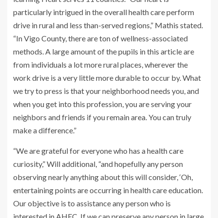
particularly intrigued in the overall health care perform
drive in rural and less than-served regions,” Mathis stated.
“In Vigo County, there are ton of wellness-associated
methods. A large amount of the pupils in this article are
from individuals a lot more rural places, wherever the
work drive is a very little more durable to occur by. What
we try to press is that your neighborhood needs you, and
when you get into this profession, you are serving your
neighbors and friends if you remain area. You can truly
make a difference.”
“We are grateful for everyone who has a health care
curiosity,” Will additional, “and hopefully any person
observing nearly anything about this will consider, ‘Oh,
entertaining points are occurring in health care education.
Our objective is to assistance any person who is
interested in AHEC. If we can preserve any person in large