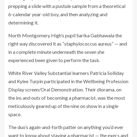
prepping a slide with a pustule sample from a theoretical
6-calendar year-old boy, and then analyzing and
determining it.
North Montgomery High’s pupil Sarika Gabhawala the
right way discovered it as “staphylococcus aureus” — and
in a complete minute underneath the seven she
experienced been given to perform the task.
White River Valley Substantial learners Patricia Solliday
and Kylee Turpin participated in the Wellbeing Profession
Display screen/Oral Demonstration. Their diorama, on
the ins and outs of becoming a pharmacist, was the most
meticulously geared up of the nine on show in a single
space.
The duo’s again-and-forth patter on anything you’d ever
want to know about staying a pharmacist — the execs and