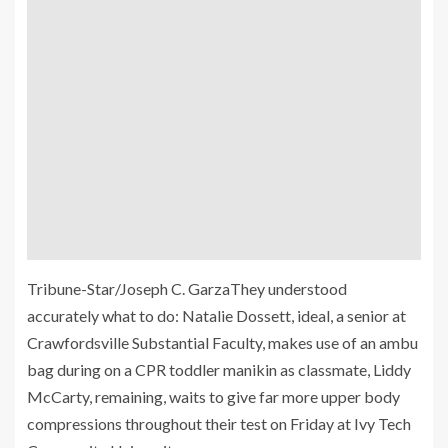
Tribune-Star/Joseph C. GarzaThey understood
accurately what to do: Natalie Dossett, ideal, a senior at
Crawfordsville Substantial Faculty, makes use of an ambu
bag during on a CPR toddler manikin as classmate, Liddy
McCarty, remaining, waits to give far more upper body
compressions throughout their test on Friday at Ivy Tech