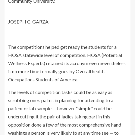
Community University.
JOSEPH C. GARZA
The competitions helped get ready the students for a
HOSA statewide level of competition. HOSA (Potential
Wellness Experts) retained its acronym even nevertheless
it no more time formally goes by Overall health
Occupations Students of America.
The levels of competition tasks could be as easy as
scrubbing one’s palms in planning for attending to a
patient or lab sample — however “simple” could be
undercutting it the pair of ladies taking part in this
opposition done a few of the most comprehensive hand
washings a person is very likely to at any time see — to