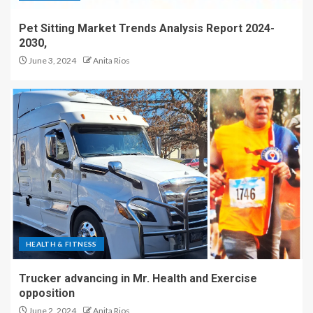
Pet Sitting Market Trends Analysis Report 2024-
2030,
June 3, 2024
Anita Rios
HEALTH & FITNESS
Trucker advancing in Mr. Health and Exercise
opposition
June 2, 2024
Anita Rios