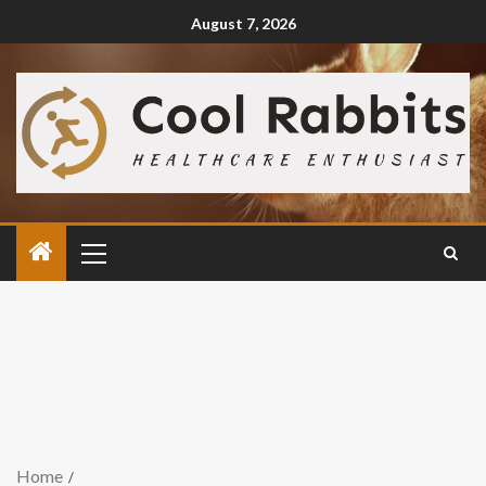
August 7, 2026
Home