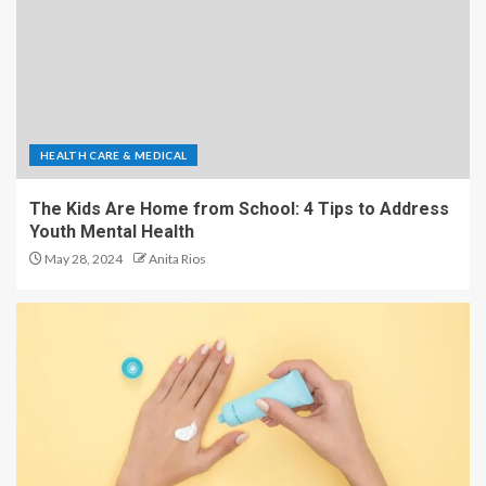
HEALTH CARE & MEDICAL
The Kids Are Home from School: 4 Tips to Address
Youth Mental Health
May 28, 2024
Anita Rios