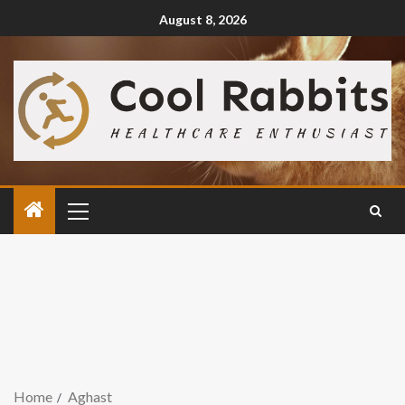
August 8, 2026
Home
Aghast