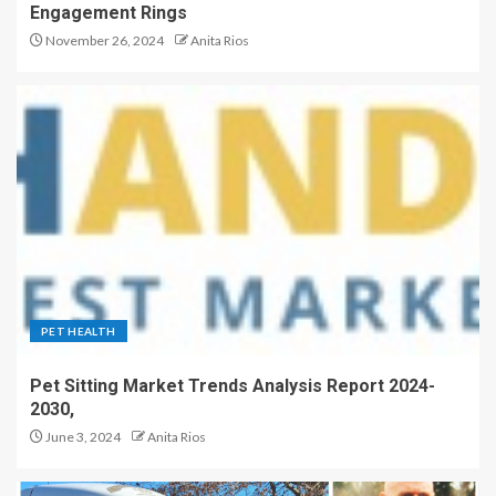
Engagement Rings
November 26, 2024
Anita Rios
PET HEALTH
Pet Sitting Market Trends Analysis Report 2024-
2030,
June 3, 2024
Anita Rios