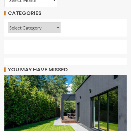
CATEGORIES
YOU MAY HAVE MISSED