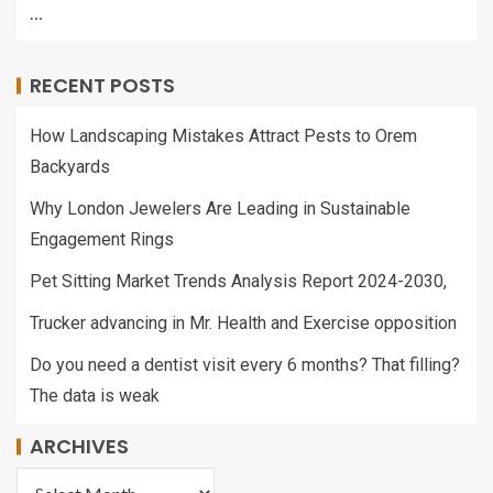
…
RECENT POSTS
How Landscaping Mistakes Attract Pests to Orem
Backyards
Why London Jewelers Are Leading in Sustainable
Engagement Rings
Pet Sitting Market Trends Analysis Report 2024-2030,
Trucker advancing in Mr. Health and Exercise opposition
Do you need a dentist visit every 6 months? That filling?
The data is weak
ARCHIVES