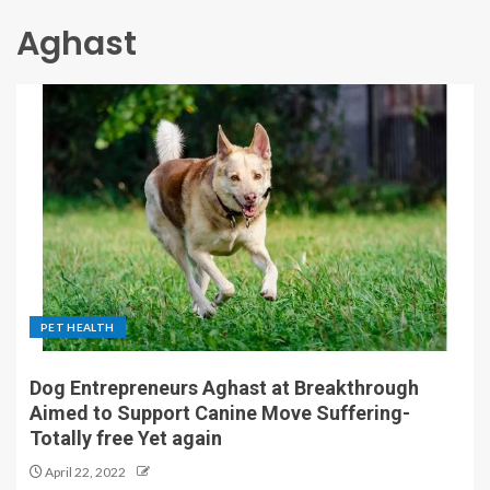
Aghast
PET HEALTH
Dog Entrepreneurs Aghast at Breakthrough
Aimed to Support Canine Move Suffering-
Totally free Yet again
April 22, 2022