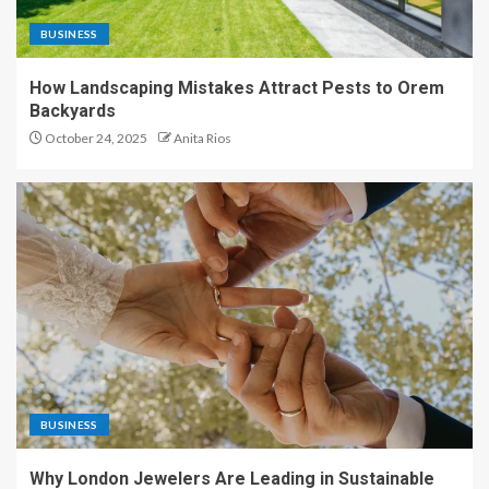
BUSINESS
How Landscaping Mistakes Attract Pests to Orem
Backyards
October 24, 2025
Anita Rios
BUSINESS
Why London Jewelers Are Leading in Sustainable