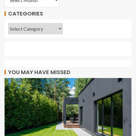
CATEGORIES
YOU MAY HAVE MISSED