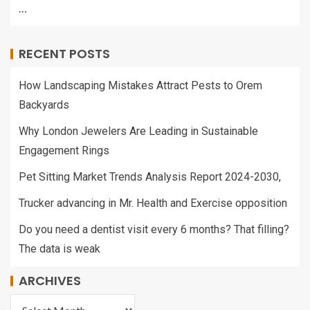
…
RECENT POSTS
How Landscaping Mistakes Attract Pests to Orem
Backyards
Why London Jewelers Are Leading in Sustainable
Engagement Rings
Pet Sitting Market Trends Analysis Report 2024-2030,
Trucker advancing in Mr. Health and Exercise opposition
Do you need a dentist visit every 6 months? That filling?
The data is weak
ARCHIVES