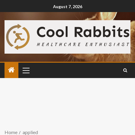
August 7, 2026
Home
applied