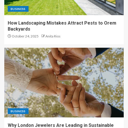
BUSINESS
How Landscaping Mistakes Attract Pests to Orem
Backyards
October 24, 2025
Anita Rios
BUSINESS
Why London Jewelers Are Leading in Sustainable