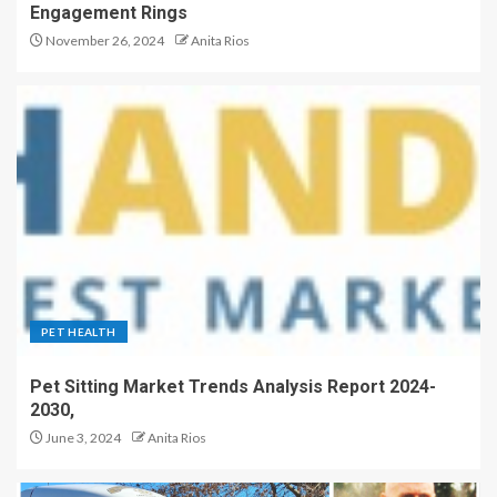
Engagement Rings
November 26, 2024
Anita Rios
PET HEALTH
Pet Sitting Market Trends Analysis Report 2024-
2030,
June 3, 2024
Anita Rios