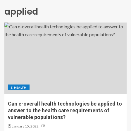
applied
E-HEALTH
Can e-overall health technologies be applied to
answer to the health care requirements of
vulnerable populations?
January 15, 2022