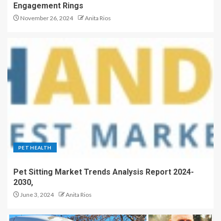
Engagement Rings
November 26, 2024
Anita Rios
PET HEALTH
Pet Sitting Market Trends Analysis Report 2024-
2030,
June 3, 2024
Anita Rios