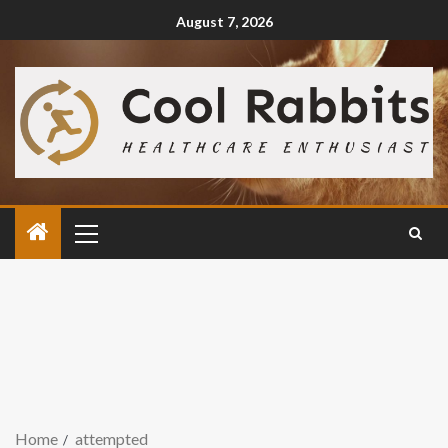
August 7, 2026
Home
attempted