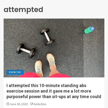
attempted
EXERCISE
I attempted this 10-minute standing abs
exercise session and it gave me a lot more
purposeful power than sit-ups at any time could
June 18, 2023
Anita Rios