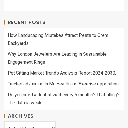
…
RECENT POSTS
How Landscaping Mistakes Attract Pests to Orem
Backyards
Why London Jewelers Are Leading in Sustainable
Engagement Rings
Pet Sitting Market Trends Analysis Report 2024-2030,
Trucker advancing in Mr. Health and Exercise opposition
Do you need a dentist visit every 6 months? That filling?
The data is weak
ARCHIVES