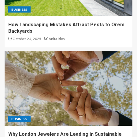
BUSINESS
How Landscaping Mistakes Attract Pests to Orem
Backyards
October 24, 2025
Anita Rios
BUSINESS
Why London Jewelers Are Leading in Sustainable