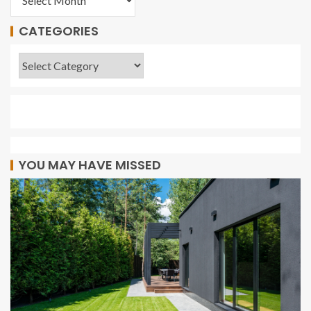
CATEGORIES
YOU MAY HAVE MISSED