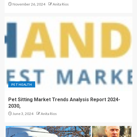
November 26, 2024
Anita Rios
PET HEALTH
Pet Sitting Market Trends Analysis Report 2024-
2030,
June 3, 2024
Anita Rios