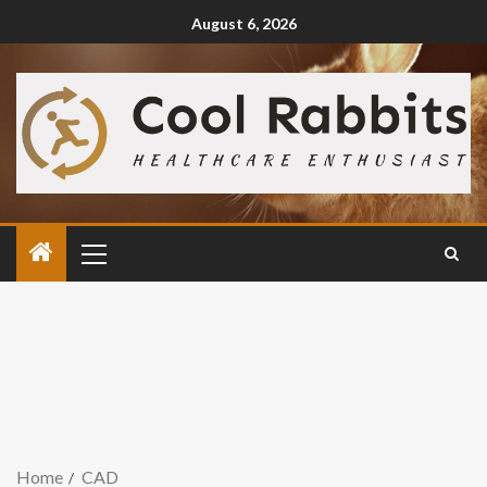
August 6, 2026
Home
CAD