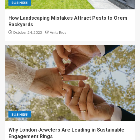
BUSINESS
How Landscaping Mistakes Attract Pests to Orem
Backyards
October 24, 2025
Anita Rios
BUSINESS
Why London Jewelers Are Leading in Sustainable
Engagement Rings