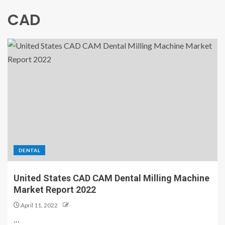
CAD
DENTAL
United States CAD CAM Dental Milling Machine
Market Report 2022
April 11, 2022
…