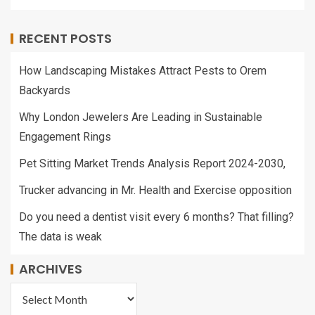
RECENT POSTS
How Landscaping Mistakes Attract Pests to Orem
Backyards
Why London Jewelers Are Leading in Sustainable
Engagement Rings
Pet Sitting Market Trends Analysis Report 2024-2030,
Trucker advancing in Mr. Health and Exercise opposition
Do you need a dentist visit every 6 months? That filling?
The data is weak
ARCHIVES