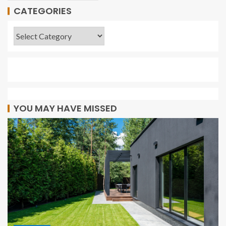
CATEGORIES
YOU MAY HAVE MISSED