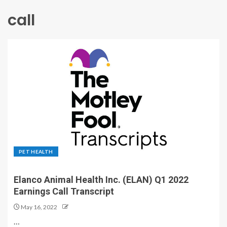
call
PET HEALTH
Elanco Animal Health Inc. (ELAN) Q1 2022
Earnings Call Transcript
May 16, 2022
…