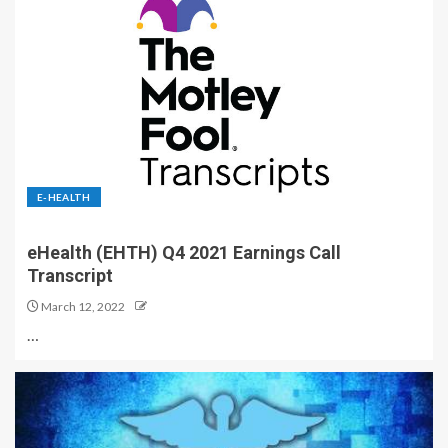
E-HEALTH
eHealth (EHTH) Q4 2021 Earnings Call
Transcript
March 12, 2022
…