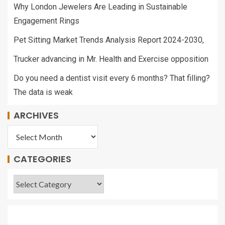
Why London Jewelers Are Leading in Sustainable
Engagement Rings
Pet Sitting Market Trends Analysis Report 2024-2030,
Trucker advancing in Mr. Health and Exercise opposition
Do you need a dentist visit every 6 months? That filling?
The data is weak
ARCHIVES
CATEGORIES