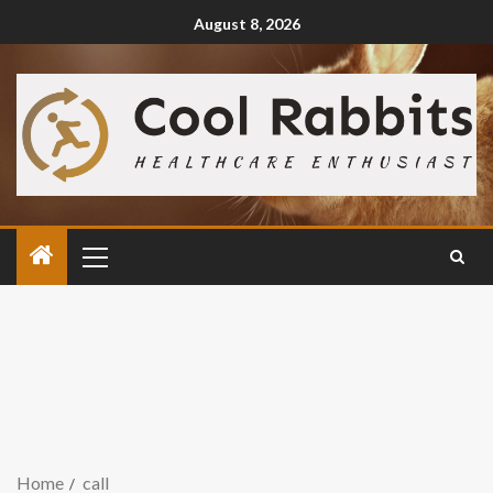
August 8, 2026
Home
call