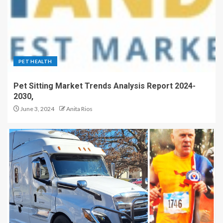
PET HEALTH
Pet Sitting Market Trends Analysis Report 2024-
2030,
June 3, 2024
Anita Rios