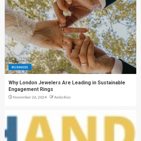
BUSINESS
Why London Jewelers Are Leading in Sustainable
Engagement Rings
November 26, 2024
Anita Rios