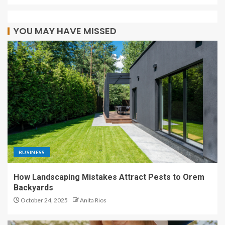
YOU MAY HAVE MISSED
BUSINESS
How Landscaping Mistakes Attract Pests to Orem
Backyards
October 24, 2025
Anita Rios