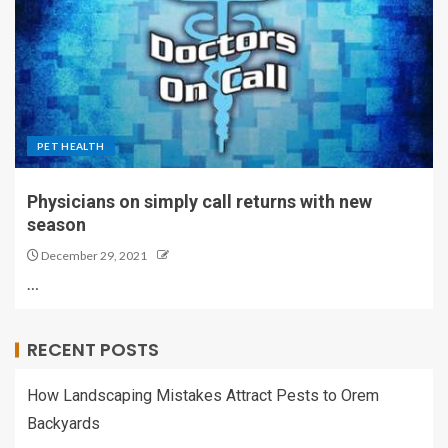
PET HEALTH
Physicians on simply call returns with new
season
December 29, 2021
…
RECENT POSTS
How Landscaping Mistakes Attract Pests to Orem
Backyards