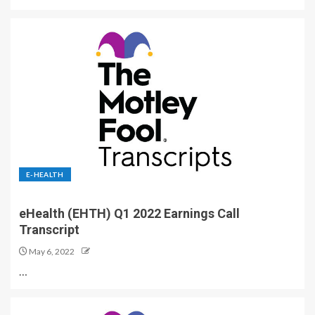
E-HEALTH
eHealth (EHTH) Q1 2022 Earnings Call
Transcript
May 6, 2022
…