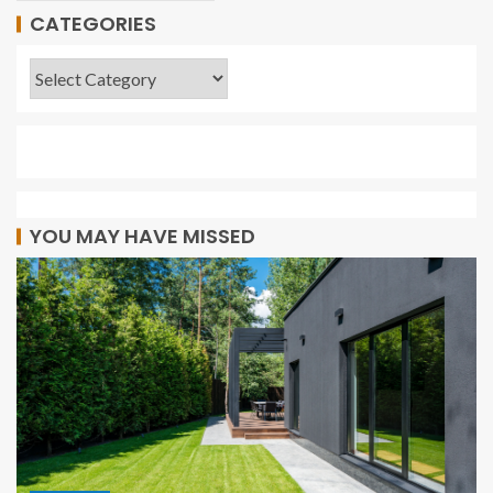
CATEGORIES
YOU MAY HAVE MISSED