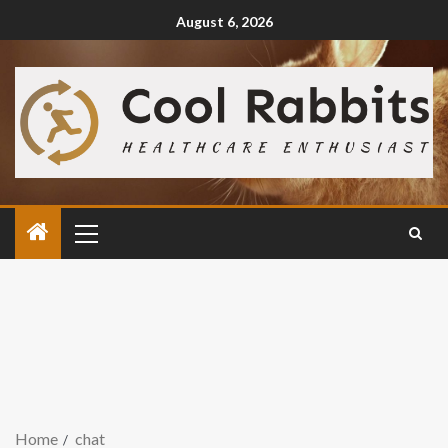
August 6, 2026
Home
chat