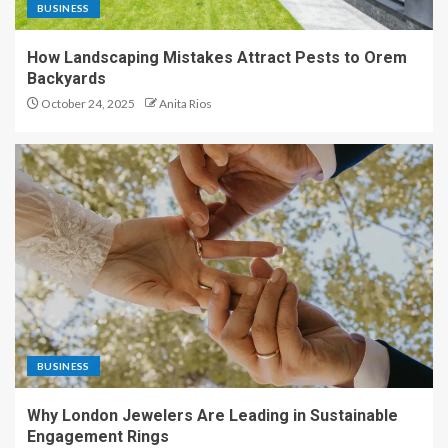
BUSINESS
How Landscaping Mistakes Attract Pests to Orem
Backyards
October 24, 2025
Anita Rios
BUSINESS
Why London Jewelers Are Leading in Sustainable
Engagement Rings