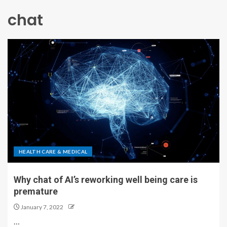
chat
HEALTH CARE & MEDICAL
Why chat of AI’s reworking well being care is
premature
January 7, 2022
…