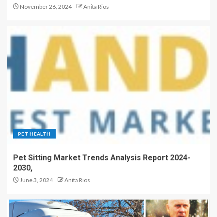
November 26, 2024
Anita Rios
PET HEALTH
Pet Sitting Market Trends Analysis Report 2024-
2030,
June 3, 2024
Anita Rios