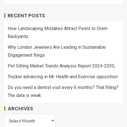
RECENT POSTS
How Landscaping Mistakes Attract Pests to Orem
Backyards
Why London Jewelers Are Leading in Sustainable
Engagement Rings
Pet Sitting Market Trends Analysis Report 2024-2030,
Trucker advancing in Mr. Health and Exercise opposition
Do you need a dentist visit every 6 months? That filling?
The data is weak
ARCHIVES