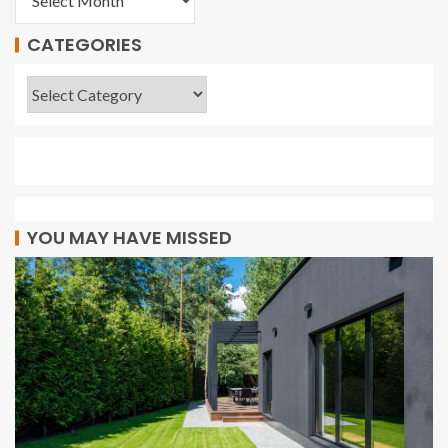
CATEGORIES
YOU MAY HAVE MISSED