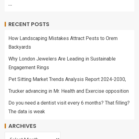
…
RECENT POSTS
How Landscaping Mistakes Attract Pests to Orem
Backyards
Why London Jewelers Are Leading in Sustainable
Engagement Rings
Pet Sitting Market Trends Analysis Report 2024-2030,
Trucker advancing in Mr. Health and Exercise opposition
Do you need a dentist visit every 6 months? That filling?
The data is weak
ARCHIVES