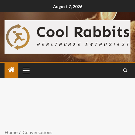
August 7, 2026
Home
Conversations