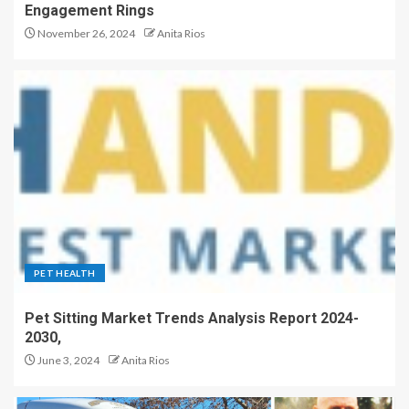
Engagement Rings
November 26, 2024
Anita Rios
PET HEALTH
Pet Sitting Market Trends Analysis Report 2024-
2030,
June 3, 2024
Anita Rios