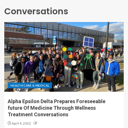
Conversations
HEALTH CARE & MEDICAL
Alpha Epsilon Delta Prepares Foreseeable
future Of Medicine Through Wellness
Treatment Conversations
April 4, 2022