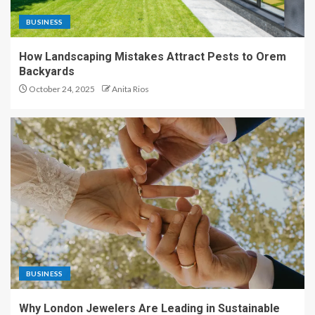
BUSINESS
How Landscaping Mistakes Attract Pests to Orem
Backyards
October 24, 2025
Anita Rios
BUSINESS
Why London Jewelers Are Leading in Sustainable