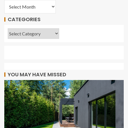
CATEGORIES
YOU MAY HAVE MISSED