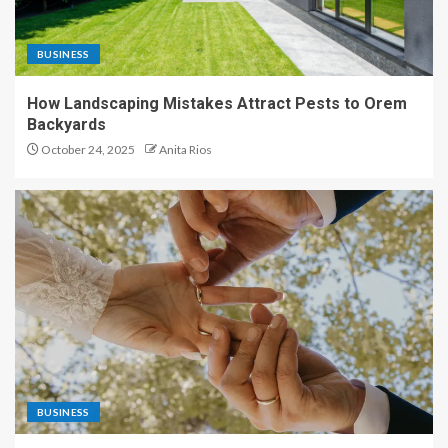
BUSINESS
How Landscaping Mistakes Attract Pests to Orem
Backyards
October 24, 2025
Anita Rios
BUSINESS