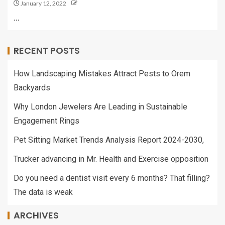
January 12, 2022
…
RECENT POSTS
How Landscaping Mistakes Attract Pests to Orem
Backyards
Why London Jewelers Are Leading in Sustainable
Engagement Rings
Pet Sitting Market Trends Analysis Report 2024-2030,
Trucker advancing in Mr. Health and Exercise opposition
Do you need a dentist visit every 6 months? That filling?
The data is weak
ARCHIVES