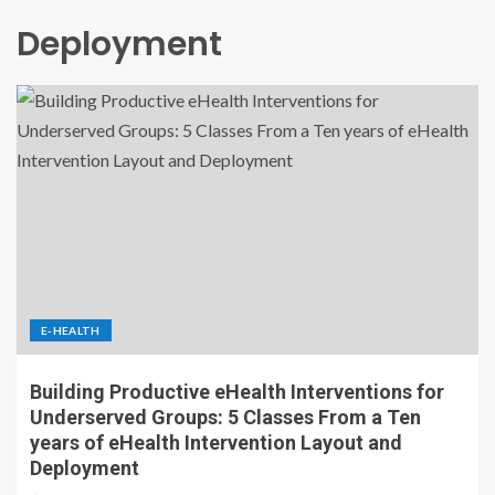
Deployment
E-HEALTH
Building Productive eHealth Interventions for
Underserved Groups: 5 Classes From a Ten
years of eHealth Intervention Layout and
Deployment