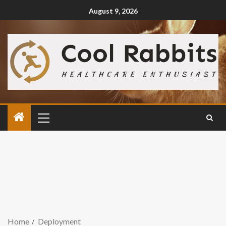
August 9, 2026
Home
Deployment