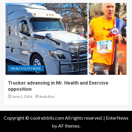
HEALTH & FITNESS
Trucker advancing in Mr. Health and Exercise
opposition
June 2, 2024
Anita Rios
Copyright © coolrabbits.com All rights reserved.
|
EnterNews
by AF themes.