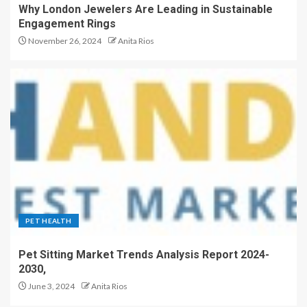
Why London Jewelers Are Leading in Sustainable
Engagement Rings
November 26, 2024
Anita Rios
PET HEALTH
Pet Sitting Market Trends Analysis Report 2024-
2030,
June 3, 2024
Anita Rios