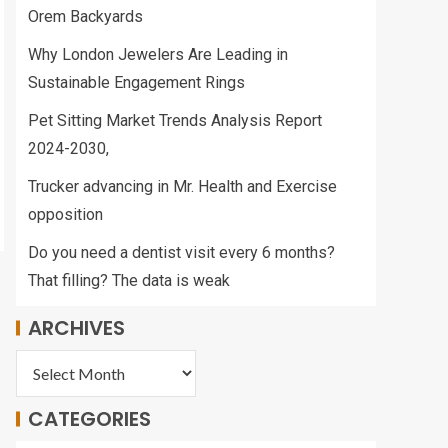
Orem Backyards
Why London Jewelers Are Leading in
Sustainable Engagement Rings
Pet Sitting Market Trends Analysis Report
2024-2030,
Trucker advancing in Mr. Health and Exercise
opposition
Do you need a dentist visit every 6 months?
That filling? The data is weak
ARCHIVES
CATEGORIES