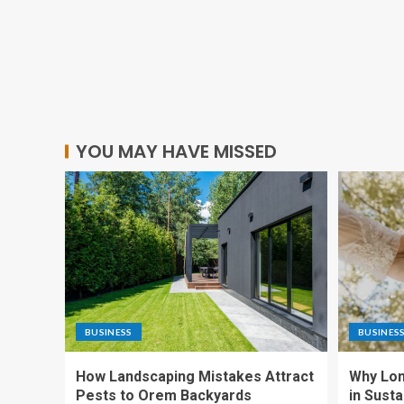
YOU MAY HAVE MISSED
BUSINESS
BUSINES
How Landscaping Mistakes Attract
Why Lon
Pests to Orem Backyards
in Sust