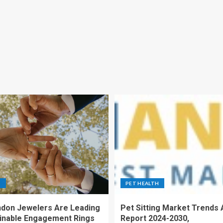
S
PET HEALTH
don Jewelers Are Leading
Pet Sitting Market Trends 
ainable Engagement Rings
Report 2024-2030,