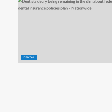
DENTAL