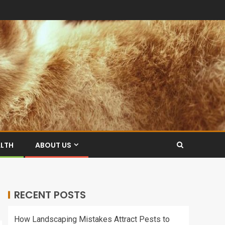
ALTH
ABOUT US
RECENT POSTS
How Landscaping Mistakes Attract Pests to