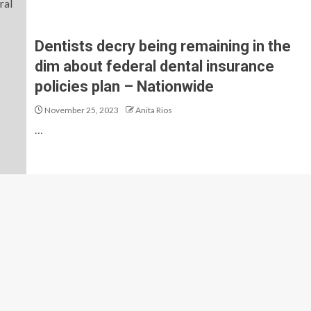
Dentists decry being remaining in the
dim about federal dental insurance
policies plan – Nationwide
November 25, 2023
Anita Rios
…