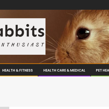
HEALTH & FITNESS
HEALTH CARE & MEDICAL
PET HE