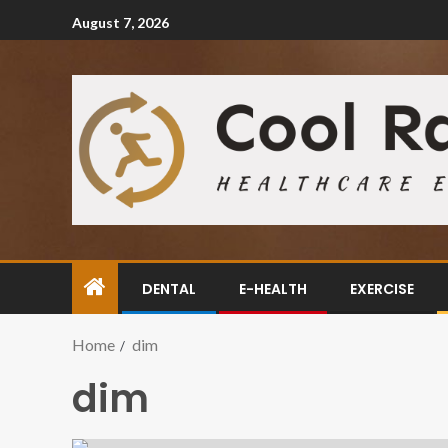
August 7, 2026
DENTAL
E-HEALTH
EXERCISE
Home
dim
dim