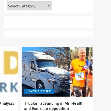
HEALTH & FITNESS
Analysis
Trucker advancing in Mr. Health
and Exercise opposition