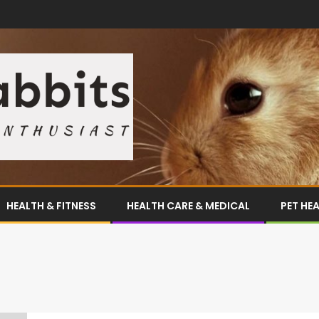
HEALTH & FITNESS
HEALTH CARE & MEDICAL
PET HE