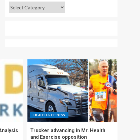
HEALTH & FITNESS
Analysis
Trucker advancing in Mr. Health
and Exercise opposition