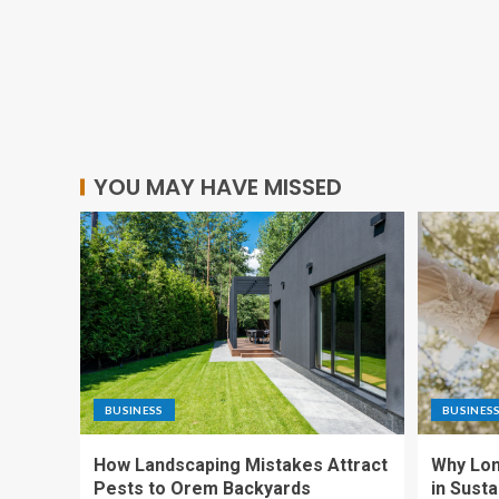
YOU MAY HAVE MISSED
BUSINESS
BUSINES
How Landscaping Mistakes Attract
Why Lon
Pests to Orem Backyards
in Sust