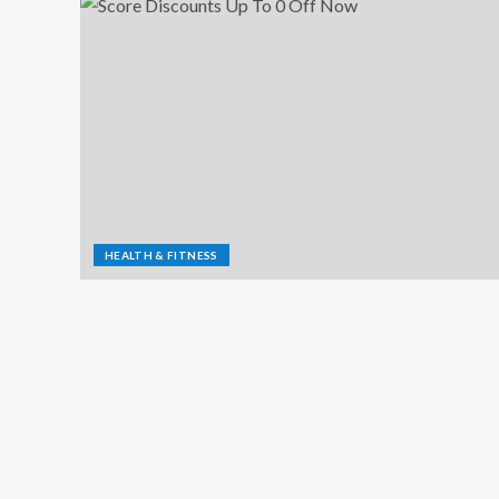
HEALTH & FITNESS