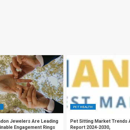
S
PET HEALTH
don Jewelers Are Leading
Pet Sitting Market Trends 
ainable Engagement Rings
Report 2024-2030,