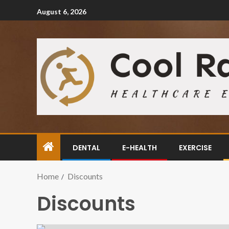
August 6, 2026
DENTAL
E-HEALTH
EXERCISE
Home
Discounts
Discounts