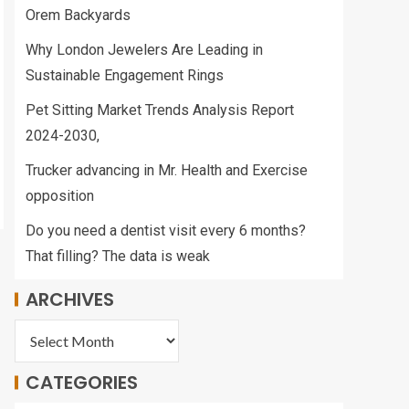
Orem Backyards
Why London Jewelers Are Leading in
Sustainable Engagement Rings
Pet Sitting Market Trends Analysis Report
2024-2030,
Trucker advancing in Mr. Health and Exercise
opposition
Do you need a dentist visit every 6 months?
That filling? The data is weak
ARCHIVES
CATEGORIES