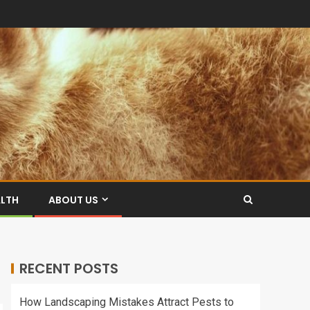
ALTH
ABOUT US
RECENT POSTS
How Landscaping Mistakes Attract Pests to