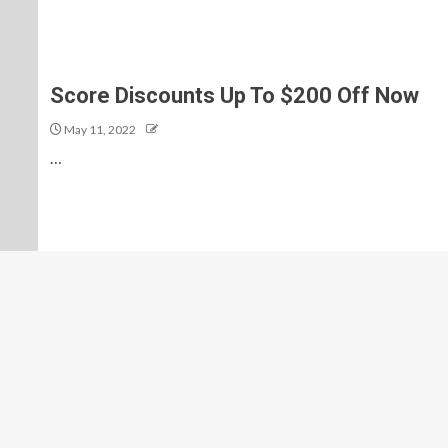
Score Discounts Up To $200 Off Now
May 11, 2022
…