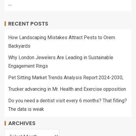
…
RECENT POSTS
How Landscaping Mistakes Attract Pests to Orem
Backyards
Why London Jewelers Are Leading in Sustainable
Engagement Rings
Pet Sitting Market Trends Analysis Report 2024-2030,
Trucker advancing in Mr. Health and Exercise opposition
Do you need a dentist visit every 6 months? That filling?
The data is weak
ARCHIVES