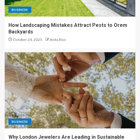
BUSINESS
How Landscaping Mistakes Attract Pests to Orem
Backyards
October 24, 2025
Anita Rios
BUSINESS
Why London Jewelers Are Leading in Sustainable