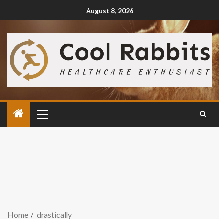
August 8, 2026
Home
drastically