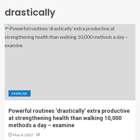
drastically
EXERCISE
Powerful routines ‘drastically’ extra productive
at strengthening health than walking 10,000
methods a day – examine
May 4, 2022