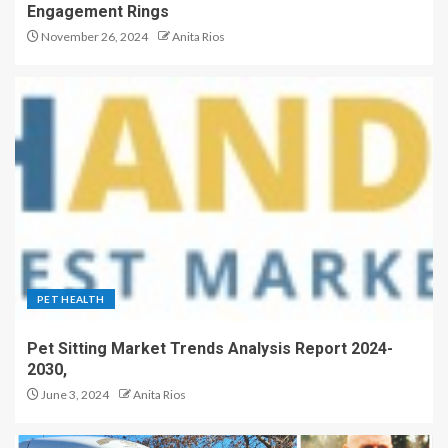
Engagement Rings
November 26, 2024
Anita Rios
PET HEALTH
Pet Sitting Market Trends Analysis Report 2024-
2030,
June 3, 2024
Anita Rios