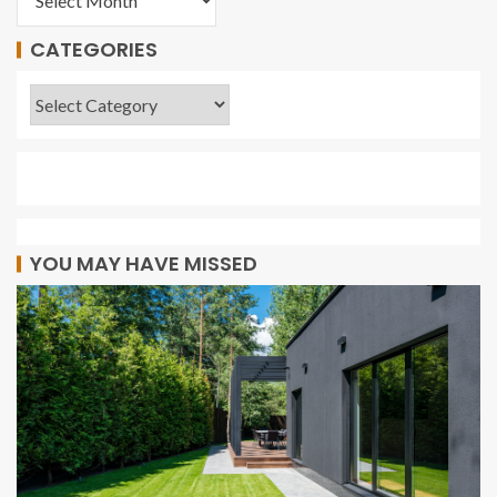
CATEGORIES
YOU MAY HAVE MISSED