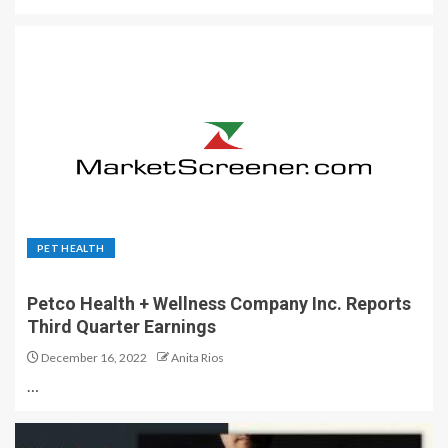
PET HEALTH
Petco Health + Wellness Company Inc. Reports
Third Quarter Earnings
December 16, 2022
Anita Rios
…