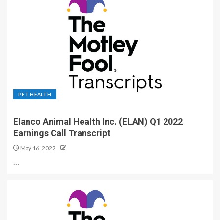
PET HEALTH
Elanco Animal Health Inc. (ELAN) Q1 2022
Earnings Call Transcript
May 16, 2022
…