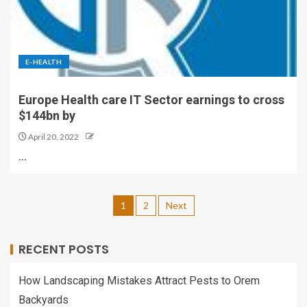
E-HEALTH
Europe Health care IT Sector earnings to cross
$144bn by
April 20, 2022
…
1
2
Next
RECENT POSTS
How Landscaping Mistakes Attract Pests to Orem
Backyards