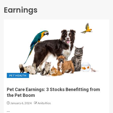
Earnings
PET HEALTH
Pet Care Earnings: 3 Stocks Benefitting from
the Pet Boom
January 6, 2024
Anita Rios
…