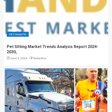
PET HEALTH
Pet Sitting Market Trends Analysis Report 2024-
2030,
June 3, 2024
Anita Rios