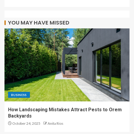
YOU MAY HAVE MISSED
BUSINESS
How Landscaping Mistakes Attract Pests to Orem
Backyards
October 24, 2025
Anita Rios