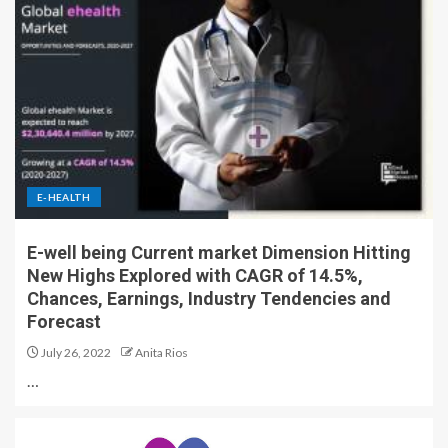
E-HEALTH
E-well being Current market Dimension Hitting
New Highs Explored with CAGR of 14.5%,
Chances, Earnings, Industry Tendencies and
Forecast
July 26, 2022
Anita Rios
…