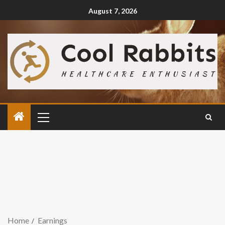
August 7, 2026
Home
Earnings