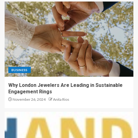
BUSINESS
Why London Jewelers Are Leading in Sustainable
Engagement Rings
November 26, 2024
Anita Rios