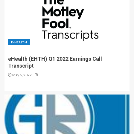
E-HEALTH
eHealth (EHTH) Q1 2022 Earnings Call
Transcript
May 6, 2022
…