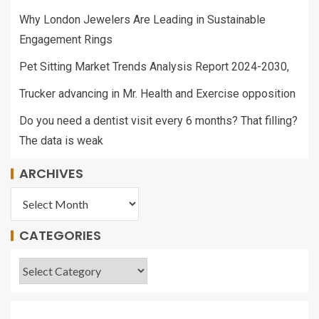
Why London Jewelers Are Leading in Sustainable
Engagement Rings
Pet Sitting Market Trends Analysis Report 2024-2030,
Trucker advancing in Mr. Health and Exercise opposition
Do you need a dentist visit every 6 months? That filling?
The data is weak
ARCHIVES
CATEGORIES