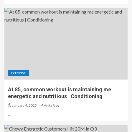
EXERCISE
At 85, common workout is maintaining me
energetic and nutritious | Conditioning
January 4, 2023
Anita Rios
…