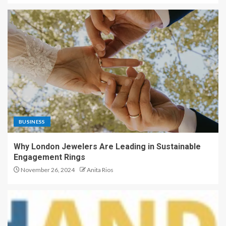
BUSINESS
Why London Jewelers Are Leading in Sustainable
Engagement Rings
November 26, 2024
Anita Rios