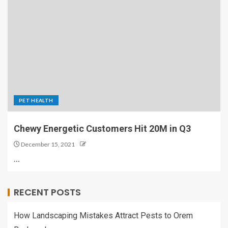
PET HEALTH
Chewy Energetic Customers Hit 20M in Q3
December 15, 2021
…
RECENT POSTS
How Landscaping Mistakes Attract Pests to Orem