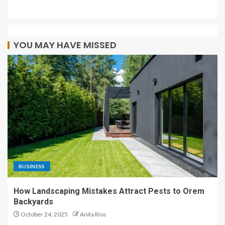
YOU MAY HAVE MISSED
BUSINESS
How Landscaping Mistakes Attract Pests to Orem
Backyards
October 24, 2025
Anita Rios