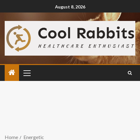
August 8, 2026
Home
Energetic