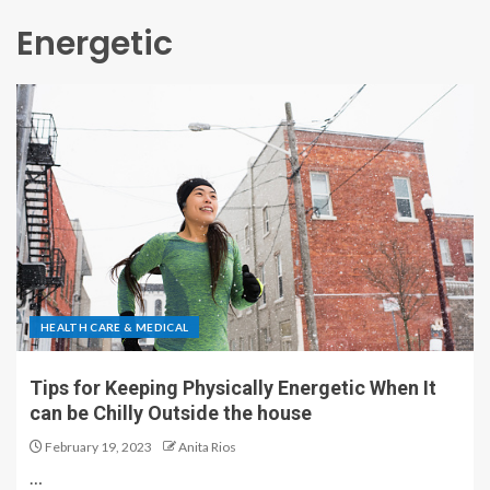
Energetic
HEALTH CARE & MEDICAL
Tips for Keeping Physically Energetic When It
can be Chilly Outside the house
February 19, 2023
Anita Rios
…