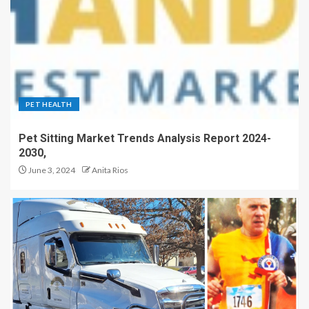
PET HEALTH
Pet Sitting Market Trends Analysis Report 2024-
2030,
June 3, 2024
Anita Rios