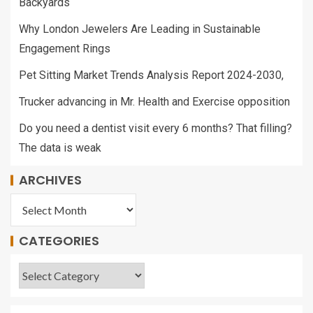
Backyards
Why London Jewelers Are Leading in Sustainable
Engagement Rings
Pet Sitting Market Trends Analysis Report 2024-2030,
Trucker advancing in Mr. Health and Exercise opposition
Do you need a dentist visit every 6 months? That filling?
The data is weak
ARCHIVES
CATEGORIES