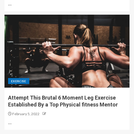
…
EXERCISE
Attempt This Brutal 6 Moment Leg Exercise
Established By a Top Physical fitness Mentor
February 5, 2022
…