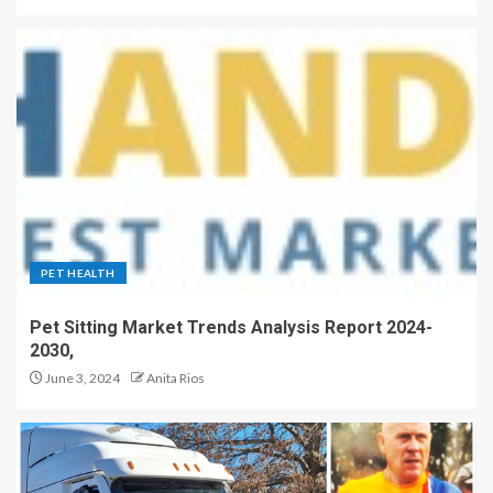
PET HEALTH
Pet Sitting Market Trends Analysis Report 2024-
2030,
June 3, 2024
Anita Rios