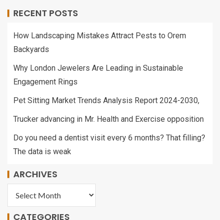
RECENT POSTS
How Landscaping Mistakes Attract Pests to Orem
Backyards
Why London Jewelers Are Leading in Sustainable
Engagement Rings
Pet Sitting Market Trends Analysis Report 2024-2030,
Trucker advancing in Mr. Health and Exercise opposition
Do you need a dentist visit every 6 months? That filling?
The data is weak
ARCHIVES
CATEGORIES