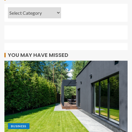
YOU MAY HAVE MISSED
BUSINESS