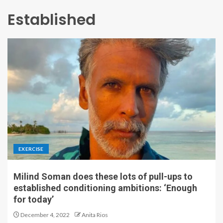
Established
EXERCISE
Milind Soman does these lots of pull-ups to
established conditioning ambitions: ‘Enough
for today’
December 4, 2022
Anita Rios