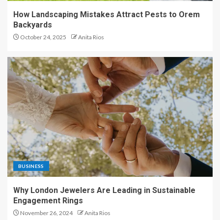
How Landscaping Mistakes Attract Pests to Orem
Backyards
October 24, 2025
Anita Rios
BUSINESS
Why London Jewelers Are Leading in Sustainable
Engagement Rings
November 26, 2024
Anita Rios