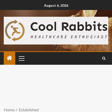
August 6, 2026
Home
Established