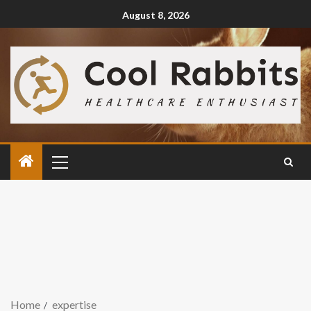
August 8, 2026
Home
expertise