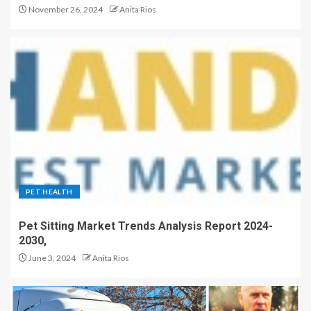
November 26, 2024
Anita Rios
PET HEALTH
Pet Sitting Market Trends Analysis Report 2024-
2030,
June 3, 2024
Anita Rios