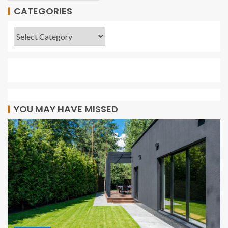
CATEGORIES
YOU MAY HAVE MISSED