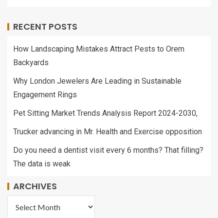
RECENT POSTS
How Landscaping Mistakes Attract Pests to Orem
Backyards
Why London Jewelers Are Leading in Sustainable
Engagement Rings
Pet Sitting Market Trends Analysis Report 2024-2030,
Trucker advancing in Mr. Health and Exercise opposition
Do you need a dentist visit every 6 months? That filling?
The data is weak
ARCHIVES