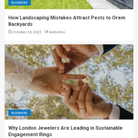
BUSINESS
How Landscaping Mistakes Attract Pests to Orem
Backyards
October 24, 2025
Anita Rios
BUSINESS
Why London Jewelers Are Leading in Sustainable
Engagement Rings