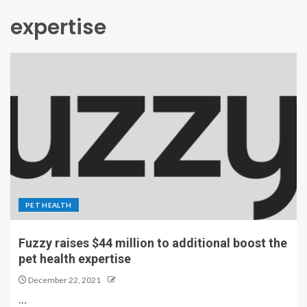
expertise
PET HEALTH
Fuzzy raises $44 million to additional boost the
pet health expertise
December 22, 2021
…