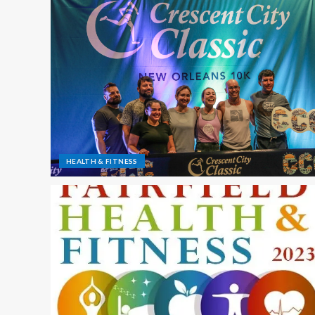
HEALTH & FITNESS