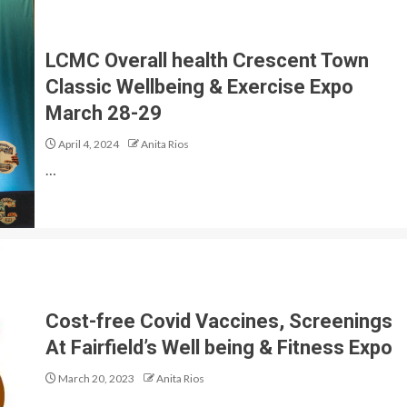
LCMC Overall health Crescent Town
Classic Wellbeing & Exercise Expo
March 28-29
April 4, 2024
Anita Rios
…
Cost-free Covid Vaccines, Screenings
At Fairfield’s Well being & Fitness Expo
March 20, 2023
Anita Rios
…