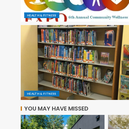
HEALTH & FITNESS
HEALTH & FITNESS
YOU MAY HAVE MISSED