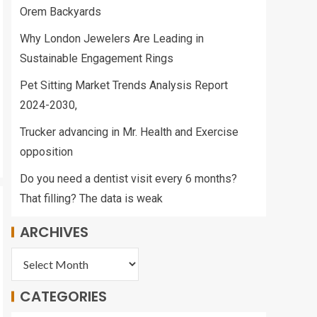
Orem Backyards
Why London Jewelers Are Leading in
Sustainable Engagement Rings
Pet Sitting Market Trends Analysis Report
2024-2030,
Trucker advancing in Mr. Health and Exercise
opposition
Do you need a dentist visit every 6 months?
That filling? The data is weak
ARCHIVES
CATEGORIES