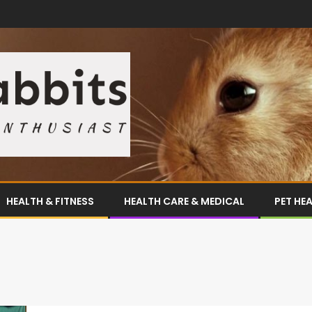
HEALTH & FITNESS
HEALTH CARE & MEDICAL
PET HE