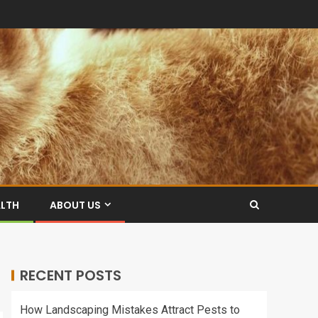
ALTH
ABOUT US
RECENT POSTS
How Landscaping Mistakes Attract Pests to