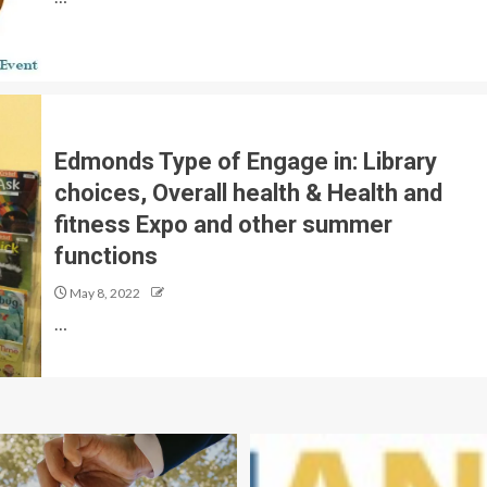
Edmonds Type of Engage in: Library
choices, Overall health & Health and
fitness Expo and other summer
functions
May 8, 2022
…