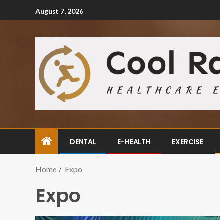
August 7, 2026
DENTAL
E-HEALTH
EXERCISE
Home
Expo
Expo