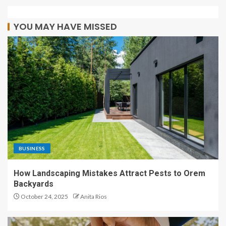
YOU MAY HAVE MISSED
BUSINESS
How Landscaping Mistakes Attract Pests to Orem
Backyards
October 24, 2025
Anita Rios