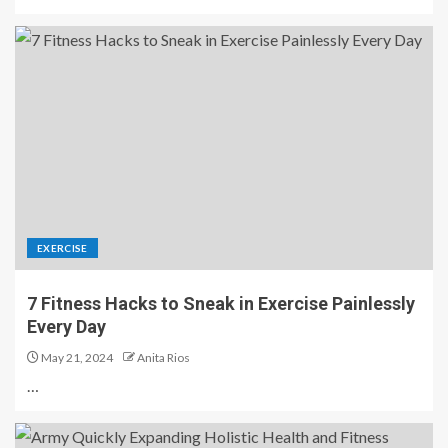
EXERCISE
7 Fitness Hacks to Sneak in Exercise Painlessly
Every Day
May 21, 2024
Anita Rios
…