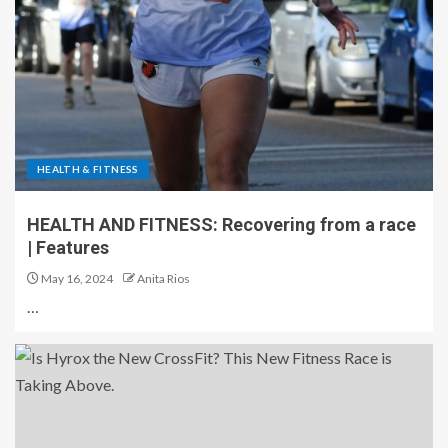
HEALTH & FITNESS
HEALTH AND FITNESS: Recovering from a race
| Features
May 16, 2024
Anita Rios
…