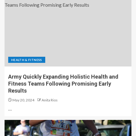
HEALTH & FITNESS
Army Quickly Expanding Holistic Health and
Fitness Teams Following Promising Early
Results
May 20, 2024
Anita Rios
…