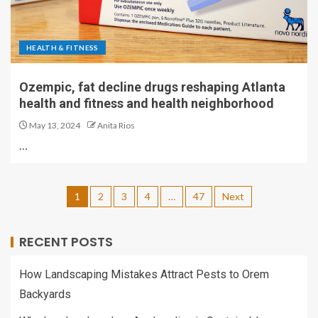
HEALTH & FITNESS
Ozempic, fat decline drugs reshaping Atlanta
health and fitness and health neighborhood
May 13, 2024
Anita Rios
…
1
2
3
4
…
47
Next
RECENT POSTS
How Landscaping Mistakes Attract Pests to Orem
Backyards