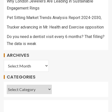
Why London Jewelers Are Leading in Sustainable
Engagement Rings
Pet Sitting Market Trends Analysis Report 2024-2030,
Trucker advancing in Mr. Health and Exercise opposition
Do you need a dentist visit every 6 months? That filling?
The data is weak
ARCHIVES
CATEGORIES