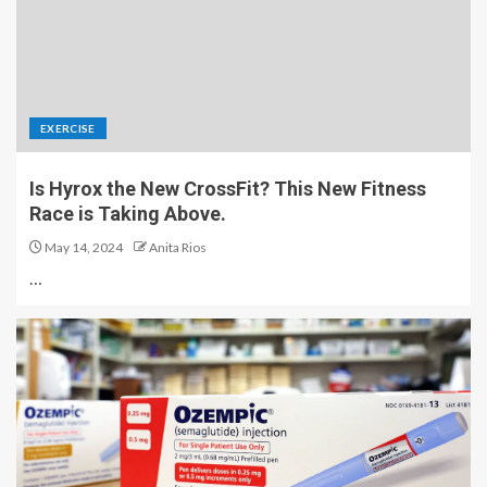
EXERCISE
Is Hyrox the New CrossFit? This New Fitness
Race is Taking Above.
May 14, 2024
Anita Rios
…