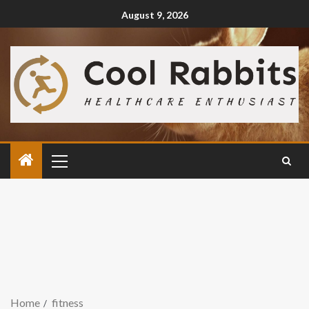
August 9, 2026
Home
fitness