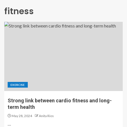
fitness
EXERCISE
Strong link between cardio fitness and long-
term health
May 28, 2024
Anita Rios
…