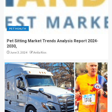
PET HEALTH
Pet Sitting Market Trends Analysis Report 2024-
2030,
June 3, 2024
Anita Rios