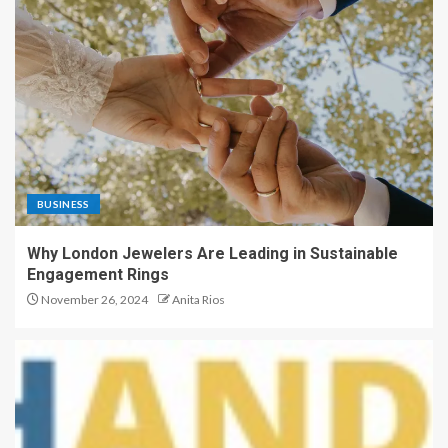
BUSINESS
Why London Jewelers Are Leading in Sustainable
Engagement Rings
November 26, 2024
Anita Rios