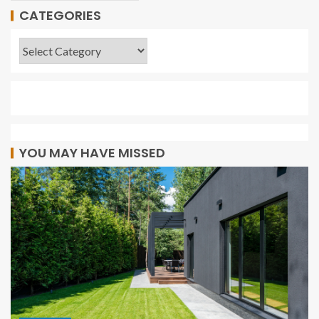
CATEGORIES
YOU MAY HAVE MISSED