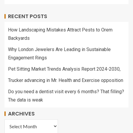
RECENT POSTS
How Landscaping Mistakes Attract Pests to Orem
Backyards
Why London Jewelers Are Leading in Sustainable
Engagement Rings
Pet Sitting Market Trends Analysis Report 2024-2030,
Trucker advancing in Mr. Health and Exercise opposition
Do you need a dentist visit every 6 months? That filling?
The data is weak
ARCHIVES