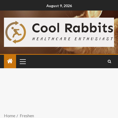
August 9, 2026
Home
Freshen