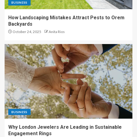
BUSINESS
How Landscaping Mistakes Attract Pests to Orem
Backyards
October 24, 2025
Anita Rios
BUSINESS
Why London Jewelers Are Leading in Sustainable
Engagement Rings