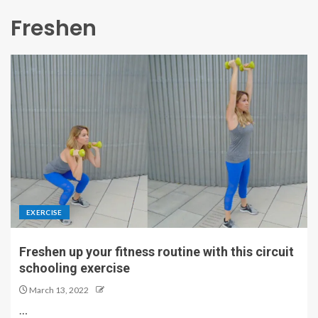
Freshen
EXERCISE
Freshen up your fitness routine with this circuit
schooling exercise
March 13, 2022
…