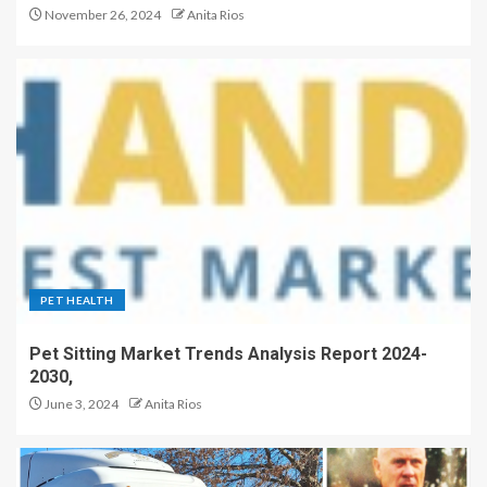
November 26, 2024
Anita Rios
PET HEALTH
Pet Sitting Market Trends Analysis Report 2024-
2030,
June 3, 2024
Anita Rios