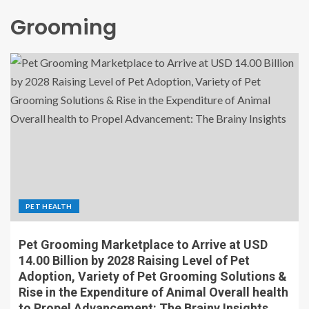
Grooming
PET HEALTH
Pet Grooming Marketplace to Arrive at USD
14.00 Billion by 2028 Raising Level of Pet
Adoption, Variety of Pet Grooming Solutions &
Rise in the Expenditure of Animal Overall health
to Propel Advancement: The Brainy Insights