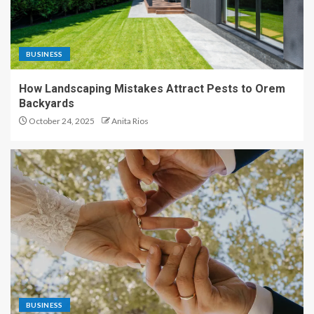
BUSINESS
How Landscaping Mistakes Attract Pests to Orem
Backyards
October 24, 2025
Anita Rios
BUSINESS