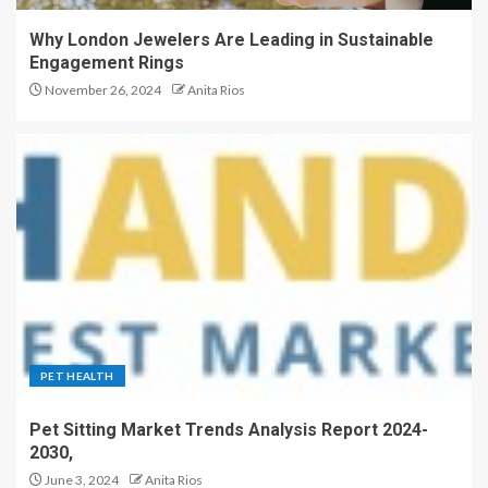
Why London Jewelers Are Leading in Sustainable
Engagement Rings
November 26, 2024
Anita Rios
PET HEALTH
Pet Sitting Market Trends Analysis Report 2024-
2030,
June 3, 2024
Anita Rios