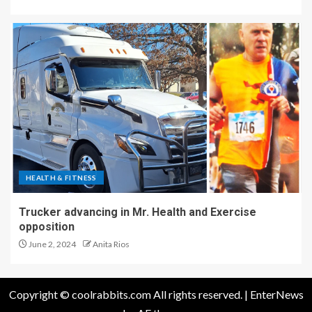
HEALTH & FITNESS
Trucker advancing in Mr. Health and Exercise
opposition
June 2, 2024
Anita Rios
Copyright © coolrabbits.com All rights reserved.
|
EnterNews