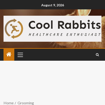
August 9, 2026
Home
Grooming