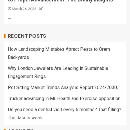
March 26, 2022
…
RECENT POSTS
How Landscaping Mistakes Attract Pests to Orem
Backyards
Why London Jewelers Are Leading in Sustainable
Engagement Rings
Pet Sitting Market Trends Analysis Report 2024-2030,
Trucker advancing in Mr. Health and Exercise opposition
Do you need a dentist visit every 6 months? That filling?
The data is weak