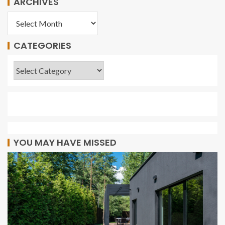
ARCHIVES
CATEGORIES
YOU MAY HAVE MISSED