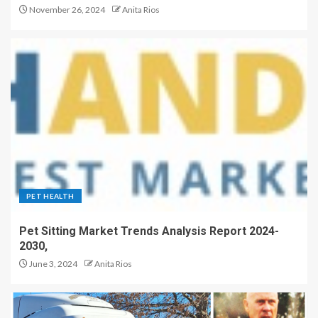
November 26, 2024
Anita Rios
PET HEALTH
Pet Sitting Market Trends Analysis Report 2024-
2030,
June 3, 2024
Anita Rios