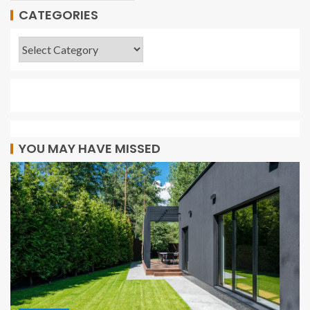
CATEGORIES
YOU MAY HAVE MISSED