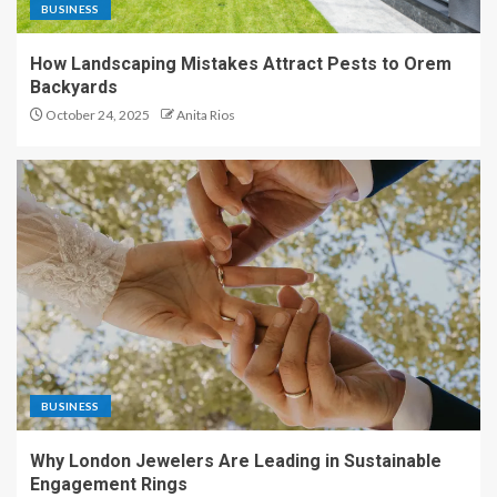
BUSINESS
How Landscaping Mistakes Attract Pests to Orem
Backyards
October 24, 2025
Anita Rios
BUSINESS
Why London Jewelers Are Leading in Sustainable
Engagement Rings