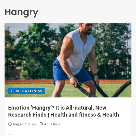
Hangry
HEALTH & FITNESS
Emotion ‘Hangry’? It is All-natural, New
Research Finds | Health and fitness & Health
August 1, 2022
Anita Rios
…