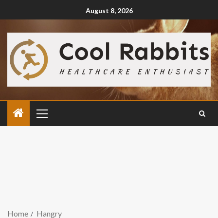
August 8, 2026
Home
Hangry