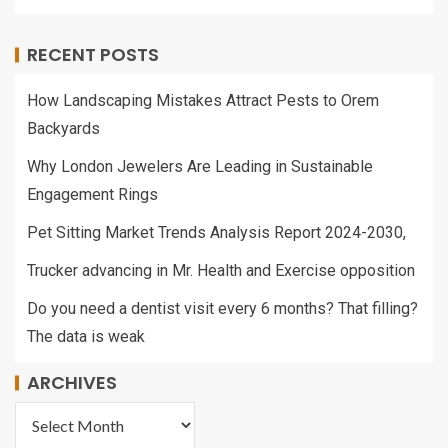
RECENT POSTS
How Landscaping Mistakes Attract Pests to Orem
Backyards
Why London Jewelers Are Leading in Sustainable
Engagement Rings
Pet Sitting Market Trends Analysis Report 2024-2030,
Trucker advancing in Mr. Health and Exercise opposition
Do you need a dentist visit every 6 months? That filling?
The data is weak
ARCHIVES