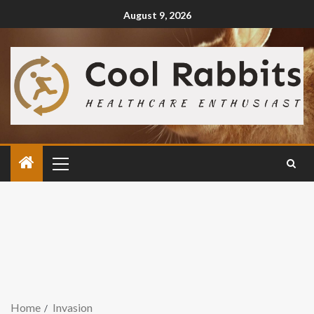
August 9, 2026
Home
Invasion