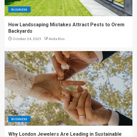
BUSINESS
How Landscaping Mistakes Attract Pests to Orem
Backyards
October 24, 2025
Anita Rios
BUSINESS
Why London Jewelers Are Leading in Sustainable