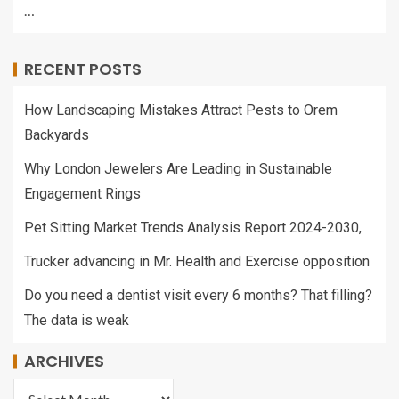
…
RECENT POSTS
How Landscaping Mistakes Attract Pests to Orem
Backyards
Why London Jewelers Are Leading in Sustainable
Engagement Rings
Pet Sitting Market Trends Analysis Report 2024-2030,
Trucker advancing in Mr. Health and Exercise opposition
Do you need a dentist visit every 6 months? That filling?
The data is weak
ARCHIVES