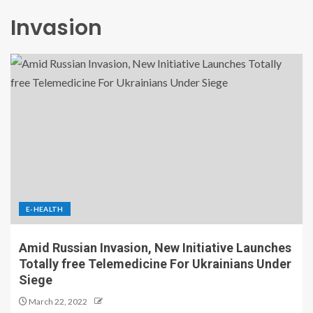
Invasion
E-HEALTH
Amid Russian Invasion, New Initiative Launches
Totally free Telemedicine For Ukrainians Under
Siege
March 22, 2022