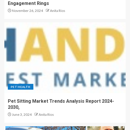
Engagement Rings
November 26, 2024
Anita Rios
PET HEALTH
Pet Sitting Market Trends Analysis Report 2024-
2030,
June 3, 2024
Anita Rios