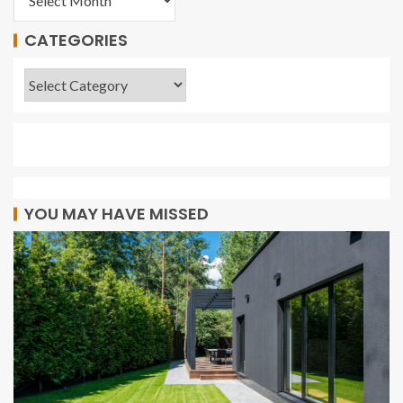
CATEGORIES
YOU MAY HAVE MISSED