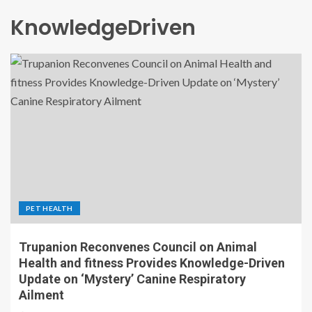
KnowledgeDriven
PET HEALTH
Trupanion Reconvenes Council on Animal
Health and fitness Provides Knowledge-Driven
Update on ‘Mystery’ Canine Respiratory
Ailment