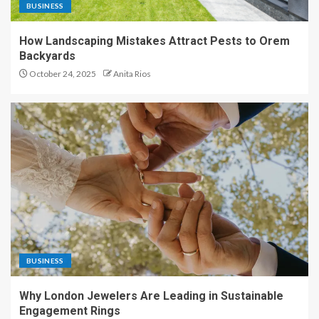
BUSINESS
How Landscaping Mistakes Attract Pests to Orem
Backyards
October 24, 2025
Anita Rios
BUSINESS
Why London Jewelers Are Leading in Sustainable
Engagement Rings