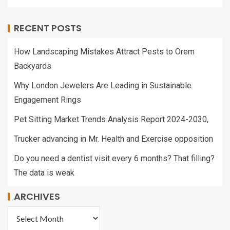
RECENT POSTS
How Landscaping Mistakes Attract Pests to Orem
Backyards
Why London Jewelers Are Leading in Sustainable
Engagement Rings
Pet Sitting Market Trends Analysis Report 2024-2030,
Trucker advancing in Mr. Health and Exercise opposition
Do you need a dentist visit every 6 months? That filling?
The data is weak
ARCHIVES