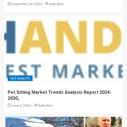
November 26, 2024
Anita Rios
PET HEALTH
Pet Sitting Market Trends Analysis Report 2024-
2030,
June 3, 2024
Anita Rios