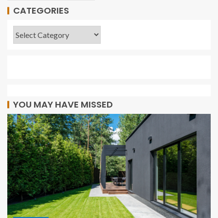
CATEGORIES
YOU MAY HAVE MISSED