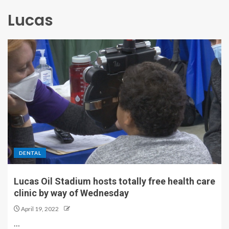
Lucas
DENTAL
Lucas Oil Stadium hosts totally free health care
clinic by way of Wednesday
April 19, 2022
…