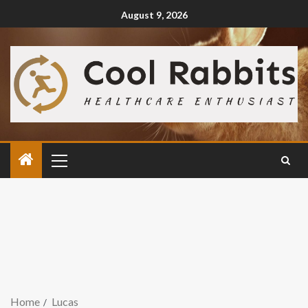
August 9, 2026
Home
Lucas